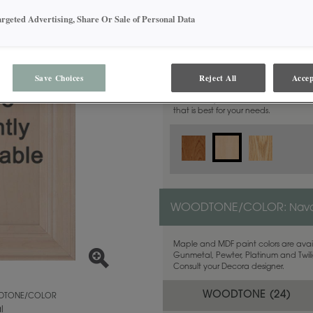
argeted Advertising, Share Or Sale of Personal Data
MATERIAL:
Maple
Save Choices
Reject All
Accep
This door style is available in these m
that is best for your needs.
WOODTONE/COLOR:
Nava
Maple and MDF paint colors are avail
Gunmetal, Pewter, Platinum and Twilig
Consult your Decora designer.
WOODTONE (
24
)
TONE/COLOR
l