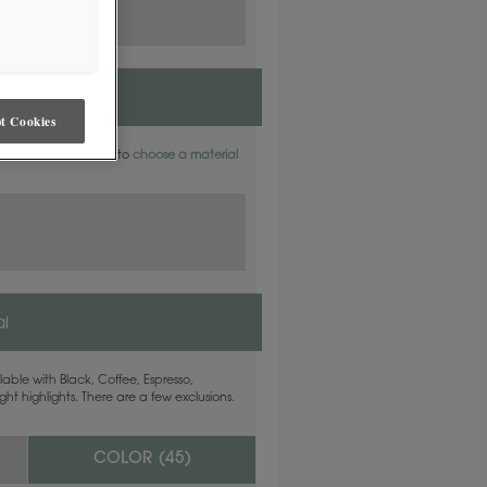
t Cookies
aterials. Find out how to
choose a material
l
able with Black, Coffee, Espresso,
ht highlights. There are a few exclusions.
COLOR (
45
)