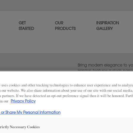
GET
OUR
INSPIRATION
STARTED
PRODUCTS
GALLERY
Bring modern elegance to yo
Halden features a sleek narro
timeless simplicity with a con
 uses cookies and other tracking technologies to enhance user experience and to analy
on our website. We also share information about your use of our site with our social media
s partners. If we have detected an opt-out preference signal then it will be honored. Furt
 in our
Share
Privacy Policy
DOOR SHAPE:
Square
l or Share My Personal Information
trictly Necessary Cookies