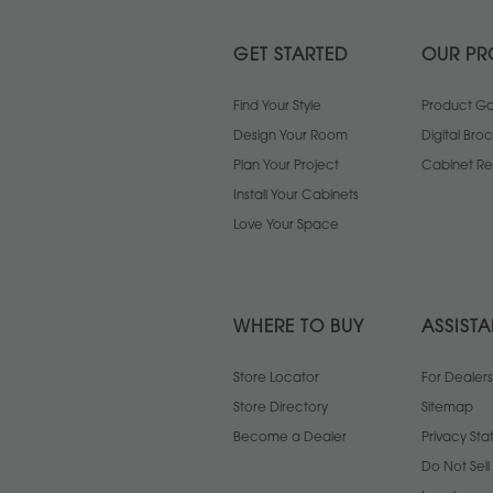
GET STARTED
OUR PR
Find Your Style
Product Gal
Design Your Room
Digital Bro
Plan Your Project
Cabinet Re
Install Your Cabinets
Love Your Space
WHERE TO BUY
ASSIST
Store Locator
For Dealers
Store Directory
Sitemap
Become a Dealer
Privacy St
Do Not Sel