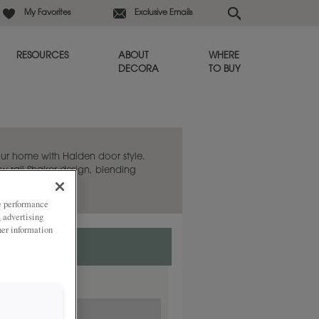
My Favorites
Exclusive Emails
RESOURCES
ABOUT
WHERE
DECORA
TO BUY
ur home with Halden door style.
w rail Shaker design, blending
temporary twist.
ze performance
, advertising
her information