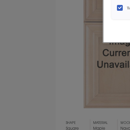
T
SHAPE
MATERIAL
WOOD
Square
Maple
Nava