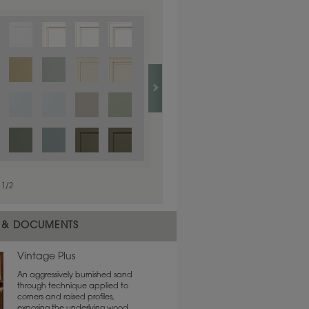
1
/
1
1
/
2
 & DOCUMENTS
Vintage Plus
An aggressively burnished sand
through technique applied to
corners and raised profiles,
exposing the underlying wood.