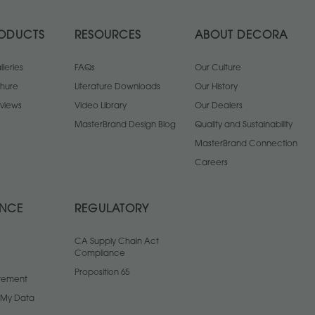
ODUCTS
RESOURCES
ABOUT DECORA
leries
FAQs
Our Culture
chure
Literature Downloads
Our History
views
Video Library
Our Dealers
MasterBrand Design Blog
Quality and Sustainability
MasterBrand Connection
Careers
ANCE
REGULATORY
CA Supply Chain Act
Compliance
Proposition 65
atement
l My Data