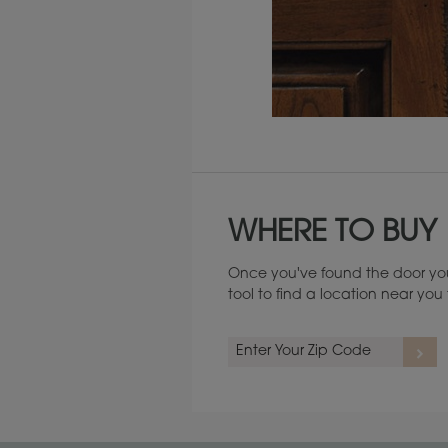
Maintenance ››
WHERE TO BUY
Once you've found the door you
tool to find a location near yo