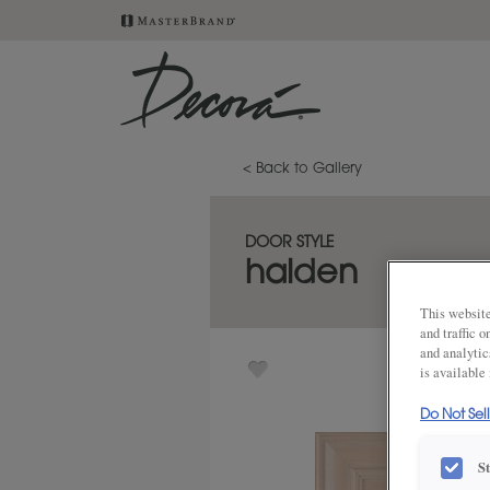
< Back to Gallery
DOOR STYLE
halden
This website
and traffic 
and analytic
is available
Do Not Sel
S