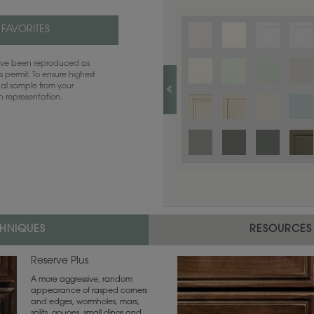
 FAVORITES
have been reproduced as
 permit. To ensure highest
ual sample from your
sh representation.
CHNIQUES
RESOURCES
Reserve Plus
A more aggressive, random
appearance of rasped corners
and edges, wormholes, mars,
splits, gouges, small dings and