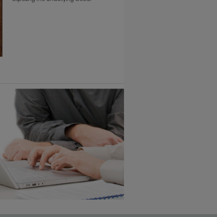
6 KB) ››