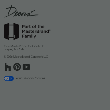
One MasterBrand Cabinets Dr.
Jasper, IN 47547
© 2026 MasterBrand Cabinets LLC
Your Privacy Choices