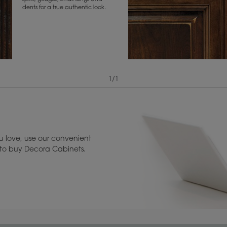
dents for a true authentic look.
1
/
1
View Digital Brochure ››
Warranty (PDF, 86.
 love, use our convenient
u to buy Decora Cabinets.