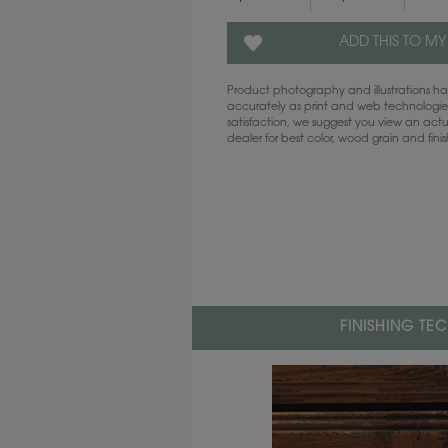
ADD THIS TO MY
Product photography and illustrations 
accurately as print and web technologies
satisfaction, we suggest you view an act
dealer for best color, wood grain and fini
FINISHING TE