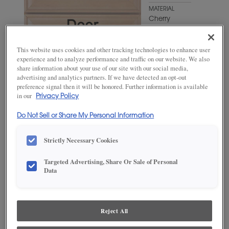
MATERIAL
Cherry
WOODTONE/COLOR
Antelope
This website uses cookies and other tracking technologies to enhance user
experience and to analyze performance and traffic on our website. We also
share information about your use of our site with our social media,
advertising and analytics partners. If we have detected an opt-out
preference signal then it will be honored. Further information is available
in our
Privacy Policy
Do Not Sell or Share My Personal Information
Strictly Necessary Cookies
Targeted Advertising, Share Or Sale of Personal
ADD THIS TO MY FAVORITES
Data
Product photography and illustrations have been reproduced as
accurately as print and web technologies permit. To ensure highest
satisfaction, we suggest you view an actual sample from your
Reject All
dealer for best color, wood grain and finish representation.