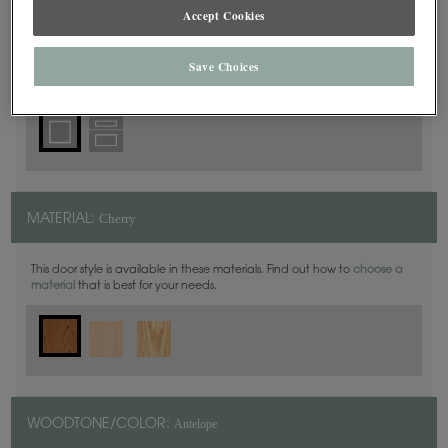
Accept Cookies
Square
DOOR SHAPE:
Save Choices
Cherry
MATERIAL:
This door style is available in these materials. Find out how to
choose a
material
that is best for your needs.
Antelope
WOODTONE/COLOR: