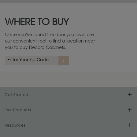
Maintenance ››
View Digital Brochure ››
WHERE TO BUY
Warranty (PDF, 86.6 KB) ››
Once you've found the door you love, use
our convenient tool to find a location near
you to buy Decora Cabinets.
Get Started
Find Your Style
Our Products
Product Galleries
Resources
Design Your Room