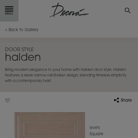
GET
STARTED
< Back to Gallery
OUR
PRODUCTS
DOOR STYLE
halden
INSPIRATION
GALLERY
Bring modern elegance to your home with Halden door style. Halden
RESOURCES
features a sleek narrow rail Shaker design, blending timeless simplicity
with a contemporary twist.
ABOUT
DECORA
Share
WHERE
TO BUY
MY FAVORITES
SHAPE
Square
EXCLUSIVE EMAILS