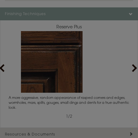
Color is not available on the selected material.
Finishing Techniques
Reserve Plus
rs
A more aggressive, random appearance of rasped corners and edges,
An ag
wormholes, mars, splits, gouges, small dings and dents for a true authentic
and r
look.
1
/
2
Resources & Documents