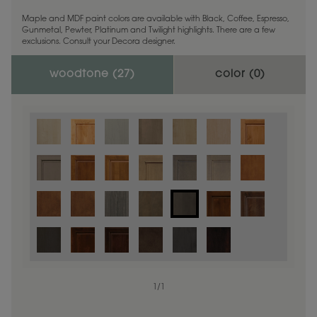
Maple and MDF paint colors are available with Black, Coffee, Espresso,
Gunmetal, Pewter, Platinum and Twilight highlights. There are a few
exclusions. Consult your Decora designer.
woodtone (
27
)
color (
0
)
1
/
1