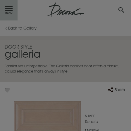
GET
STARTED
< Back to Gallery
OUR
PRODUCTS
DOOR STYLE
galleria
INSPIRATION
GALLERY
Familiar yet unforgettable. The Galleria cabinet door offers a classic,
RESOURCES
casual elegance that’s always in style.
ABOUT
DECORA
Share
WHERE
TO BUY
MY FAVORITES
SHAPE
Square
EXCLUSIVE EMAILS