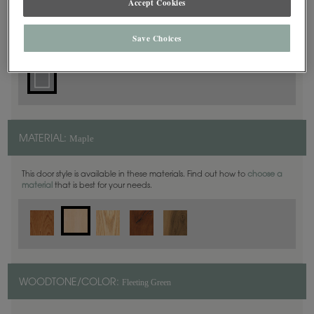
Accept Cookies
Square
DOOR SHAPE:
Save Choices
Maple
MATERIAL:
This door style is available in these materials. Find out how to
choose a
material
that is best for your needs.
Fleeting Green
WOODTONE/COLOR: