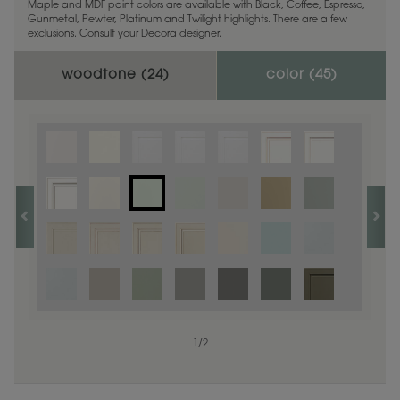
Maple and MDF paint colors are available with Black, Coffee, Espresso,
Gunmetal, Pewter, Platinum and Twilight highlights. There are a few
exclusions. Consult your Decora designer.
woodtone (
24
)
color (
45
)
1
1
/
/
1
2