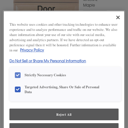
MATERIAL
Maple
WOODTONE/COLOR
Fleeting
This website uses cookies and other tracking technologies to enhance user
Green
experience and to analyze performance and traffic on our website. We also
share information about your use of our site with our social media,
advertising and analytics partners. If we have detected an opt-out
preference signal then it will be honored. Further information is available
in our
Privacy Policy
Do Not Sell or Share My Personal Information
Strictly Necessary Cookies
Targeted Advertising, Share Or Sale of Personal
ADD THIS TO MY FAVORITES
Data
Product photography and illustrations have been reproduced as
accurately as print and web technologies permit. To ensure highest
satisfaction, we suggest you view an actual sample from your
Reject All
dealer for best color, wood grain and finish representation.