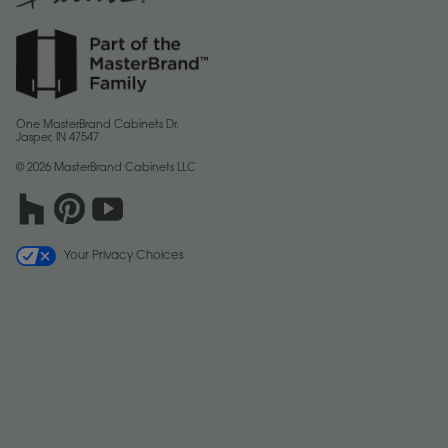
One MasterBrand Cabinets Dr.
Jasper, IN 47547
© 2026 MasterBrand Cabinets LLC
Your Privacy Choices