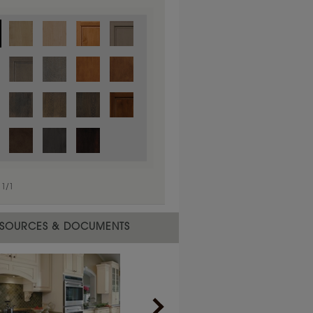
1
/
1
 material.
SOURCES & DOCUMENTS