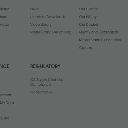
leries
FAQs
Our Culture
chure
Literature Downloads
Our History
views
Video Library
Our Dealers
MasterBrand Design Blog
Quality and Sustainability
MasterBrand Connection
Careers
ANCE
REGULATORY
CA Supply Chain Act
Compliance
Proposition 65
atement
l My Data
d, Inc.