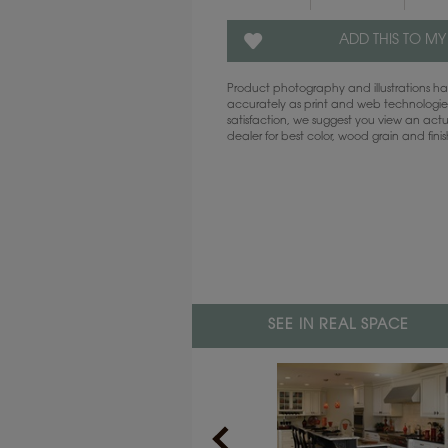
ADD THIS TO MY
Product photography and illustrations 
accurately as print and web technologies
satisfaction, we suggest you view an act
dealer for best color, wood grain and fini
SEE IN REAL SPACE