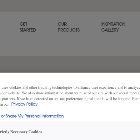
GET
OUR
INSPIRATION
STARTED
PRODUCTS
GALLERY
Familiar yet unforgettable. T
classic, casual elegance that’
 uses cookies and other tracking technologies to enhance user experience and to analy
on our website. We also share information about your use of our site with our social media
s partners. If we have detected an opt-out preference signal then it will be honored. Furt
 in our
Privacy Policy
Share
DOOR SHAPE:
Square
l or Share My Personal Information
trictly Necessary Cookies