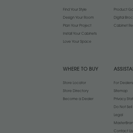
Find Your Style
Product Gal
Design Your Room
Digital Bro
Plan Your Project
Cabinet Re
Install Your Cabinets
Love Your Space
WHERE TO BUY
ASSIST
Store Locator
For Dealers
Store Directory
Sitemap
Become a Dealer
Privacy St
Do Not Sel
Legal
MasterBran
Contact Us