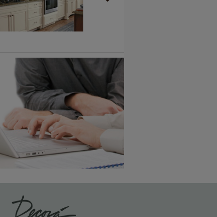
Vintage Plus
6 KB) ››
An aggressively burnished sand
through technique applied to
corners and raised profiles,
exposing the underlying wood.