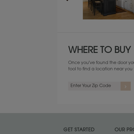
Maintenance ››
WHERE TO BUY
Once you've found the door you
tool to find a location near yo
GET STARTED
OUR PR