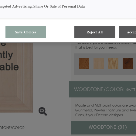
argeted Advertising, Share Or Sale of Personal Data
MATERIAL:
Walnut
Save Choices
Reject All
Accep
This door style is available in these m
that is best for your needs.
WOODTONE/COLOR:
Swift
Maple and MDF paint colors are avail
Gunmetal, Pewter, Platinum and Twilig
Consult your Decora designer.
WOODTONE (
31
)
TONE/COLOR