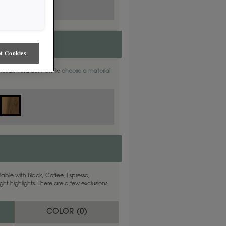
t Cookies
aterials. Find out how to
choose a material
able with Black, Coffee, Espresso,
ht highlights. There are a few exclusions.
COLOR (
0
)