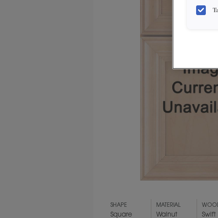
T
SHAPE
MATERIAL
WOOD
Square
Walnut
Swift