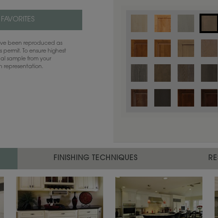
 FAVORITES
have been reproduced as
 permit. To ensure highest
ual sample from your
sh representation.
Color is not available on the selected
FINISHING TECHNIQUES
RE