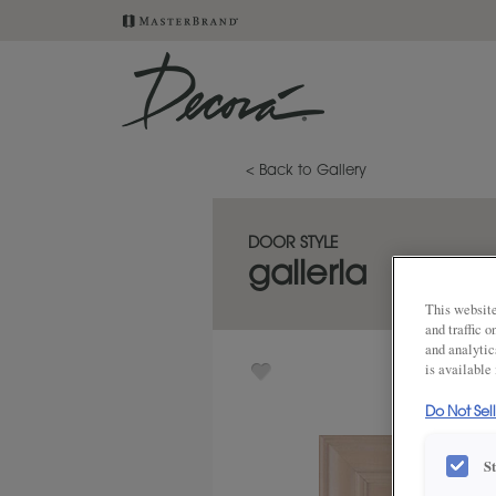
< Back to Gallery
DOOR STYLE
galleria
This website
and traffic 
and analytic
is available
Do Not Sel
S