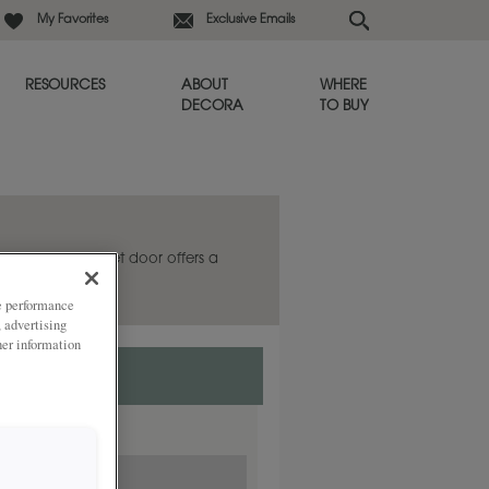
My Favorites
Exclusive Emails
RESOURCES
ABOUT
WHERE
DECORA
TO BUY
he Galleria cabinet door offers a
s always in style.
ze performance
, advertising
her information