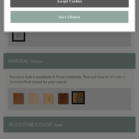
Accept Cookies
Square
DOOR SHAPE:
Save Choices
Walnut
MATERIAL:
This door style is available in these materials. Find out how to
choose a
material
that is best for your needs.
Suede
WOODTONE/COLOR: