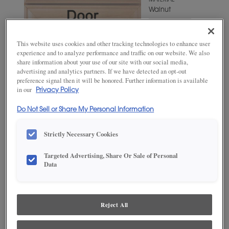
MATERIAL
Walnut
WOODTONE/COLOR
Suede
This website uses cookies and other tracking technologies to enhance user
experience and to analyze performance and traffic on our website. We also
share information about your use of our site with our social media,
advertising and analytics partners. If we have detected an opt-out
preference signal then it will be honored. Further information is available
in our
Privacy Policy
Do Not Sell or Share My Personal Information
Strictly Necessary Cookies
Targeted Advertising, Share Or Sale of Personal
ADD THIS TO MY FAVORITES
Data
Product photography and illustrations have been reproduced as
accurately as print and web technologies permit. To ensure highest
satisfaction, we suggest you view an actual sample from your
Reject All
dealer for best color, wood grain and finish representation.