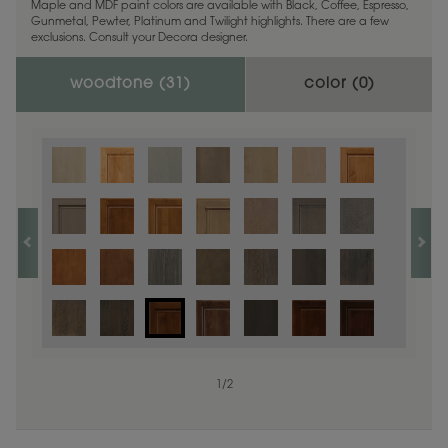
Maple and MDF paint colors are available with Black, Coffee, Espresso,
Gunmetal, Pewter, Platinum and Twilight highlights. There are a few
exclusions. Consult your Decora designer.
woodtone (
31
)
color (
0
)
1
/
2