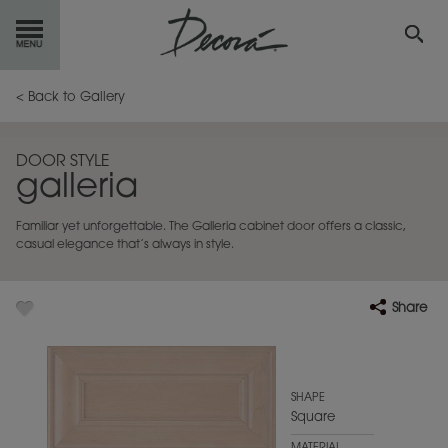
GET
STARTED
< Back to Gallery
OUR
PRODUCTS
DOOR STYLE
galleria
INSPIRATION
GALLERY
Familiar yet unforgettable. The Galleria cabinet door offers a classic,
RESOURCES
casual elegance that’s always in style.
ABOUT
DECORA
Share
WHERE
TO BUY
MY FAVORITES
SHAPE
Square
EXCLUSIVE EMAILS