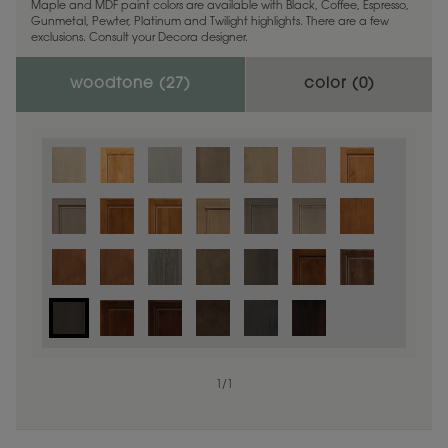
Maple and MDF paint colors are available with Black, Coffee, Espresso,
Gunmetal, Pewter, Platinum and Twilight highlights. There are a few
exclusions. Consult your Decora designer.
woodtone (
27
)
color (
0
)
1
/
1