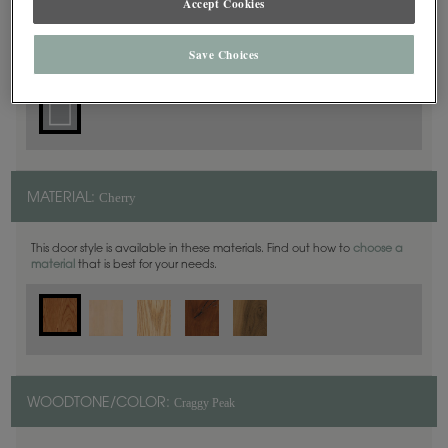
Accept Cookies
Square
DOOR SHAPE:
Save Choices
Cherry
MATERIAL:
This door style is available in these materials. Find out how to
choose a
material
that is best for your needs.
Craggy Peak
WOODTONE/COLOR: