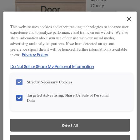
MATERIAL
Cherry
WOODTONE/COLOR
Craggy
This website uses cookies and other tracking technologies to enhance user
Peak
experience and to analyze performance and traffic on our website. We also
share information about your use of our site with our social media,
advertising and analytics partners. If we have detected an opt-out
preference signal then it will be honored. Further information is available
in our
Privacy Policy
Do Not Sell or Share My Personal Information
Strictly Necessary Cookies
Targeted Advertising, Share Or Sale of Personal
ADD THIS TO MY FAVORITES
Data
Product photography and illustrations have been reproduced as
accurately as print and web technologies permit. To ensure highest
satisfaction, we suggest you view an actual sample from your
Reject All
dealer for best color, wood grain and finish representation.