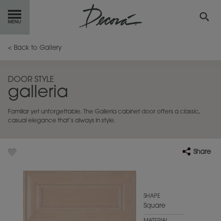
GET
STARTED
< Back to Gallery
OUR
PRODUCTS
DOOR STYLE
galleria
INSPIRATION
GALLERY
Familiar yet unforgettable. The Galleria cabinet door offers a classic,
RESOURCES
casual elegance that’s always in style.
ABOUT
DECORA
Share
WHERE
TO BUY
MY FAVORITES
SHAPE
Square
EXCLUSIVE EMAILS