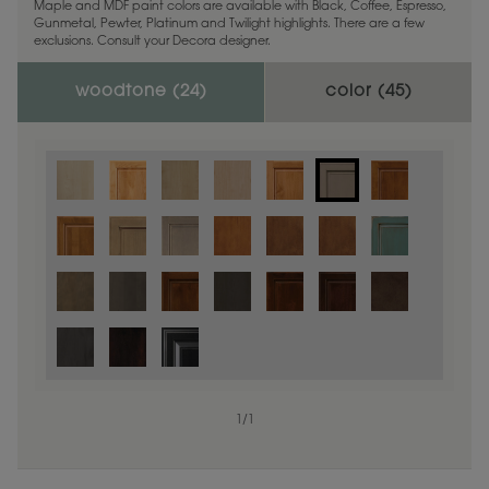
Maple and MDF paint colors are available with Black, Coffee, Espresso,
Gunmetal, Pewter, Platinum and Twilight highlights. There are a few
exclusions. Consult your Decora designer.
woodtone (
24
)
color (
45
)
1
/
1