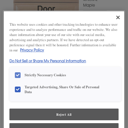
MATERIAL
Maple
WOODTONE/COLOR
Angora
This website uses cookies and other tracking technologies to enhance user
experience and to analyze performance and traffic on our website. We also
share information about your use of our site with our social media,
advertising and analytics partners. If we have detected an opt-out
preference signal then it will be honored. Further information is available
in our
Privacy Policy
Do Not Sell or Share My Personal Information
Strictly Necessary Cookies
Targeted Advertising, Share Or Sale of Personal
ADD THIS TO MY FAVORITES
Data
Product photography and illustrations have been reproduced as
accurately as print and web technologies permit. To ensure highest
satisfaction, we suggest you view an actual sample from your
Reject All
dealer for best color, wood grain and finish representation.