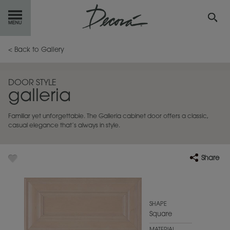
GET
STARTED
< Back to Gallery
OUR
PRODUCTS
DOOR STYLE
galleria
INSPIRATION
GALLERY
Familiar yet unforgettable. The Galleria cabinet door offers a classic,
RESOURCES
casual elegance that’s always in style.
ABOUT
DECORA
Share
WHERE
TO BUY
MY FAVORITES
SHAPE
Square
EXCLUSIVE EMAILS