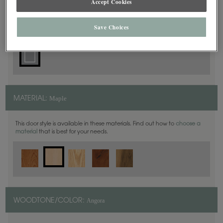
Accept Cookies
Square
DOOR SHAPE:
Save Choices
Maple
MATERIAL:
This door style is available in these materials. Find out how to
choose a
material
that is best for your needs.
Angora
WOODTONE/COLOR: