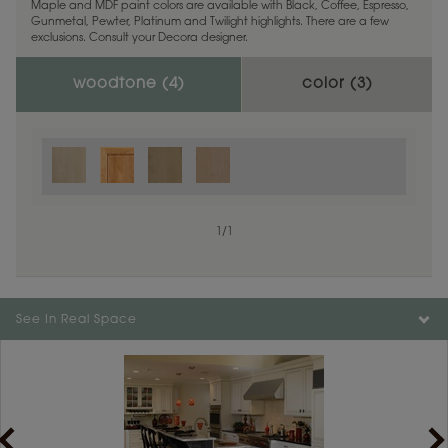
Maple and MDF paint colors are available with Black, Coffee, Espresso,
Gunmetal, Pewter, Platinum and Twilight highlights. There are a few
exclusions. Consult your Decora designer.
woodtone (
4
)
color (
3
)
1
/
1
See In Real Space
1
/
1