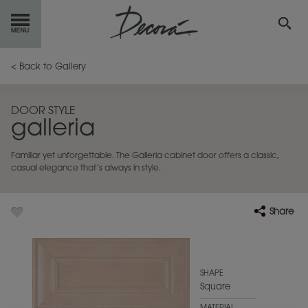
GET
STARTED
< Back to Gallery
OUR
PRODUCTS
DOOR STYLE
galleria
INSPIRATION
GALLERY
Familiar yet unforgettable. The Galleria cabinet door offers a classic,
RESOURCES
casual elegance that’s always in style.
ABOUT
DECORA
Share
WHERE
TO BUY
MY FAVORITES
SHAPE
Square
EXCLUSIVE EMAILS