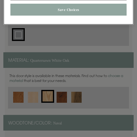
Square
DOOR SHAPE:
Save Choices
Quartersawn White Oak
MATERIAL:
This door style is available in these materials. Find out how to
choose a
material
that is best for your needs.
Naval
WOODTONE/COLOR: