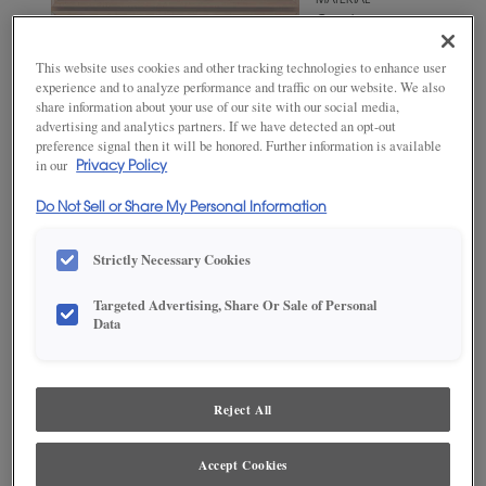
MATERIAL
Quartersawn
White Oak
This website uses cookies and other tracking technologies to enhance user
WOODTONE/COLOR
experience and to analyze performance and traffic on our website. We also
Naval
share information about your use of our site with our social media,
advertising and analytics partners. If we have detected an opt-out
preference signal then it will be honored. Further information is available
in our
Privacy Policy
Do Not Sell or Share My Personal Information
Strictly Necessary Cookies
Targeted Advertising, Share Or Sale of Personal
Data
ADD THIS TO MY FAVORITES
Product photography and illustrations have been reproduced as
accurately as print and web technologies permit. To ensure highest
Reject All
satisfaction, we suggest you view an actual sample from your
dealer for best color, wood grain and finish representation.
Accept Cookies