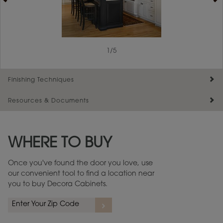
1
/
5
Finishing Techniques
Resources & Documents
Reserve Plus
Maintenance ››
View Digital Brochure ››
WHERE TO BUY
Warranty (PDF, 86.6 KB) ››
Once you've found the door you love, use
our convenient tool to find a location near
you to buy Decora Cabinets.
rs
A more aggressive, random appearance of rasped corners and edges,
An ag