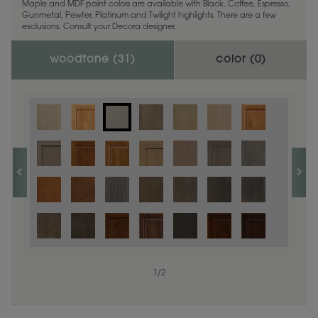
Maple and MDF paint colors are available with Black, Coffee, Espresso,
Gunmetal, Pewter, Platinum and Twilight highlights. There are a few
exclusions. Consult your Decora designer.
woodtone (
31
)
color (
0
)
1
/
2