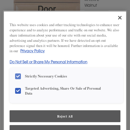
MATERIAL
Walnut
WOODTONE/COLOR
Cabana
This website uses cookies and other tracking technologies to enhance user
experience and to analyze performance and traffic on our website. We also
share information about your use of our site with our social media,
advertising and analytics partners. If we have detected an opt-out
preference signal then it will be honored. Further information is available
in our
Privacy Policy
Do Not Sell or Share My Personal Information
Strictly Necessary Cookies
Targeted Advertising, Share Or Sale of Personal
ADD THIS TO MY FAVORITES
Data
Product photography and illustrations have been reproduced as
accurately as print and web technologies permit. To ensure highest
satisfaction, we suggest you view an actual sample from your
Reject All
dealer for best color, wood grain and finish representation.