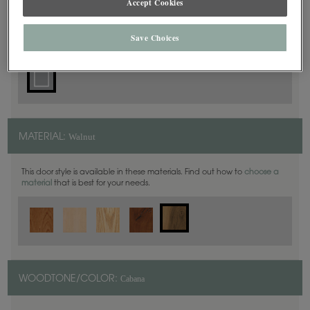
Accept Cookies
Square
DOOR SHAPE:
Save Choices
Walnut
MATERIAL:
This door style is available in these materials. Find out how to
choose a
material
that is best for your needs.
Cabana
WOODTONE/COLOR: