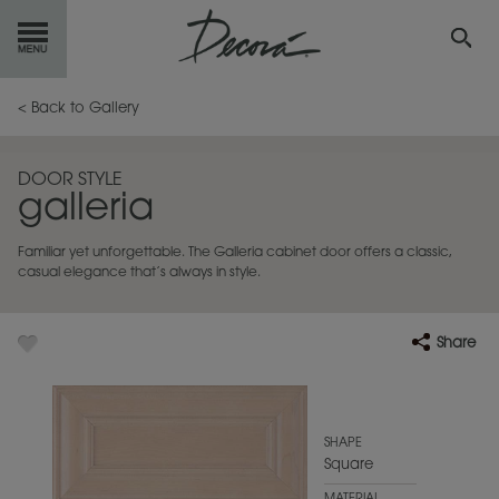
GET
STARTED
< Back to Gallery
OUR
PRODUCTS
DOOR STYLE
galleria
INSPIRATION
GALLERY
Familiar yet unforgettable. The Galleria cabinet door offers a classic,
RESOURCES
casual elegance that’s always in style.
ABOUT
DECORA
Share
WHERE
TO BUY
MY FAVORITES
SHAPE
Square
EXCLUSIVE EMAILS