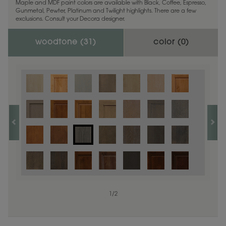
Maple and MDF paint colors are available with Black, Coffee, Espresso,
Gunmetal, Pewter, Platinum and Twilight highlights. There are a few
exclusions. Consult your Decora designer.
woodtone (
31
)
color (
0
)
1
/
2