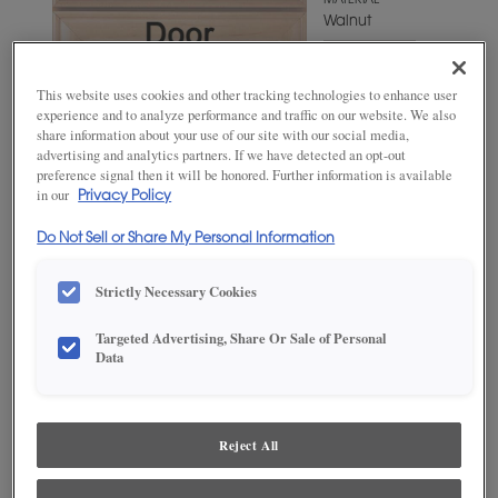
MATERIAL
Walnut
WOODTONE/COLOR
Mohair
This website uses cookies and other tracking technologies to enhance user
experience and to analyze performance and traffic on our website. We also
share information about your use of our site with our social media,
advertising and analytics partners. If we have detected an opt-out
preference signal then it will be honored. Further information is available
in our
Privacy Policy
Do Not Sell or Share My Personal Information
Strictly Necessary Cookies
Targeted Advertising, Share Or Sale of Personal
ADD THIS TO MY FAVORITES
Data
Product photography and illustrations have been reproduced as
accurately as print and web technologies permit. To ensure highest
satisfaction, we suggest you view an actual sample from your
Reject All
dealer for best color, wood grain and finish representation.