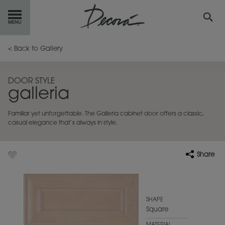
GET
STARTED
< Back to Gallery
OUR
PRODUCTS
DOOR STYLE
galleria
INSPIRATION
GALLERY
Familiar yet unforgettable. The Galleria cabinet door offers a classic,
RESOURCES
casual elegance that’s always in style.
ABOUT
DECORA
Share
WHERE
TO BUY
MY FAVORITES
SHAPE
Square
EXCLUSIVE EMAILS