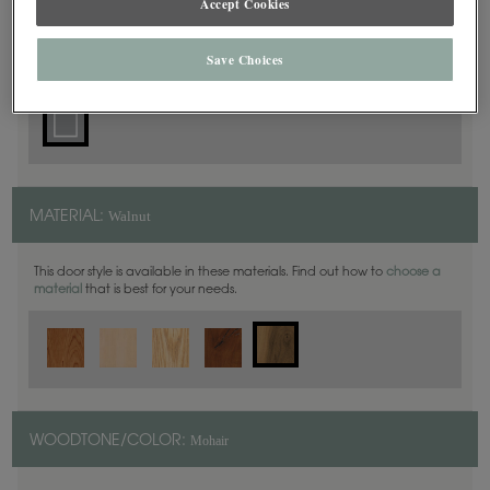
Accept Cookies
Square
DOOR SHAPE:
Save Choices
Walnut
MATERIAL:
This door style is available in these materials. Find out how to
choose a
material
that is best for your needs.
Mohair
WOODTONE/COLOR: