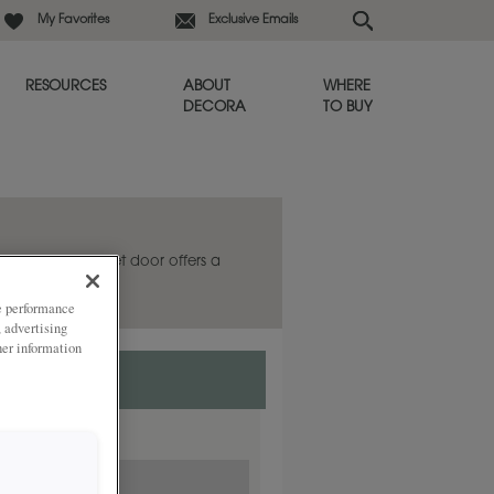
My Favorites
Exclusive Emails
RESOURCES
ABOUT
WHERE
DECORA
TO BUY
he Galleria cabinet door offers a
s always in style.
ze performance
, advertising
her information