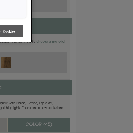
t Cookies
aterials. Find out how to
choose a material
l
able with Black, Coffee, Espresso,
ht highlights. There are a few exclusions.
COLOR (
45
)