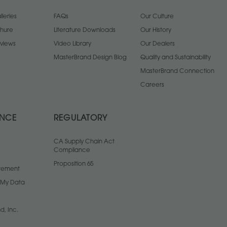
leries
FAQs
Our Culture
chure
Literature Downloads
Our History
views
Video Library
Our Dealers
MasterBrand Design Blog
Quality and Sustainability
MasterBrand Connection
Careers
ANCE
REGULATORY
CA Supply Chain Act
Compliance
Proposition 65
atement
l My Data
d, Inc.