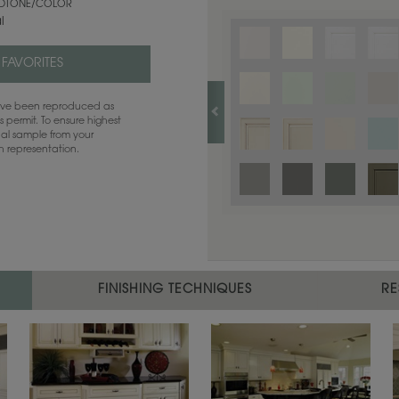
TONE/COLOR
l
 FAVORITES
have been reproduced as
 permit. To ensure highest
ual sample from your
sh representation.
FINISHING TECHNIQUES
RE