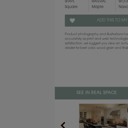
SHAPE
MATERIAL
WOOD
Square
Maple
Nava
ADD THIS TO MY
Product photography and illustrations 
accurately as print and web technologies
satisfaction, we suggest you view an act
dealer for best color, wood grain and fini
SEE IN REAL SPACE