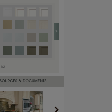
1
/
1
1
/
2
SOURCES & DOCUMENTS