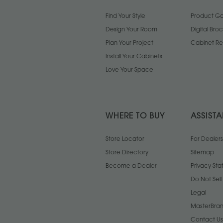
Find Your Style
Product Gal
Design Your Room
Digital Bro
Plan Your Project
Cabinet Re
Install Your Cabinets
Love Your Space
WHERE TO BUY
ASSIST
Store Locator
For Dealers
Store Directory
Sitemap
Become a Dealer
Privacy St
Do Not Sel
Legal
MasterBran
Contact Us