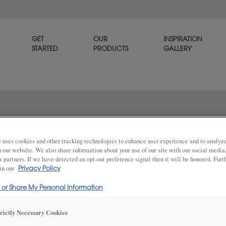
GET
OUR
INSPIRATION
STARTED
PRODUCTS
GALLERY
Familiar yet unforgettable. T
classic, casual elegance that’
 uses cookies and other tracking technologies to enhance user experience and to analy
on our website. We also share information about your use of our site with our social media
s partners. If we have detected an opt-out preference signal then it will be honored. Furt
 in our
Privacy Policy
Share
DOOR SHAPE:
Square
l or Share My Personal Information
trictly Necessary Cookies