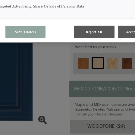
argeted Advertising, Share Or Sale of Personal Data
MATERIAL:
Maple
Save Choices
Reject All
Accep
This door style is available in these m
that is best for your needs.
WOODTONE/COLOR:
Nava
Maple and MDF paint colors are avail
Gunmetal, Pewter, Platinum and Twilig
Consult your Decora designer.
WOODTONE (
24
)