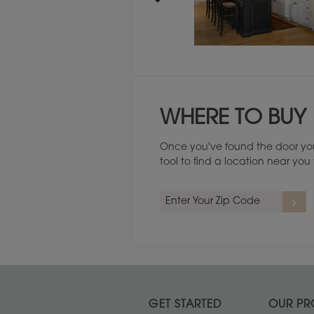
Maintenance ››
WHERE TO BUY
Once you've found the door you
tool to find a location near yo
GET STARTED
OUR PR