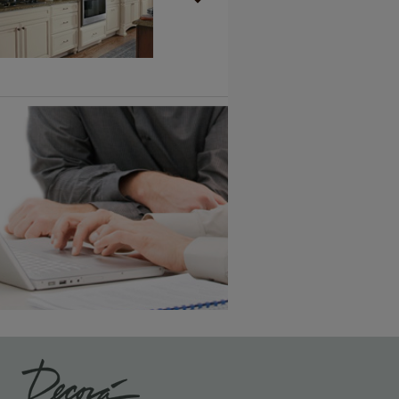
Vintage Plus
6 KB) ››
An aggressively burnished sand
through technique applied to
corners and raised profiles,
exposing the underlying wood.