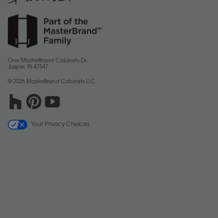
One MasterBrand Cabinets Dr.
Jasper, IN 47547
© 2026 MasterBrand Cabinets LLC
Your Privacy Choices