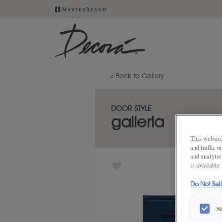
< Back to Gallery
DOOR STYLE
galleria
This website
and traffic 
and analytic
is available
Do Not Sel
S