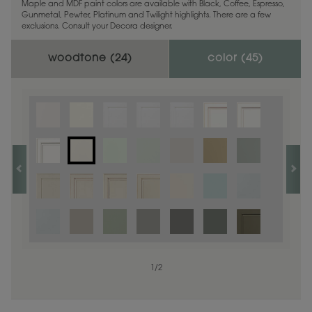
Maple and MDF paint colors are available with Black, Coffee, Espresso,
Gunmetal, Pewter, Platinum and Twilight highlights. There are a few
exclusions. Consult your Decora designer.
woodtone (
24
)
color (
45
)
1
1
/
/
1
2