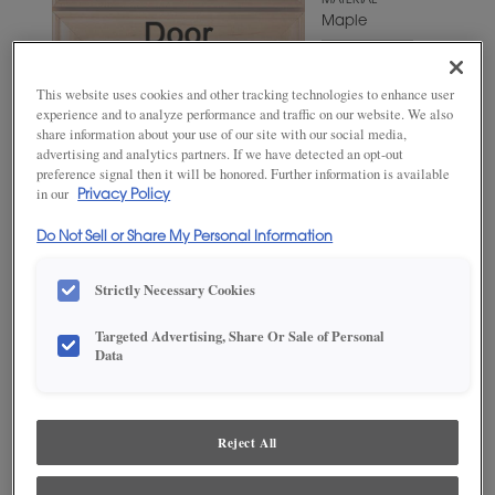
MATERIAL
Maple
WOODTONE/COLOR
Westhighland
This website uses cookies and other tracking technologies to enhance user
White
experience and to analyze performance and traffic on our website. We also
share information about your use of our site with our social media,
advertising and analytics partners. If we have detected an opt-out
preference signal then it will be honored. Further information is available
in our
Privacy Policy
Do Not Sell or Share My Personal Information
Strictly Necessary Cookies
Targeted Advertising, Share Or Sale of Personal
ADD THIS TO MY FAVORITES
Data
Product photography and illustrations have been reproduced as
accurately as print and web technologies permit. To ensure highest
satisfaction, we suggest you view an actual sample from your
Reject All
dealer for best color, wood grain and finish representation.