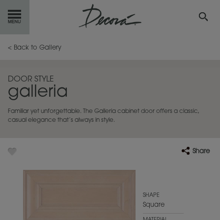
GET
STARTED
< Back to Gallery
OUR
PRODUCTS
DOOR STYLE
galleria
INSPIRATION
GALLERY
Familiar yet unforgettable. The Galleria cabinet door offers a classic,
RESOURCES
casual elegance that’s always in style.
ABOUT
DECORA
Share
WHERE
TO BUY
MY FAVORITES
SHAPE
Square
EXCLUSIVE EMAILS