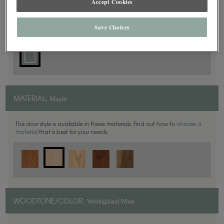
Accept Cookies
Square
DOOR SHAPE:
Save Choices
Maple
MATERIAL:
This door style is available in these materials. Find out how to
choose a
material
that is best for your needs.
Westhighland White
WOODTONE/COLOR: