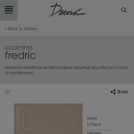
GET
STARTED
< Back to Gallery
OUR
PRODUCTS
DOOR STYLE
fredric
INSPIRATION
GALLERY
Well-loved transitional details hold glaze beautifully and offer just a touch
RESOURCES
of sophistication.
ABOUT
DECORA
Share
WHERE
TO BUY
MY FAVORITES
SHAPE
5 Piece
EXCLUSIVE EMAILS