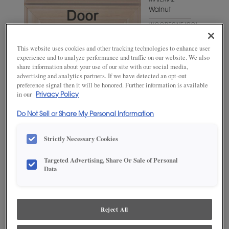
MATERIAL
Walnut
WOODTONE/COLOR
Suede
This website uses cookies and other tracking technologies to enhance user
experience and to analyze performance and traffic on our website. We also
share information about your use of our site with our social media,
advertising and analytics partners. If we have detected an opt-out
preference signal then it will be honored. Further information is available
in our
Privacy Policy
Do Not Sell or Share My Personal Information
Strictly Necessary Cookies
ADD THIS TO MY FAVORITES
Targeted Advertising, Share Or Sale of Personal
Data
Product photography and illustrations have been reproduced as
accurately as print and web technologies permit. To ensure highest
satisfaction, we suggest you view an actual sample from your
dealer for best color, wood grain and finish representation.
Reject All