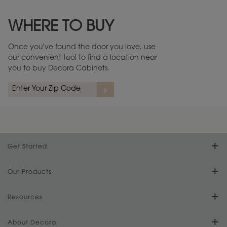
Maintenance ››
View Digital Brochure ››
WHERE TO BUY
Warranty (PDF, 86.6 KB) ››
Once you've found the door you love, use
our convenient tool to find a location near
you to buy Decora Cabinets.
Get Started
Find Your Style
Our Products
Product Galleries
Resources
Design Your Room
FAQs
About Decora
Digital Brochure
Plan Your Project