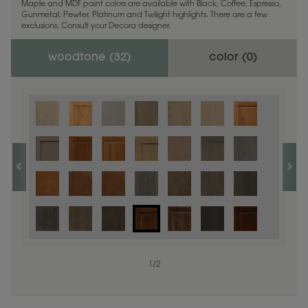
Maple and MDF paint colors are available with Black, Coffee, Espresso,
Gunmetal, Pewter, Platinum and Twilight highlights. There are a few
exclusions. Consult your Decora designer.
woodtone (
32
)
color (
0
)
1
/
2