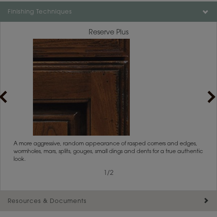
Color is not available on the selected material.
Finishing Techniques
Reserve Plus
rs
A more aggressive, random appearance of rasped corners and edges,
An ag
wormholes, mars, splits, gouges, small dings and dents for a true authentic
and r
look.
1
/
2
Resources & Documents