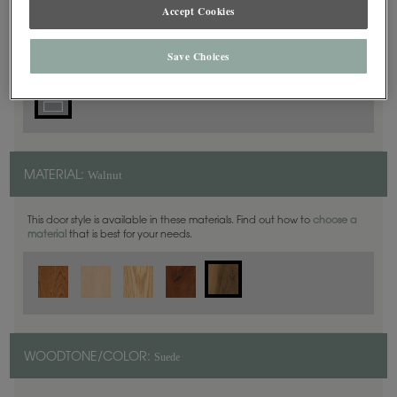
5 Piece
Accept Cookies
DOOR SHAPE:
Save Choices
Walnut
MATERIAL:
This door style is available in these materials. Find out how to
choose a
material
that is best for your needs.
Suede
WOODTONE/COLOR: