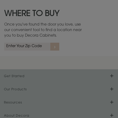
Maintenance ››
View Digital Brochure ››
WHERE TO BUY
Warranty (PDF, 86.6 KB) ››
Once you've found the door you love, use
our convenient tool to find a location near
you to buy Decora Cabinets.
Get Started
Find Your Style
Our Products
Product Galleries
Resources
Design Your Room
FAQs
About Decora
Digital Brochure
Plan Your Project