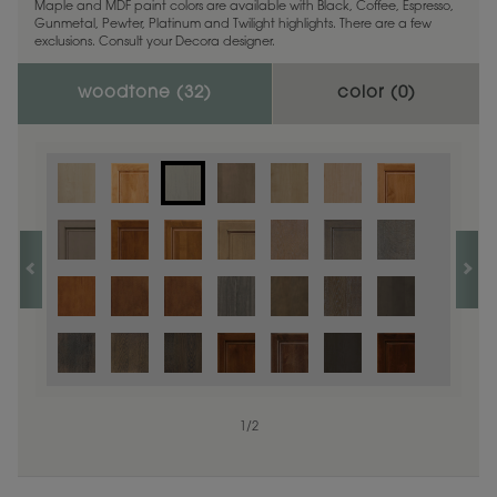
Maple and MDF paint colors are available with Black, Coffee, Espresso,
Gunmetal, Pewter, Platinum and Twilight highlights. There are a few
exclusions. Consult your Decora designer.
woodtone (
32
)
color (
0
)
1
/
2