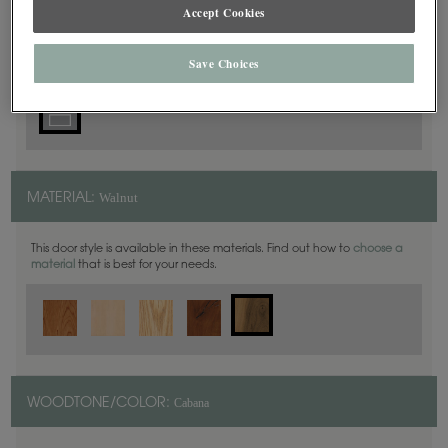
5 Piece
Accept Cookies
DOOR SHAPE:
Save Choices
Walnut
MATERIAL:
This door style is available in these materials. Find out how to
choose a
material
that is best for your needs.
Cabana
WOODTONE/COLOR: