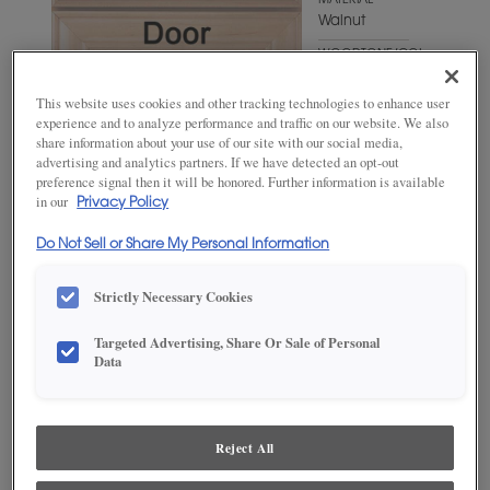
MATERIAL
Walnut
WOODTONE/COLOR
Cabana
This website uses cookies and other tracking technologies to enhance user
experience and to analyze performance and traffic on our website. We also
share information about your use of our site with our social media,
advertising and analytics partners. If we have detected an opt-out
preference signal then it will be honored. Further information is available
in our
Privacy Policy
Do Not Sell or Share My Personal Information
Strictly Necessary Cookies
ADD THIS TO MY FAVORITES
Targeted Advertising, Share Or Sale of Personal
Data
Product photography and illustrations have been reproduced as
accurately as print and web technologies permit. To ensure highest
satisfaction, we suggest you view an actual sample from your
dealer for best color, wood grain and finish representation.
Reject All