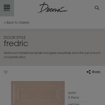
GET
STARTED
< Back to Gallery
OUR
PRODUCTS
DOOR STYLE
fredric
INSPIRATION
GALLERY
Well-loved transitional details hold glaze beautifully and offer just a touch
RESOURCES
of sophistication.
ABOUT
DECORA
Share
WHERE
TO BUY
MY FAVORITES
SHAPE
5 Piece
EXCLUSIVE EMAILS