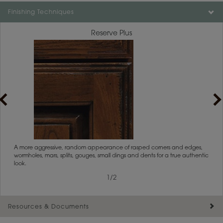
Color is not available on the selected material.
Finishing Techniques
Reserve Plus
rs
A more aggressive, random appearance of rasped corners and edges,
An ag
wormholes, mars, splits, gouges, small dings and dents for a true authentic
and r
look.
1
/
2
Resources & Documents