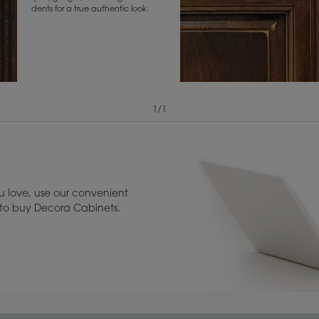
dents for a true authentic look.
1
/
1
View Digital Brochure ››
Warranty (PDF, 86.
 love, use our convenient
u to buy Decora Cabinets.