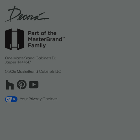
One MasterBrand Cabinets Dr.
Jasper, IN 47547
© 2026 MasterBrand Cabinets LLC
Your Privacy Choices