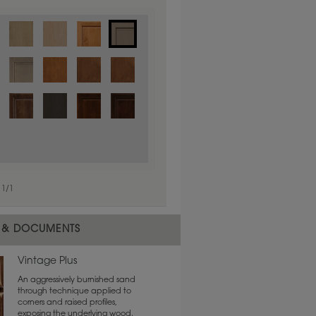
1
/
1
 material.
 & DOCUMENTS
Vintage Plus
An aggressively burnished sand
through technique applied to
corners and raised profiles,
exposing the underlying wood.