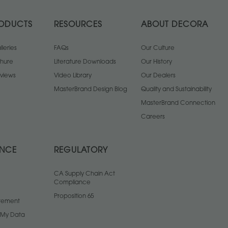
ODUCTS
RESOURCES
ABOUT DECORA
leries
FAQs
Our Culture
chure
Literature Downloads
Our History
views
Video Library
Our Dealers
MasterBrand Design Blog
Quality and Sustainability
MasterBrand Connection
Careers
ANCE
REGULATORY
CA Supply Chain Act
Compliance
Proposition 65
atement
l My Data