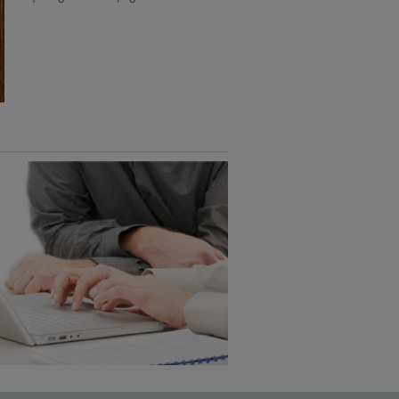
6 KB) ››