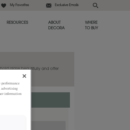
My Favorites
Exclusive Emails
RESOURCES
ABOUT
WHERE
DECORA
TO BUY
s hold glaze beautifully and offer
ze performance
, advertising
her information