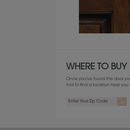
Maintenance ››
WHERE TO BUY
Once you've found the door you
tool to find a location near yo