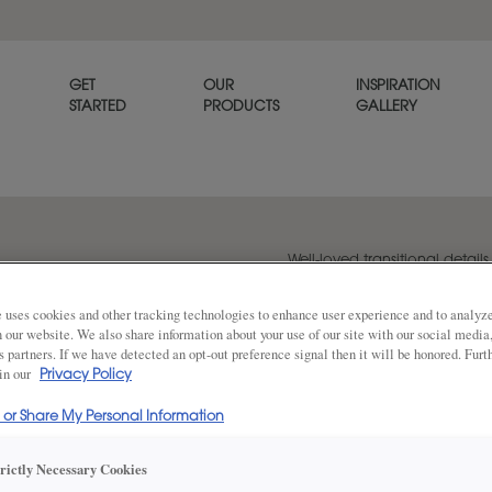
GET
OUR
INSPIRATION
STARTED
PRODUCTS
GALLERY
Well-loved transitional detail
just a touch of sophistication.
 uses cookies and other tracking technologies to enhance user experience and to analy
on our website. We also share information about your use of our site with our social media
s partners. If we have detected an opt-out preference signal then it will be honored. Furt
Share
 in our
Privacy Policy
DOOR SHAPE:
5 Piece
l or Share My Personal Information
trictly Necessary Cookies