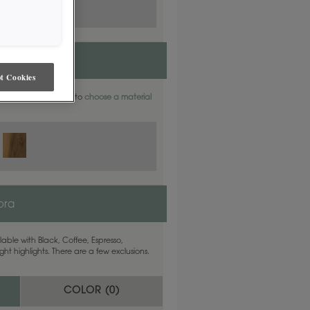
t Cookies
aterials. Find out how to
choose a material
ora
able with Black, Coffee, Espresso,
ht highlights. There are a few exclusions.
COLOR (
0
)