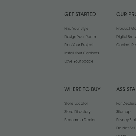
GET STARTED
OUR PR
Find Your Style
Product Gal
Design Your Room
Digital Bro
Plan Your Project
Cabinet Re
Install Your Cabinets
Love Your Space
WHERE TO BUY
ASSIST
Store Locator
For Dealers
Store Directory
Sitemap
Become a Dealer
Privacy St
Do Not Sel