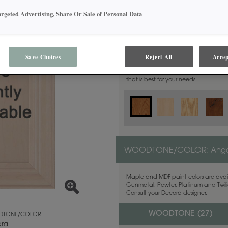
argeted Advertising, Share Or Sale of Personal Data
MATERIAL:
Cherry
Save Choices
Reject All
Accep
This door style is available in these m
that is best for your needs.
WOODTONE/COLOR:
Ang
Maple and MDF paint colors are avail
Gunmetal, Pewter, Platinum and Twilig
Consult your Decora designer.
WOODTONE (
27
)
TONE/COLOR
ra