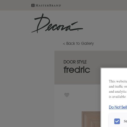
< Back to Gallery
DOOR STYLE
fredric
This website
and traffic 
and analytic
is available
Do Not Sel
S