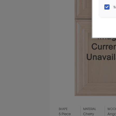
T
SHAPE
MATERIAL
WOOD
5 Piece
Cherry
Ango