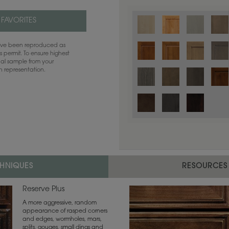
 FAVORITES
have been reproduced as
 permit. To ensure highest
ual sample from your
sh representation.
Color is not available on the selected
CHNIQUES
RESOURCES
Reserve Plus
A more aggressive, random
appearance of rasped corners
and edges, wormholes, mars,
splits, gouges, small dings and