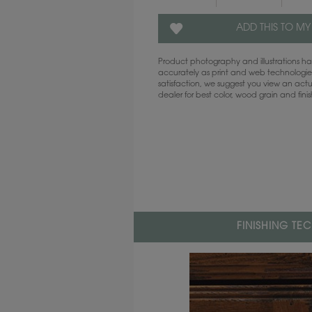
ADD THIS TO MY
Product photography and illustrations 
accurately as print and web technologies
satisfaction, we suggest you view an act
dealer for best color, wood grain and fini
FINISHING TE