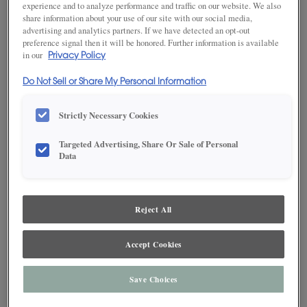
experience and to analyze performance and traffic on our website. We also
share information about your use of our site with our social media,
advertising and analytics partners. If we have detected an opt-out
preference signal then it will be honored. Further information is available
SAVE TO MY FAVORITES
in our
Privacy Policy
Product photography and illustrations have been reproduced as
Do Not Sell or Share My Personal Information
accurately as print and web technologies permit. To ensure highest
satisfaction, we suggest you view an actual sample from your dealer for best
color, wood grain and finish representation.
Strictly Necessary Cookies
Targeted Advertising, Share Or Sale of Personal
Data
DESCRIPTION
Reject All
White Black cabinet glaze adds a dark, dramatic finishing touch
to a pleasant paint.* This finish is available in both Standard
Sheen and Matte Sheen.
Accept Cookies
*When opaque or painted finishes are specified, the door and/or drawer
Save Choices
center panel may be constructed of Medium Density Fiberboard (MDF),
except when Reserve Plus or Vintage Plus techniques are specified. MDF
provides a smoother finish when painted, and is more resistant to warping,