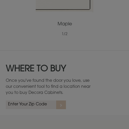
Maple
1
/
2
WHERE TO BUY
Once you've found the door you love, use
our convenient tool to find a location near
you to buy Decora Cabinets.