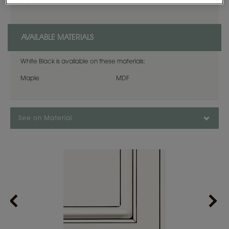
expansion, and contraction.
AVAILABLE MATERIALS
White Black is available on these materials:
Maple
MDF
See on Material