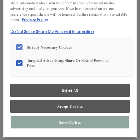
share information about your use of our site with our social media,
advertising and analytics partners. If we have detected an opt-out
preference signal then it will be honored. Further information is available
in our
Privacy Policy
SAVE TO MY FAVORITES
Do Not Sell or Share My Personal Information
Product photography and illustrations have been reproduced as
accurately as print and web technologies permit. To ensure highest
satisfaction, we suggest you view an actual sample from your dealer for best
Strictly Necessary Cookies
color, wood grain and finish representation.
Targeted Advertising, Share Or Sale of Personal
Data
DESCRIPTION
Reject All
Sweet Pea Coffee glazed cabinet finish on MDF is a medium,
yellow green color featuring warm brown glazing details. This
Accept Cookies
finish is available in both Standard Sheen and Matte Sheen.
Save Choices
AVAILABLE MATERIALS