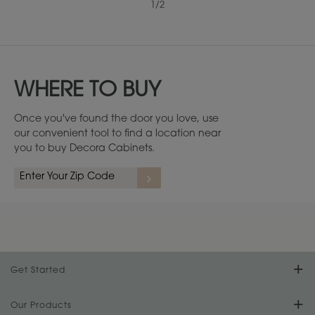
1
/
2
WHERE TO BUY
Once you've found the door you love, use
our convenient tool to find a location near
you to buy Decora Cabinets.
Get Started
Find Your Style
Our Products