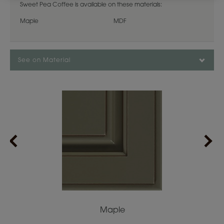
Sweet Pea Coffee is available on these materials:
Maple
MDF
See on Material
Maple