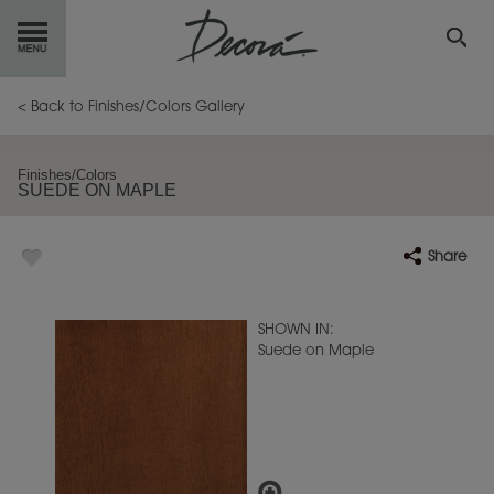
GET
STARTED
< Back to Finishes/Colors Gallery
OUR
PRODUCTS
Finishes/Colors
SUEDE ON MAPLE
INSPIRATION
GALLERY
Share
RESOURCES
ABOUT
DECORA
SHOWN IN:
Suede on Maple
WHERE
TO BUY
MY FAVORITES
EXCLUSIVE EMAILS