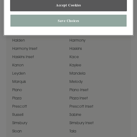
Accept Cookies
Airedale
Artisan
Cassandra
Cormac
Save Choices
Daladier
Davenport
Fredric
Galleria
Halden
Harmony
Harmony Inset
Haskins
Haskins Inset
Kace
Kanon
Kaylee
Leyden
Mandela
Marquis
Melody
Plano
Plano Inset
Plaza
Plaza Inset
Prescott
Prescott Inset
Russell
Sabine
Simsbury
Simsbury Inset
Sloan
Tala