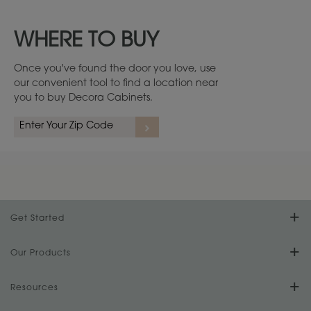
WHERE TO BUY
Once you've found the door you love, use
our convenient tool to find a location near
you to buy Decora Cabinets.
Cherry
1
/
4
Get Started
Find Your Style
Our Products
Product Galleries
Resources
Design Your Room