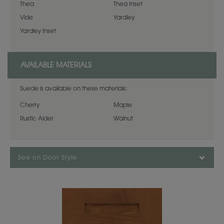
Thea
Thea Inset
Vide
Yardley
Yardley Inset
AVAILABLE MATERIALS
Suede is available on these materials:
Cherry
Maple
Rustic Alder
Walnut
See on Door Style