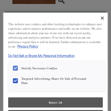
SAVE TO MY FAVORITES
This website uses cookies and other tracking technologies to enhance user
experience and to analyze performance and traffic on our website. We also
Product photography and illustrations have been reproduced as
accurately as print and web technologies permit. To ensure highest
share information about your use of our site with our social media,
satisfaction, we suggest you view an actual sample from your dealer for best
advertising and analytics partners. If we have detected an opt-out
color, wood grain and finish representation.
preference signal then it will be honored. Further information is available
in our
Privacy Policy
Do Not Sell or Share My Personal Information
DESCRIPTION
Strictly Necessary Cookies
A traditional medium colored cabinet stain on Maple, Suede is a
Targeted Advertising, Share Or Sale of Personal
radiant brown tone. This finish is available in both Standard
Data
Sheen and Matte Sheen.
AVAILABLE DOOR STYLES
Reject All
Suede on Maple is available on these door styles: