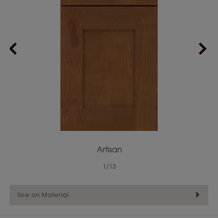
Artisan
1
/
13
See on Material