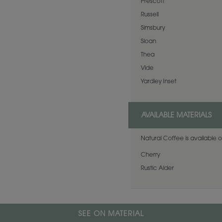
Prescott
Russell
Simsbury
Sloan
Thea
Vide
Yardley Inset
AVAILABLE MATERIALS
Natural Coffee is available o
Cherry
Rustic Alder
SEE ON MATERIAL