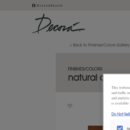
< Back to Finishes/Colors Gallery
FINISHES/COLORS
natural coffee 
This website
and traffic 
and analytic
is available
Do Not Sel
S