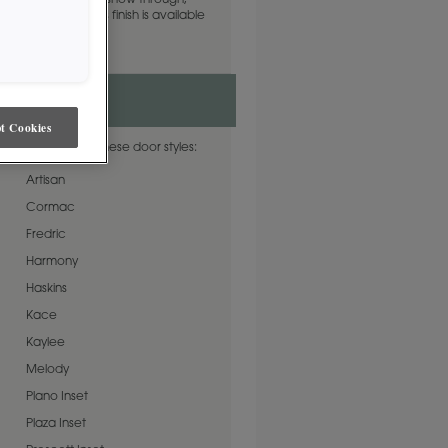
Alder woodgrain to show through,
, wet glaze. This finish is available
 Matte Sheen.
t Cookies
r is available on these door styles:
Artisan
Cormac
Fredric
Harmony
Haskins
Kace
Kaylee
Melody
Plano Inset
Plaza Inset