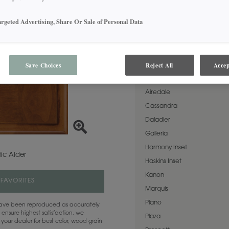
allows the beauty of Rustic 
then topped with a warm brown
in both Standard Sheen and
argeted Advertising, Share Or Sale of Personal Data
AVAILABLE DOOR STYLES
Save Choices
Reject All
Accep
Natural Coffee on Rustic Alde
Airedale
Cassandra
Daladier
Galleria
Harmony Inset
ic Alder
Haskins Inset
Kanon
 FAVORITES
Marquis
Plano
 have been reproduced as accurately
 ensure highest satisfaction, we
Plaza
your dealer for best color, wood grain