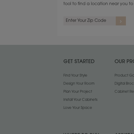
tool to find a location near you 
GET STARTED
OUR PR
Find Your Style
Product Gal
Design Your Room
Digital Bro
Plan Your Project
Cabinet Re
Install Your Cabinets
Love Your Space