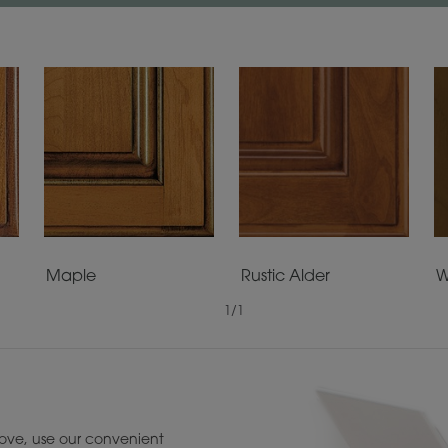
Maple
Rustic Alder
W
1
/
1
ove, use our convenient