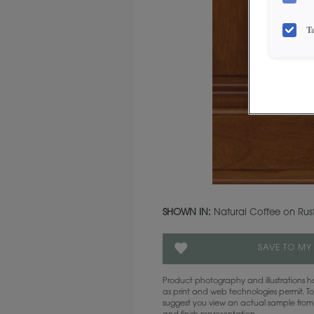
T
SHOWN IN:
Natural Coffee on Rust
SAVE TO MY
Product photography and illustrations
as print and web technologies permit. To
suggest you view an actual sample from 