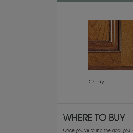
Cherry
WHERE TO BUY
Once you've found the door you l