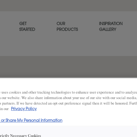
GET
OUR
INSPIRATION
STARTED
PRODUCTS
GALLERY
on rustic alder
 uses cookies and other tracking technologies to enhance user experience and to analy
on our website. We also share information about your use of our site with our social media
s partners. If we have detected an opt-out preference signal then it will be honored. Furt
 in our
Privacy Policy
DESCRIPTION
Share
l or Share My Personal Information
Natural Coffee glazed cabinet
trictly Necessary Cookies