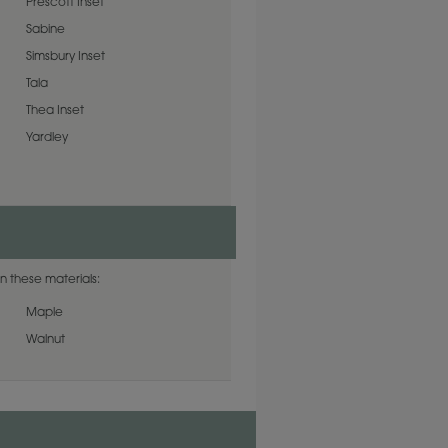
Prescott Inset
Sabine
Simsbury Inset
Tala
Thea Inset
Yardley
n these materials:
Maple
Walnut