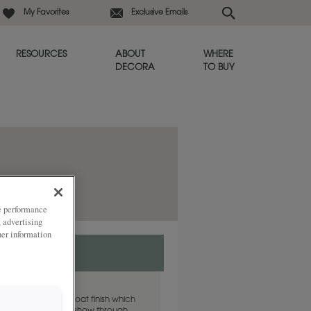
My Favorites
Exclusive Emails
RESOURCES
ABOUT
WHERE
DECORA
TO BUY
ze performance
, advertising
her information
 finish is a clear coat finish which