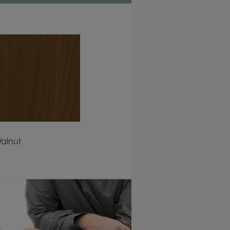
alnut