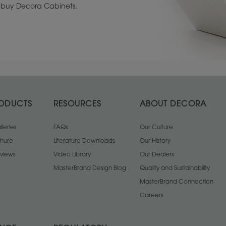
to buy Decora Cabinets.
ODUCTS
RESOURCES
ABOUT DECORA
leries
FAQs
Our Culture
chure
Literature Downloads
Our History
views
Video Library
Our Dealers
MasterBrand Design Blog
Quality and Sustainability
MasterBrand Connection
Careers