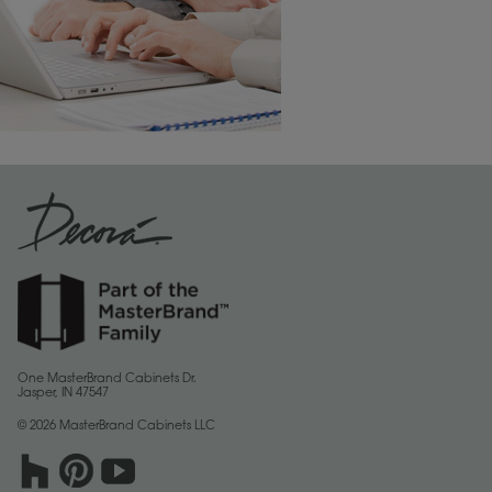
One MasterBrand Cabinets Dr.
Jasper, IN 47547
© 2026 MasterBrand Cabinets LLC