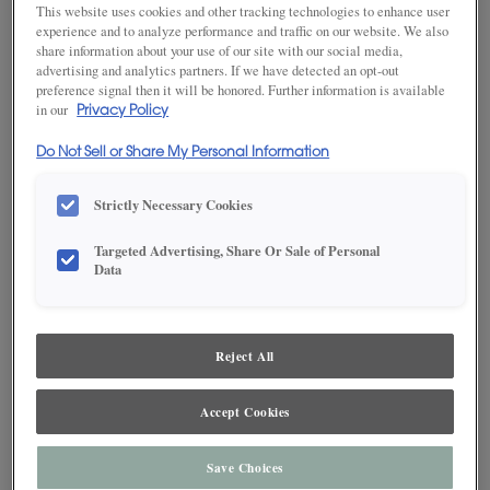
This website uses cookies and other tracking technologies to enhance user
experience and to analyze performance and traffic on our website. We also
share information about your use of our site with our social media,
advertising and analytics partners. If we have detected an opt-out
SAVE TO MY FAVORITES
preference signal then it will be honored. Further information is available
in our
Privacy Policy
Product photography and illustrations have been reproduced as
accurately as print and web technologies permit. To ensure highest
Do Not Sell or Share My Personal Information
satisfaction, we suggest you view an actual sample from your dealer for best
color, wood grain and finish representation.
Strictly Necessary Cookies
Targeted Advertising, Share Or Sale of Personal
DESCRIPTION
Data
Jet is a clean, true black cabinet color* on MDF with a fine, satin
Reject All
finish. This finish is available in both Standard Sheen and Matte
Sheen.
Accept Cookies
Maple and MDF paint colors are available with Black, Coffee,
Espresso, Gunmetal, Pewter, Platinum and Twilight highlights.
There are a few exclusions. Consult your Decora designer.
Save Choices