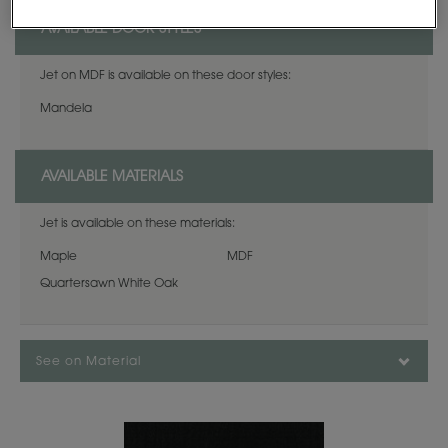
AVAILABLE DOOR STYLES
Jet on MDF is available on these door styles:
Mandela
AVAILABLE MATERIALS
Jet is available on these materials:
Maple
MDF
Quartersawn White Oak
See on Material