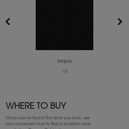
Maple
1
/
3
WHERE TO BUY
Once you've found the door you love, use
our convenient tool to find a location near