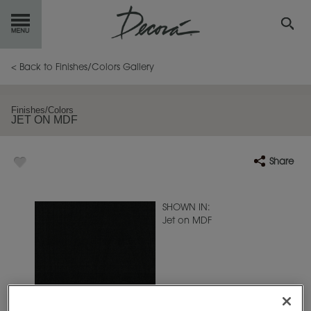
GET
STARTED
< Back to Finishes/Colors Gallery
OUR
PRODUCTS
Finishes/Colors
JET ON MDF
INSPIRATION
GALLERY
Share
RESOURCES
ABOUT
DECORA
SHOWN IN:
Jet on MDF
WHERE
TO BUY
MY FAVORITES
EXCLUSIVE EMAILS