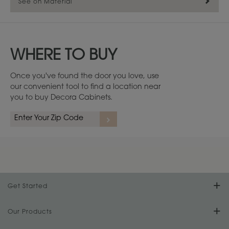
See on Material
WHERE TO BUY
Once you've found the door you love, use
our convenient tool to find a location near
you to buy Decora Cabinets.
Cherry
1
/
4
Get Started
Find Your Style
Our Products