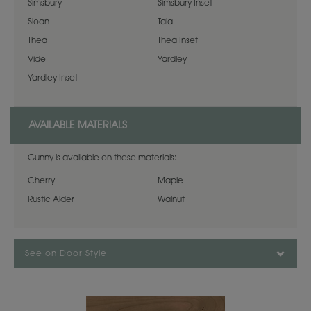
Simsbury
Simsbury Inset
Sloan
Tala
Thea
Thea Inset
Vide
Yardley
Yardley Inset
AVAILABLE MATERIALS
Gunny is available on these materials:
Cherry
Maple
Rustic Alder
Walnut
See on Door Style