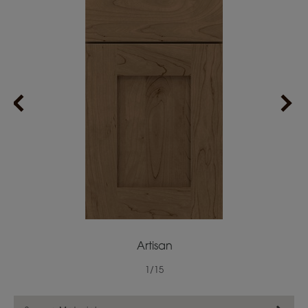
Artisan
1
/
15