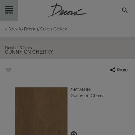
GET
STARTED
< Back to Finishes/Colors Gallery
OUR
PRODUCTS
Finishes/Colors
GUNNY ON CHERRY
INSPIRATION
GALLERY
Share
RESOURCES
ABOUT
DECORA
SHOWN IN:
Gunny on Cherry
WHERE
TO BUY
MY FAVORITES
EXCLUSIVE EMAILS