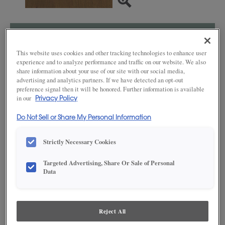
SAVE TO MY FAVORITES
This website uses cookies and other tracking technologies to enhance user
Product photography and illustrations have been reproduced as
experience and to analyze performance and traffic on our website. We also
accurately as print and web technologies permit. To ensure highest
share information about your use of our site with our social media,
satisfaction, we suggest you view an actual sample from your dealer for best
advertising and analytics partners. If we have detected an opt-out
color, wood grain and finish representation.
preference signal then it will be honored. Further information is available
in our
Privacy Policy
Do Not Sell or Share My Personal Information
DESCRIPTION
Strictly Necessary Cookies
A neutral brown cabinet stain that plays on the absence of red
Targeted Advertising, Share Or Sale of Personal
and yellow undertones, Gunny on Cherry is a holistically satisfying
Data
and versatile finish. Happily standing on its own, Gunny also
exudes splendor when pairing with other colors. This finish is
available in both Standard Sheen and Matte Sheen.
Reject All
AVAILABLE DOOR STYLES