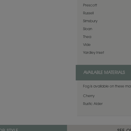
Prescott
Russell
Simsbury
Sloan
Thea
Vide
Yardley Inset
AVAILABLE MATERIALS
Fog is available on these mat
Cherry
Rustic Alder