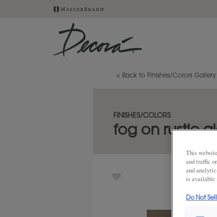
< Back to Finishes/Colors Gallery
FINISHES/COLORS
fog on rustic a
This website
and traffic 
and analytic
is available
Do Not Sel