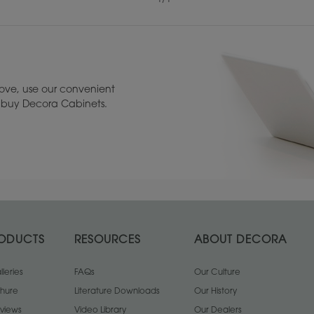
ove, use our convenient
to buy Decora Cabinets.
Maple
Rustic Alder
1
/
1
ODUCTS
RESOURCES
ABOUT DECORA
leries
FAQs
Our Culture
chure
Literature Downloads
Our History
views
Video Library
Our Dealers