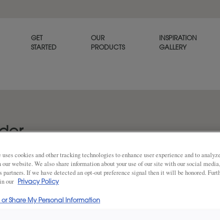
GET
OUR
INSPIRATION
STARTED
PRODUCTS
GALLERY
lder
 uses cookies and other tracking technologies to enhance user experience and to analy
on our website. We also share information about your use of our site with our social media
s partners. If we have detected an opt-out preference signal then it will be honored. Furt
DESCRIPTION
 in our
Share
Privacy Policy
l or Share My Personal Information
Fog on Rustic Alder is a subtl