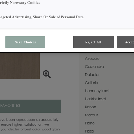
outstanding versatility as a 
trictly Necessary Cookies
softness can also stand alo
aesthetic. This finish is avai
Matte Sheen.
argeted Advertising, Share Or Sale of Personal Data
AVAILABLE DOOR STYLES
Save Choices
Reject All
Accep
Fog on Rustic Alder is availa
Airedale
Cassandra
Daladier
Galleria
Harmony Inset
Haskins Inset
 FAVORITES
Kanon
Marquis
 have been reproduced as accurately
Plano
 ensure highest satisfaction, we
your dealer for best color, wood grain
Plaza