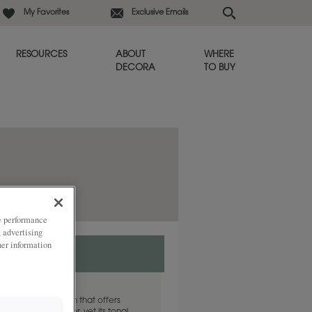
My Favorites
Exclusive Emails
RESOURCES
ABOUT
WHERE
DECORA
TO BUY
ze performance
, advertising
her information
e grey cabinet finish that offers