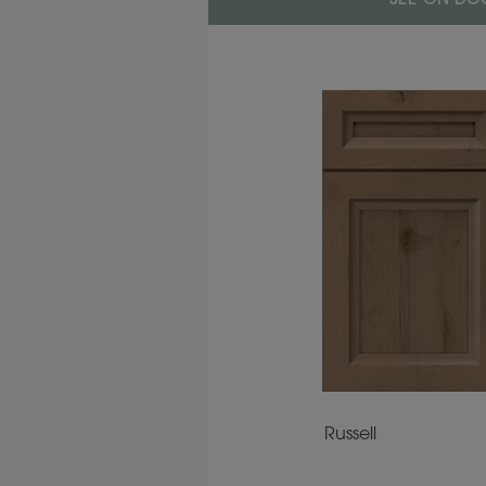
SEE ON DOO
Russell