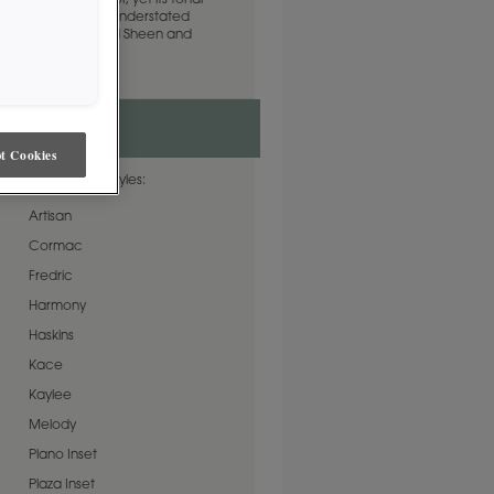
complementary color, yet its tonal
ne to complete an understated
lable in both Standard Sheen and
t Cookies
ble on these door styles:
Artisan
Cormac
Fredric
Harmony
Haskins
Kace
Kaylee
Melody
Plano Inset
Plaza Inset