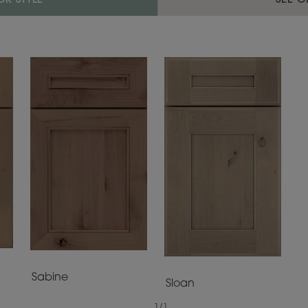
R STYLE
SEE O
Sabine
Sloan
1
/
1