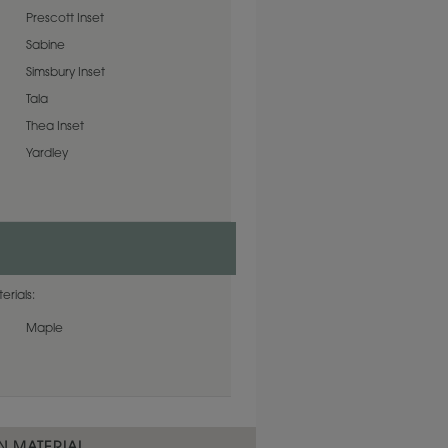
Prescott Inset
Sabine
Simsbury Inset
Tala
Thea Inset
Yardley
erials:
Maple