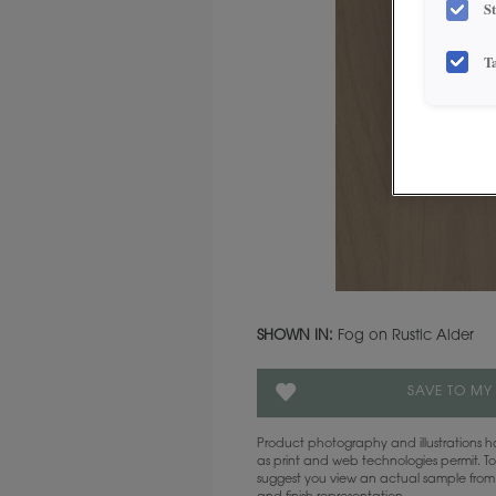
S
T
SHOWN IN:
Fog on Rustic Alder
SAVE TO MY
Product photography and illustrations
as print and web technologies permit. To
suggest you view an actual sample from 