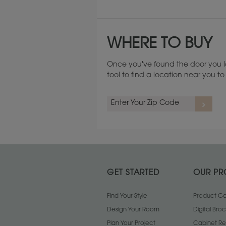
WHERE TO BUY
Once you've found the door you l
tool to find a location near you 
Cherry
GET STARTED
OUR PR
Find Your Style
Product Gal
Design Your Room
Digital Bro
Plan Your Project
Cabinet Re