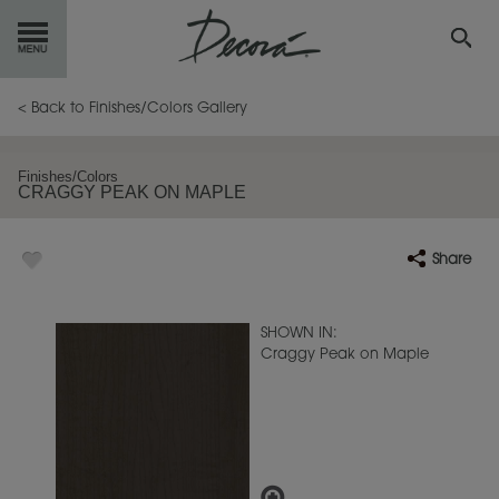
GET
STARTED
< Back to Finishes/Colors Gallery
OUR
PRODUCTS
Finishes/Colors
CRAGGY PEAK ON MAPLE
INSPIRATION
GALLERY
Share
RESOURCES
ABOUT
DECORA
SHOWN IN:
Craggy Peak on Maple
WHERE
TO BUY
MY FAVORITES
EXCLUSIVE EMAILS