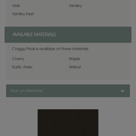
Vide
Yardley
Yardley Inset
AVAILABLE MATERIALS
Craggy Peak is available on these materials:
Cherry
Maple
Rustic Alder
Walnut
See on Material