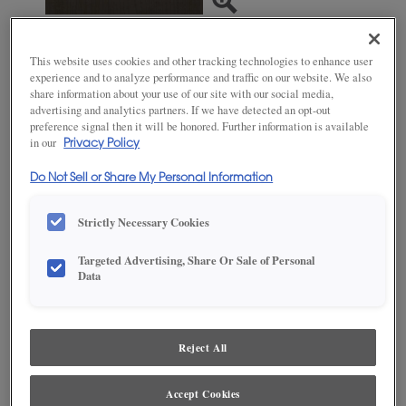
This website uses cookies and other tracking technologies to enhance user
SAVE TO MY FAVORITES
experience and to analyze performance and traffic on our website. We also
share information about your use of our site with our social media,
Product photography and illustrations have been reproduced as
advertising and analytics partners. If we have detected an opt-out
accurately as print and web technologies permit. To ensure highest
preference signal then it will be honored. Further information is available
satisfaction, we suggest you view an actual sample from your dealer for best
in our
Privacy Policy
color, wood grain and finish representation.
Do Not Sell or Share My Personal Information
Strictly Necessary Cookies
DESCRIPTION
Targeted Advertising, Share Or Sale of Personal
Data
Craggy Peak brings welcome warmth and depth to a space.
This finish is available in both Standard Sheen and Matte Sheen.
AVAILABLE DOOR STYLES
Reject All
Craggy Peak on Maple is available on these door styles:
Accept Cookies