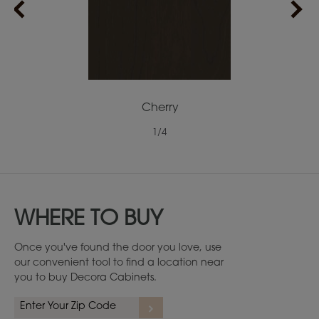
Cherry
1
/
4
WHERE TO BUY
Once you've found the door you love, use
our convenient tool to find a location near
you to buy Decora Cabinets.