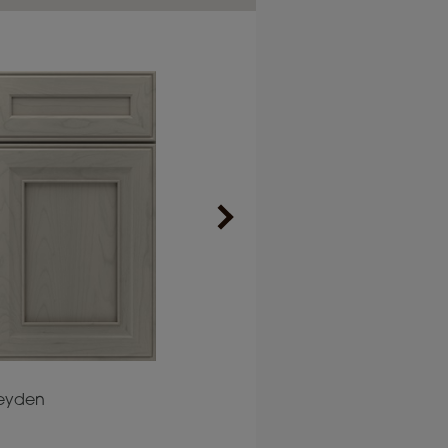
eyden
Plaza
Prescott