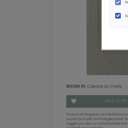
S
T
SHOWN IN:
Cabana on Cherry
SAVE TO MY
Product photography and illustrations
as print and web technologies permit. To
suggest you view an actual sample from 