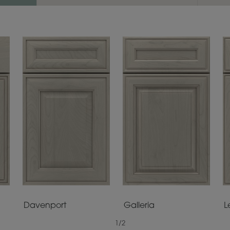
Davenport
Galleria
L
1
/
2