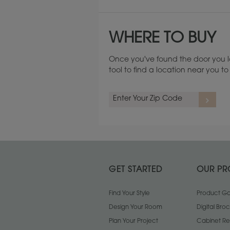
WHERE TO BUY
Once you've found the door you l
tool to find a location near you 
Cherry
GET STARTED
OUR PR
Find Your Style
Product Gal
Design Your Room
Digital Bro
Plan Your Project
Cabinet Re