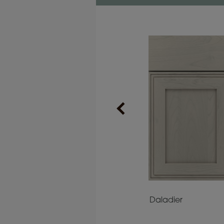
Prescott
Daladier