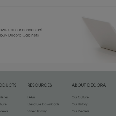
ove, use our convenient
to buy Decora Cabinets.
1
/
2
Rustic Alder
Walnut
1
/
1
ODUCTS
RESOURCES
ABOUT DECORA
leries
FAQs
Our Culture
chure
Literature Downloads
Our History
views
Video Library
Our Dealers