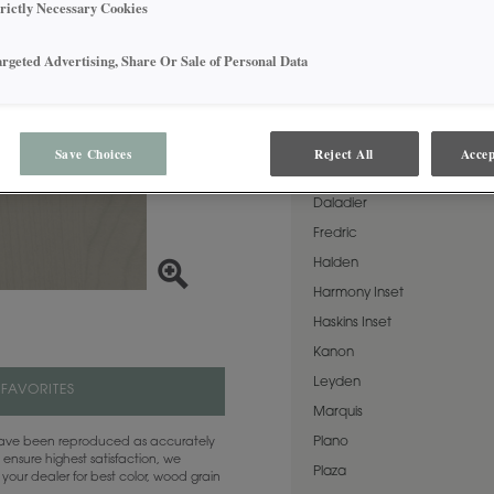
Cabana on Cherry is a perfe
trictly Necessary Cookies
AVAILABLE DOOR STYLES
argeted Advertising, Share Or Sale of Personal Data
Cabana on Cherry is availabl
Airedale
Save Choices
Reject All
Accep
Cassandra
Daladier
Fredric
Halden
Harmony Inset
Haskins Inset
Kanon
Leyden
 FAVORITES
Marquis
Plano
 have been reproduced as accurately
 ensure highest satisfaction, we
Plaza
your dealer for best color, wood grain