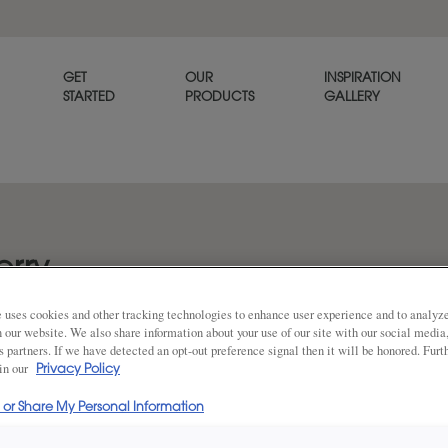
GET
OUR
INSPIRATION
STARTED
PRODUCTS
GALLERY
rry
 uses cookies and other tracking technologies to enhance user experience and to analy
on our website. We also share information about your use of our site with our social media
s partners. If we have detected an opt-out preference signal then it will be honored. Furt
DESCRIPTION
 in our
Share
Privacy Policy
l or Share My Personal Information
Featuring a bit more gray th