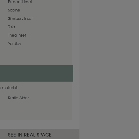
Prescott Inset
Sabine
Simsbury Inset
Tala
Thea Inset
Yardley
 materials:
Rustic Alder
SEE IN REAL SPACE