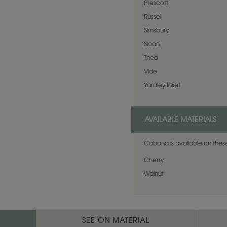
Prescott
Russell
Simsbury
Sloan
Thea
Vide
Yardley Inset
AVAILABLE MATERIALS
Cabana is available on these
Cherry
Walnut
SEE ON MATERIAL