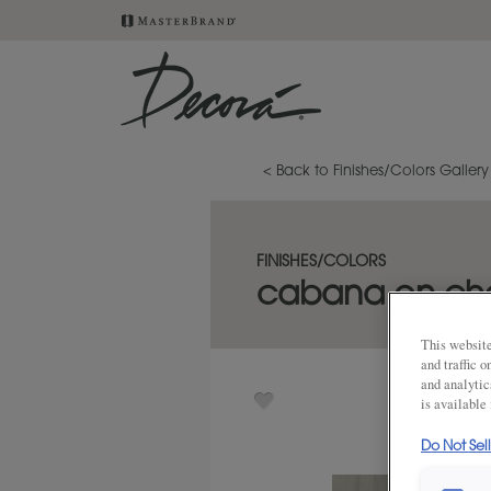
< Back to Finishes/Colors Gallery
FINISHES/COLORS
cabana on che
This website
and traffic 
and analytic
is available
Do Not Sel