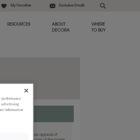
My Favorites
Exclusive Emails
RESOURCES
ABOUT
WHERE
DECORA
TO BUY
ze performance
, advertising
her information
an brown, the timeless appeal of