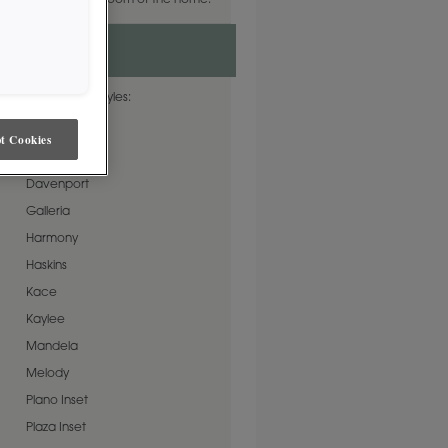
ct neutral for any room of the home.
e on these door styles:
Artisan
t Cookies
Cormac
Davenport
Galleria
Harmony
Haskins
Kace
Kaylee
Mandela
Melody
Plano Inset
Plaza Inset