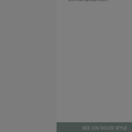
and finish representation.
SEE ON DOOR STYLE