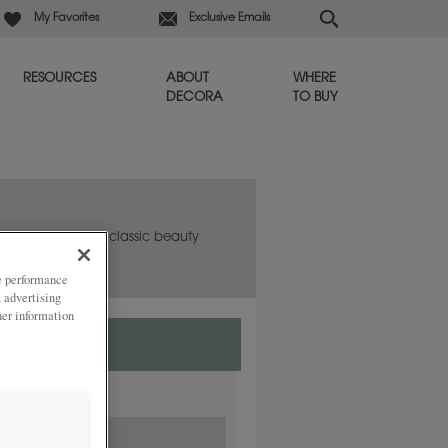
My Favorites
Exclusive Emails
RESOURCES
ABOUT
WHERE
DECORA
TO BUY
abinet door has classic beauty
in any room.
ze performance
, advertising
her information