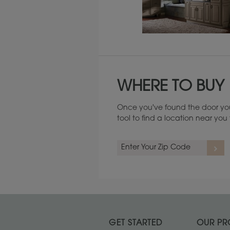
Maintenance ››
WHERE TO BUY
Once you've found the door you
tool to find a location near yo
GET STARTED
OUR PR