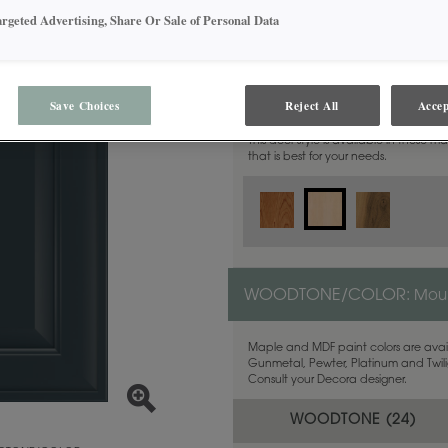
argeted Advertising, Share Or Sale of Personal Data
MATERIAL:
Maple
Save Choices
Reject All
Accep
This door style is available in these m
that is best for your needs.
WOODTONE/COLOR:
Moun
Maple and MDF paint colors are avail
Gunmetal, Pewter, Platinum and Twilig
Consult your Decora designer.
WOODTONE (
24
)