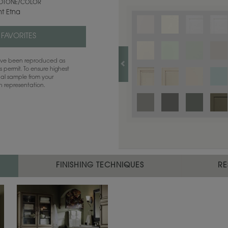
TONE/COLOR
t Etna
 FAVORITES
have been reproduced as
 permit. To ensure highest
ual sample from your
sh representation.
FINISHING TECHNIQUES
RE