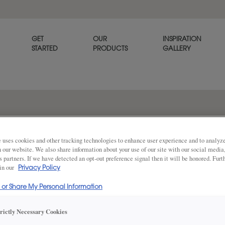
GET
OUR
INSPIRATION
STARTED
PRODUCTS
GALLERY
The Davenport raised panel c
that offers a warm welcome 
 uses cookies and other tracking technologies to enhance user experience and to analy
on our website. We also share information about your use of our site with our social media
s partners. If we have detected an opt-out preference signal then it will be honored. Furt
 in our
Privacy Policy
Share
DOOR SHAPE:
Square
l or Share My Personal Information
trictly Necessary Cookies