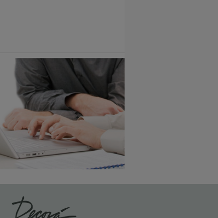
Vintage Plus
6 KB) ››
An aggressively burnished sand
through technique applied to
corners and raised profiles,
exposing the underlying wood.