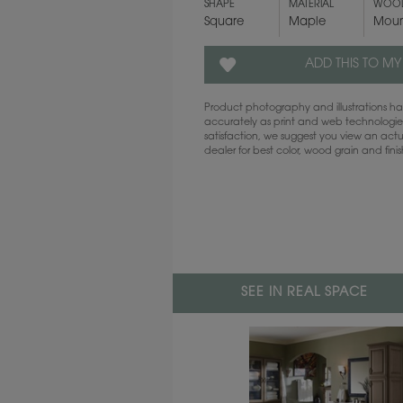
SHAPE
MATERIAL
WOOD
Square
Maple
Moun
ADD THIS TO MY
Product photography and illustrations 
accurately as print and web technologies
satisfaction, we suggest you view an act
dealer for best color, wood grain and fini
SEE IN REAL SPACE