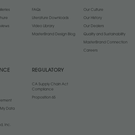
leries
FAQs
Our Culture
chure
Literature Downloads
Our History
views
Video Library
Our Dealers
MasterBrand Design Blog
Quality and Sustainability
MasterBrand Connection
Careers
ANCE
REGULATORY
CA Supply Chain Act
Compliance
Proposition 65
atement
l My Data
d, Inc.