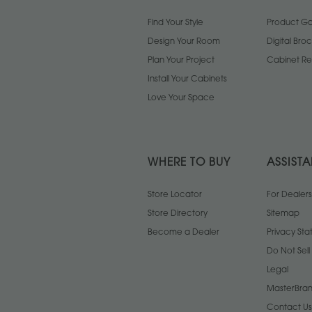
Find Your Style
Product Gal
Design Your Room
Digital Bro
Plan Your Project
Cabinet Re
Install Your Cabinets
Love Your Space
WHERE TO BUY
ASSIST
Store Locator
For Dealers
Store Directory
Sitemap
Become a Dealer
Privacy St
Do Not Sel
Legal
MasterBran
Contact Us