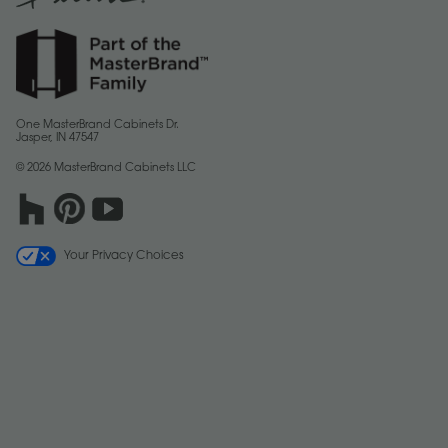
One MasterBrand Cabinets Dr.
Jasper, IN 47547
© 2026 MasterBrand Cabinets LLC
Your Privacy Choices