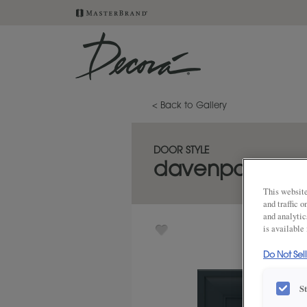
< Back to Gallery
DOOR STYLE
davenport
This website
and traffic 
and analytic
is available
Do Not Sel
S