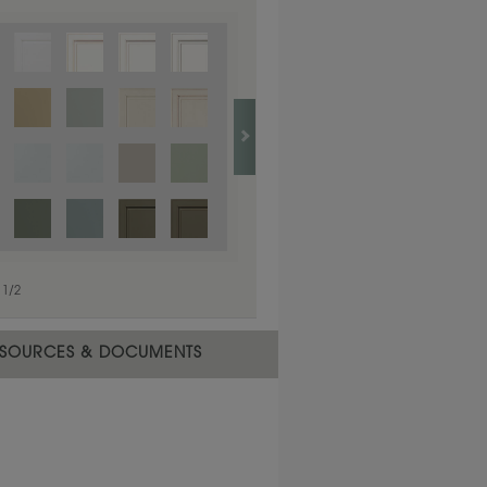
1
/
1
1
/
2
SOURCES & DOCUMENTS