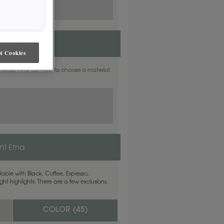
t Cookies
aterials. Find out how to
choose a material
t Etna
able with Black, Coffee, Espresso,
ht highlights. There are a few exclusions.
COLOR (
45
)