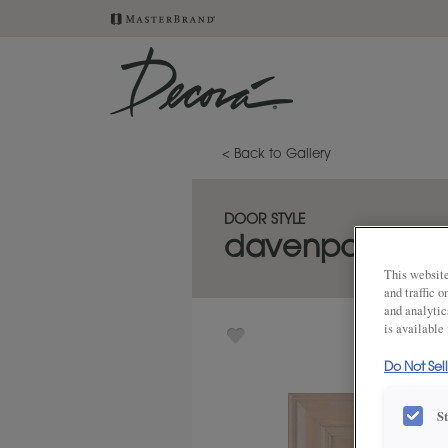
< Back to Gallery
DOOR STYLE
davenport
This website
and traffic 
and analytic
is available
Do Not Sel
S