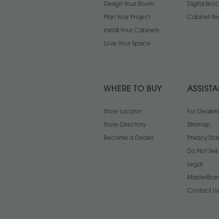
Design Your Room
Digital Bro
Plan Your Project
Cabinet Re
Install Your Cabinets
Love Your Space
WHERE TO BUY
ASSIST
Store Locator
For Dealers
Store Directory
Sitemap
Become a Dealer
Privacy St
Do Not Sel
Legal
MasterBran
Contact Us