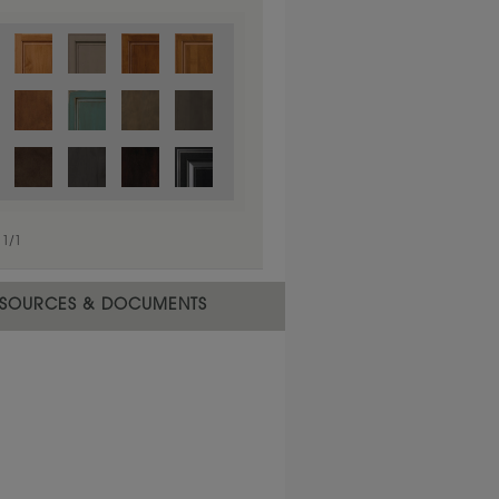
1
/
1
SOURCES & DOCUMENTS