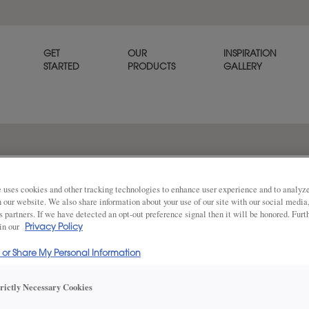
GET
OUR
INSPIRATION
STARTED
PRODUCTS
GALLERY
The Davenport raised panel c
that offers a warm welcome 
 uses cookies and other tracking technologies to enhance user experience and to analy
on our website. We also share information about your use of our site with our social media
s partners. If we have detected an opt-out preference signal then it will be honored. Furt
 in our
Privacy Policy
Share
DOOR SHAPE:
Square
l or Share My Personal Information
trictly Necessary Cookies