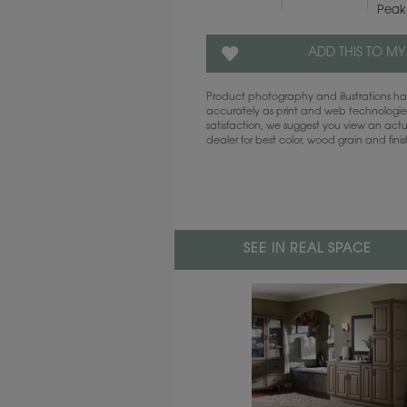
Peak
ADD THIS TO MY
Product photography and illustrations 
accurately as print and web technologies
satisfaction, we suggest you view an act
dealer for best color, wood grain and fini
SEE IN REAL SPACE