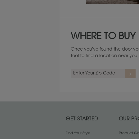
Maintenance ››
WHERE TO BUY
Once you've found the door you
tool to find a location near yo
GET STARTED
OUR PR
Find Your Style
Product Gal