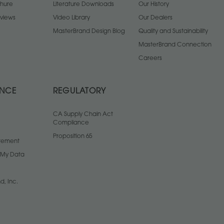
chure
Literature Downloads
Our History
views
Video Library
Our Dealers
MasterBrand Design Blog
Quality and Sustainability
MasterBrand Connection
Careers
ANCE
REGULATORY
CA Supply Chain Act
Compliance
Proposition 65
atement
l My Data
d, Inc.