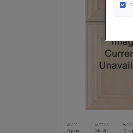
T
SHAPE
MATERIAL
WOOD
Square
Maple
Crag