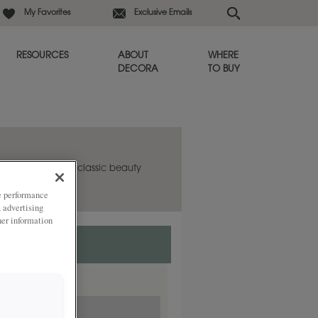
My Favorites
Exclusive Emails
RESOURCES
ABOUT
WHERE
DECORA
TO BUY
abinet door has classic beauty
in any room.
ze performance
, advertising
her information