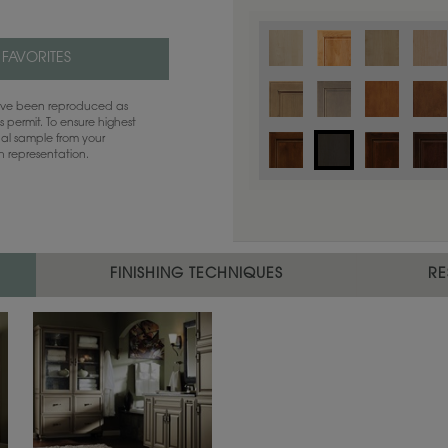
 FAVORITES
have been reproduced as
 permit. To ensure highest
ual sample from your
sh representation.
FINISHING TECHNIQUES
RE