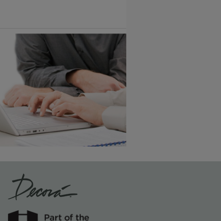
1
/
2
Vintage Plus
6 KB) ››
An aggressively burnished sand
through technique applied to
corners and raised profiles,
exposing the underlying wood.