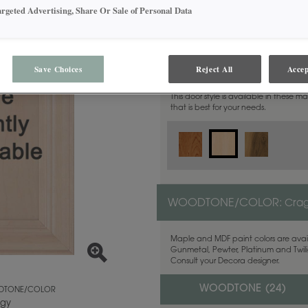
argeted Advertising, Share Or Sale of Personal Data
MATERIAL:
Maple
Save Choices
Reject All
Accep
This door style is available in these m
that is best for your needs.
WOODTONE/COLOR:
Cra
Maple and MDF paint colors are avail
Gunmetal, Pewter, Platinum and Twilig
Consult your Decora designer.
WOODTONE (
24
)
TONE/COLOR
gy