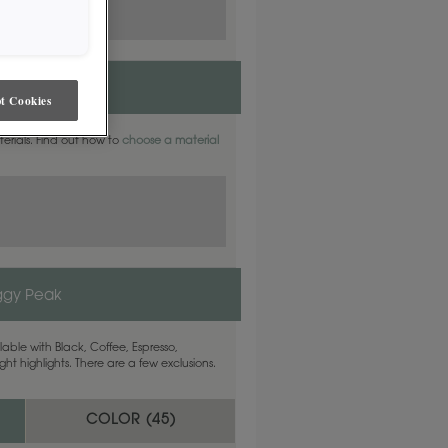
t Cookies
aterials. Find out how to
choose a material
ggy Peak
able with Black, Coffee, Espresso,
ht highlights. There are a few exclusions.
COLOR (
45
)