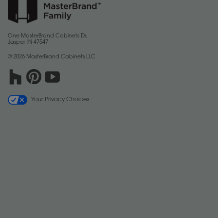
One MasterBrand Cabinets Dr.
Jasper, IN 47547
© 2026 MasterBrand Cabinets LLC
Your Privacy Choices