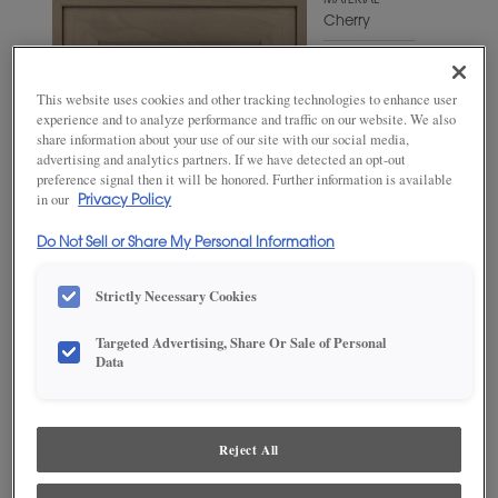
MATERIAL
Cherry
WOODTONE/COLOR
Angora
This website uses cookies and other tracking technologies to enhance user
experience and to analyze performance and traffic on our website. We also
share information about your use of our site with our social media,
advertising and analytics partners. If we have detected an opt-out
preference signal then it will be honored. Further information is available
in our
Privacy Policy
Do Not Sell or Share My Personal Information
Strictly Necessary Cookies
Targeted Advertising, Share Or Sale of Personal
Data
ADD THIS TO MY FAVORITES
Product photography and illustrations have been reproduced as
accurately as print and web technologies permit. To ensure highest
Reject All
satisfaction, we suggest you view an actual sample from your
dealer for best color, wood grain and finish representation.