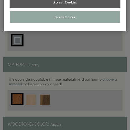
Accept Cookies
Square
DOOR SHAPE:
Save Choices
Cherry
MATERIAL:
This door style is available in these materials. Find out how to
choose a
material
that is best for your needs.
Angora
WOODTONE/COLOR: