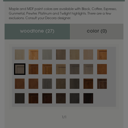
Maple and MDF paint colors are available with Black, Coffee, Espresso,
Gunmetal, Pewter, Platinum and Twilight highlights. There are a few
exclusions. Consult your Decora designer.
woodtone (
27
)
color (
0
)
1
/
1