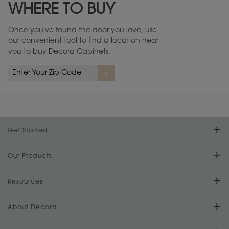
WHERE TO BUY
Warranty (PDF, 86.6 KB) ››
Once you've found the door you love, use
our convenient tool to find a location near
you to buy Decora Cabinets.
rs
A more aggressive, random appearance of rasped corners and edges,
An ag
wormholes, mars, splits, gouges, small dings and dents for a true authentic
and r
look.
1
/
2
Get Started
Find Your Style
Our Products
Product Galleries
Resources
Design Your Room
FAQs
About Decora
Digital Brochure
Plan Your Project