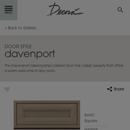
GET
STARTED
< Back to Gallery
OUR
PRODUCTS
DOOR STYLE
davenport
INSPIRATION
GALLERY
The Davenport raised panel cabinet door has classic beauty that offers
RESOURCES
a warm welcome in any room.
ABOUT
DECORA
Share
WHERE
TO BUY
MY FAVORITES
SHAPE
Square
EXCLUSIVE EMAILS