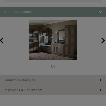
Color is not available on the selected material.
See In Real Space
1
/
2
Finishing Techniques
Resources & Documents
Reserve Plus
Maintenance ››
View Digital Brochure ››