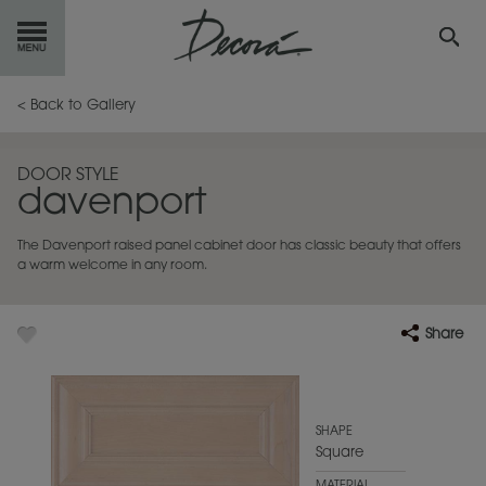
GET
STARTED
< Back to Gallery
OUR
PRODUCTS
DOOR STYLE
davenport
INSPIRATION
GALLERY
The Davenport raised panel cabinet door has classic beauty that offers
RESOURCES
a warm welcome in any room.
ABOUT
DECORA
Share
WHERE
TO BUY
MY FAVORITES
SHAPE
Square
EXCLUSIVE EMAILS