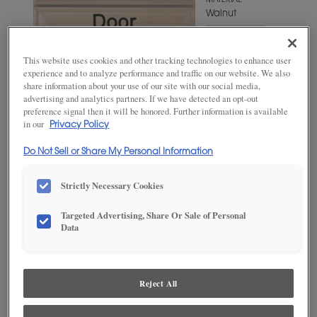
MATERIAL
Walnut
WOODTONE/COLOR
Kindling
This website uses cookies and other tracking technologies to enhance user
Fresco
experience and to analyze performance and traffic on our website. We also
share information about your use of our site with our social media,
advertising and analytics partners. If we have detected an opt-out
preference signal then it will be honored. Further information is available
in our
Privacy Policy
Do Not Sell or Share My Personal Information
Strictly Necessary Cookies
Targeted Advertising, Share Or Sale of Personal
ADD THIS TO MY FAVORITES
Data
Product photography and illustrations have been reproduced as
accurately as print and web technologies permit. To ensure highest
satisfaction, we suggest you view an actual sample from your
Reject All
dealer for best color, wood grain and finish representation.