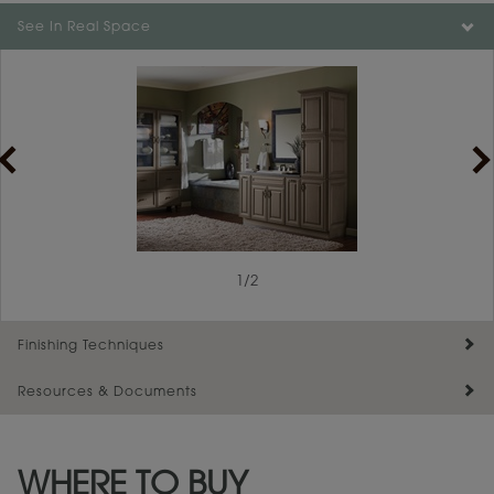
Color is not available on the selected material.
See In Real Space
1
/
2
Finishing Techniques
Resources & Documents
Reserve Plus
Maintenance ››
View Digital Brochure ››
WHERE TO BUY
Warranty (PDF, 86.6 KB) ››