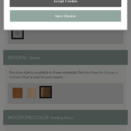
Accept Cookies
Square
DOOR SHAPE:
Save Choices
Walnut
MATERIAL:
This door style is available in these materials. Find out how to
choose a
material
that is best for your needs.
Kindling Fresco
WOODTONE/COLOR: