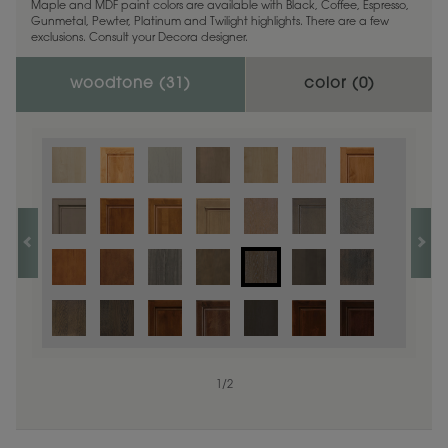
Maple and MDF paint colors are available with Black, Coffee, Espresso,
Gunmetal, Pewter, Platinum and Twilight highlights. There are a few
exclusions. Consult your Decora designer.
woodtone (
31
)
color (
0
)
1
/
2