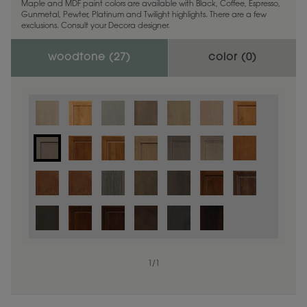
Maple and MDF paint colors are available with Black, Coffee, Espresso,
Gunmetal, Pewter, Platinum and Twilight highlights. There are a few
exclusions. Consult your Decora designer.
woodtone (
27
)
color (
0
)
1
/
1