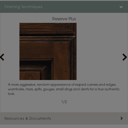
Color is not available on the selected material.
Finishing Techniques
Reserve Plus
rs
A more aggressive, random appearance of rasped corners and edges,
An ag
wormholes, mars, splits, gouges, small dings and dents for a true authentic
and r
look.
1
/
2
Resources & Documents