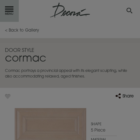
GET
STARTED
< Back to Gallery
OUR
PRODUCTS
DOOR STYLE
cormac
INSPIRATION
GALLERY
Cormac portrays a provincial appeal with its elegant sculpting, while
RESOURCES
also accommodating relaxed, aged finishes.
ABOUT
DECORA
Share
WHERE
TO BUY
MY FAVORITES
SHAPE
5 Piece
EXCLUSIVE EMAILS