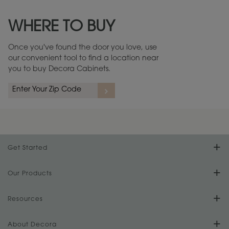
Maintenance ››
View Digital Brochure ››
WHERE TO BUY
Warranty (PDF, 86.6 KB) ››
Once you've found the door you love, use
our convenient tool to find a location near
you to buy Decora Cabinets.
Get Started
Find Your Style
Our Products
Product Galleries
Resources
Design Your Room
FAQs
About Decora
Digital Brochure
Plan Your Project