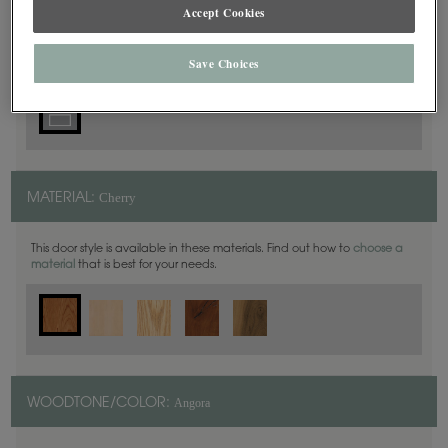
5 Piece
Accept Cookies
DOOR SHAPE:
Save Choices
Cherry
MATERIAL:
This door style is available in these materials. Find out how to
choose a
material
that is best for your needs.
Angora
WOODTONE/COLOR: