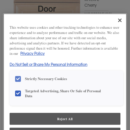
MATERIAL
Cherry
WOODTONE/COLOR
Angora
This website uses cookies and other tracking technologies to enhance user
experience and to analyze performance and traffic on our website. We also
share information about your use of our site with our social media,
advertising and analytics partners. If we have detected an opt-out
preference signal then it will be honored. Further information is available
in our
Privacy Policy
Do Not Sell or Share My Personal Information
Strictly Necessary Cookies
ADD THIS TO MY FAVORITES
Targeted Advertising, Share Or Sale of Personal
Data
Product photography and illustrations have been reproduced as
accurately as print and web technologies permit. To ensure highest
satisfaction, we suggest you view an actual sample from your
dealer for best color, wood grain and finish representation.
Reject All