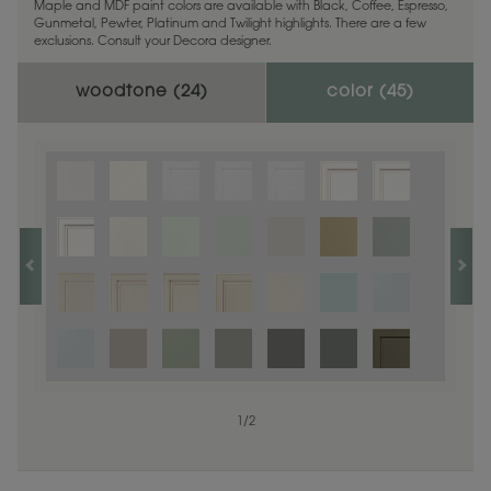
Maple and MDF paint colors are available with Black, Coffee, Espresso,
Gunmetal, Pewter, Platinum and Twilight highlights. There are a few
exclusions. Consult your Decora designer.
woodtone (
24
)
color (
45
)
1
1
/
/
1
2