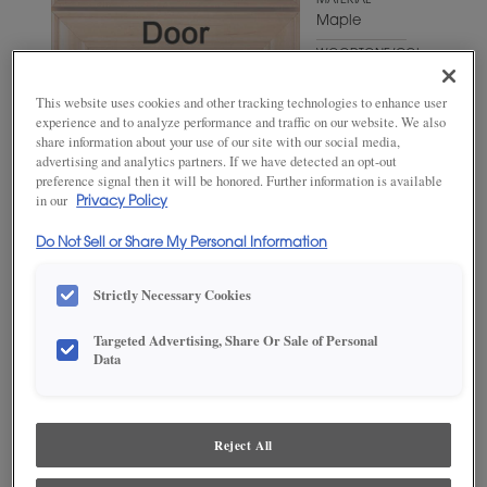
MATERIAL
Maple
WOODTONE/COLOR
Naval
This website uses cookies and other tracking technologies to enhance user
experience and to analyze performance and traffic on our website. We also
share information about your use of our site with our social media,
advertising and analytics partners. If we have detected an opt-out
preference signal then it will be honored. Further information is available
in our
Privacy Policy
Do Not Sell or Share My Personal Information
Strictly Necessary Cookies
ADD THIS TO MY FAVORITES
Targeted Advertising, Share Or Sale of Personal
Data
Product photography and illustrations have been reproduced as
accurately as print and web technologies permit. To ensure highest
satisfaction, we suggest you view an actual sample from your
dealer for best color, wood grain and finish representation.
Reject All