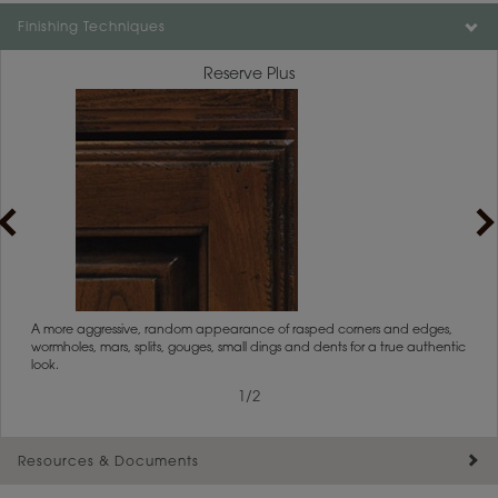
Finishing Techniques
Reserve Plus
rs
A more aggressive, random appearance of rasped corners and edges,
An ag
wormholes, mars, splits, gouges, small dings and dents for a true authentic
and r
look.
1
/
2
Resources & Documents