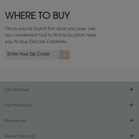
Maintenance ››
View Digital Brochure ››
WHERE TO BUY
Warranty (PDF, 86.6 KB) ››
Once you've found the door you love, use
our convenient tool to find a location near
you to buy Decora Cabinets.
Get Started
Find Your Style
Our Products
Product Galleries
Resources
Design Your Room
FAQs
About Decora
Digital Brochure
Plan Your Project