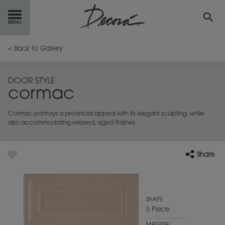
GET
STARTED
< Back to Gallery
OUR
PRODUCTS
DOOR STYLE
cormac
INSPIRATION
GALLERY
Cormac portrays a provincial appeal with its elegant sculpting, while
RESOURCES
also accommodating relaxed, aged finishes.
ABOUT
DECORA
Share
WHERE
TO BUY
MY FAVORITES
SHAPE
5 Piece
EXCLUSIVE EMAILS