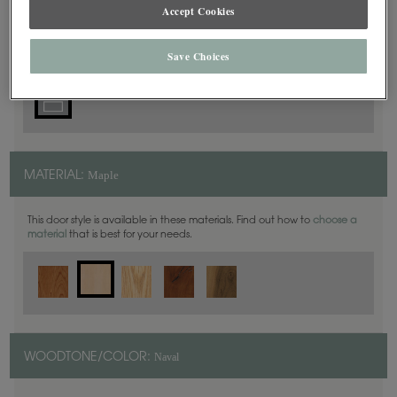
5 Piece
Accept Cookies
DOOR SHAPE:
Save Choices
Maple
MATERIAL:
This door style is available in these materials. Find out how to
choose a
material
that is best for your needs.
Naval
WOODTONE/COLOR: