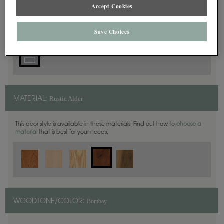
5 Piece
Accept Cookies
DOOR SHAPE:
Save Choices
Rustic Alder
MATERIAL:
This door style is available in these materials. Find out how to
choose a
material
that is best for your needs.
Bombay
WOODTONE/COLOR: