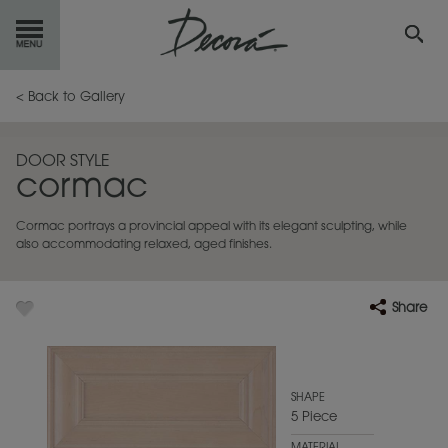
GET
STARTED
< Back to Gallery
OUR
PRODUCTS
DOOR STYLE
cormac
INSPIRATION
GALLERY
Cormac portrays a provincial appeal with its elegant sculpting, while
RESOURCES
also accommodating relaxed, aged finishes.
ABOUT
DECORA
Share
WHERE
TO BUY
MY FAVORITES
SHAPE
5 Piece
EXCLUSIVE EMAILS