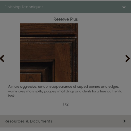
Color is not available on the selected material.
Finishing Techniques
Reserve Plus
rs
A more aggressive, random appearance of rasped corners and edges,
An ag
wormholes, mars, splits, gouges, small dings and dents for a true authentic
and r
look.
1
/
2
Resources & Documents