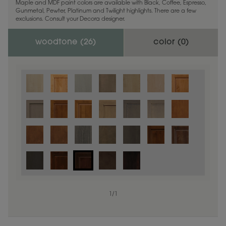
Maple and MDF paint colors are available with Black, Coffee, Espresso,
Gunmetal, Pewter, Platinum and Twilight highlights. There are a few
exclusions. Consult your Decora designer.
woodtone (
26
)
color (
0
)
1
/
1