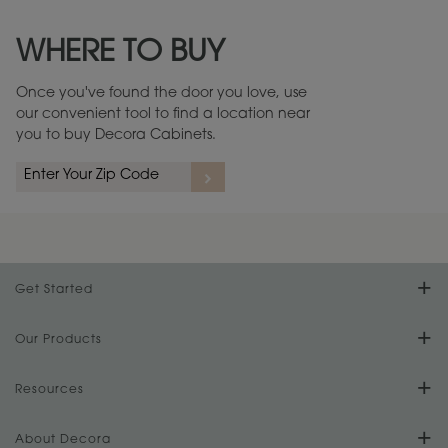
Maintenance ››
View Digital Brochure ››
WHERE TO BUY
Warranty (PDF, 86.6 KB) ››
Once you've found the door you love, use
our convenient tool to find a location near
you to buy Decora Cabinets.
Get Started
Find Your Style
Our Products
Product Galleries
Resources
Design Your Room
FAQs
About Decora
Digital Brochure
Plan Your Project