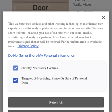
MATERIAL
Rustic Alder
WOODTONE/COLOR
Bombay
This website uses cookies and other tracking technologies to enhance user
experience and to analyze performance and traffic on our website. We also
share information about your use of our site with our social media,
advertising and analytics partners. If we have detected an opt-out
preference signal then it will be honored. Further information is available
in our
Privacy Policy
Do Not Sell or Share My Personal Information
Strictly Necessary Cookies
ADD THIS TO MY FAVORITES
Targeted Advertising, Share Or Sale of Personal
Data
Product photography and illustrations have been reproduced as
accurately as print and web technologies permit. To ensure highest
satisfaction, we suggest you view an actual sample from your
dealer for best color, wood grain and finish representation.
Reject All