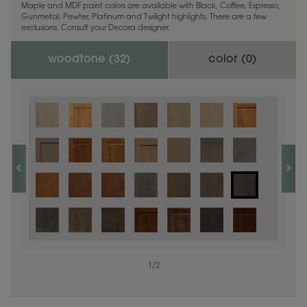
Maple and MDF paint colors are available with Black, Coffee, Espresso,
Gunmetal, Pewter, Platinum and Twilight highlights. There are a few
exclusions. Consult your Decora designer.
woodtone (
32
)
color (
0
)
1
/
2