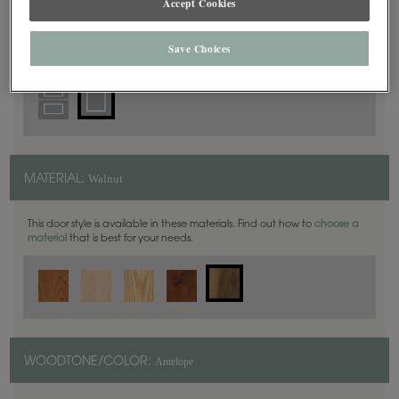
Accept Cookies
Square
DOOR SHAPE:
Save Choices
Walnut
MATERIAL:
This door style is available in these materials. Find out how to
choose a
material
that is best for your needs.
Antelope
WOODTONE/COLOR: