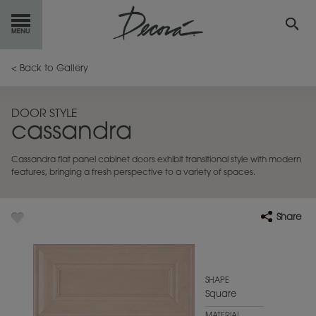
GET
STARTED
< Back to Gallery
OUR
PRODUCTS
DOOR STYLE
cassandra
INSPIRATION
GALLERY
Cassandra flat panel cabinet doors exhibit transitional style with modern
RESOURCES
features, bringing a fresh perspective to a variety of spaces.
ABOUT
DECORA
Share
WHERE
TO BUY
MY FAVORITES
SHAPE
Square
EXCLUSIVE EMAILS