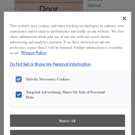
MATERIAL
Walnut
WOODTONE/COLOR
Antelope
This website uses cookies and other tracking technologies to enhance user
experience and to analyze performance and traffic on our website. We also
share information about your use of our site with our social media,
advertising and analytics partners. If we have detected an opt-out
preference signal then it will be honored. Further information is available
in our
Privacy Policy
Do Not Sell or Share My Personal Information
Strictly Necessary Cookies
Targeted Advertising, Share Or Sale of Personal
ADD THIS TO MY FAVORITES
Data
Product photography and illustrations have been reproduced as
accurately as print and web technologies permit. To ensure highest
satisfaction, we suggest you view an actual sample from your
Reject All
dealer for best color, wood grain and finish representation.