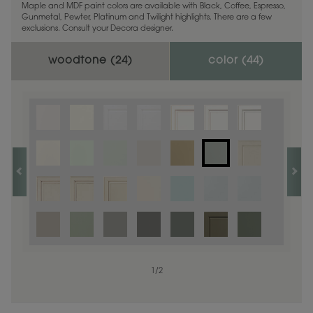
Maple and MDF paint colors are available with Black, Coffee, Espresso,
Gunmetal, Pewter, Platinum and Twilight highlights. There are a few
exclusions. Consult your Decora designer.
woodtone (
24
)
color (
44
)
1
1
/
/
1
2