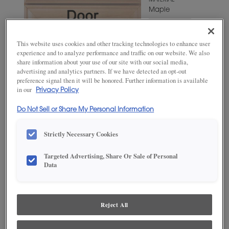
MATERIAL
Maple
WOODTONE/COLOR
Triton
This website uses cookies and other tracking technologies to enhance user
experience and to analyze performance and traffic on our website. We also
share information about your use of our site with our social media,
advertising and analytics partners. If we have detected an opt-out
preference signal then it will be honored. Further information is available
in our
Privacy Policy
Do Not Sell or Share My Personal Information
Strictly Necessary Cookies
Targeted Advertising, Share Or Sale of Personal
ADD THIS TO MY FAVORITES
Data
Product photography and illustrations have been reproduced as
accurately as print and web technologies permit. To ensure highest
satisfaction, we suggest you view an actual sample from your
Reject All
dealer for best color, wood grain and finish representation.