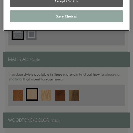
Accept Cookies
5 Piece
DOOR SHAPE:
Save Choices
Maple
MATERIAL:
This door style is available in these materials. Find out how to
choose a
material
that is best for your needs.
Triton
WOODTONE/COLOR: