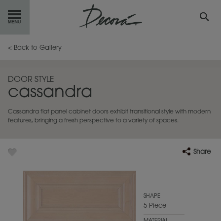
GET
STARTED
< Back to Gallery
OUR
PRODUCTS
DOOR STYLE
cassandra
INSPIRATION
GALLERY
Cassandra flat panel cabinet doors exhibit transitional style with modern
RESOURCES
features, bringing a fresh perspective to a variety of spaces.
ABOUT
DECORA
Share
WHERE
TO BUY
MY FAVORITES
SHAPE
5 Piece
EXCLUSIVE EMAILS