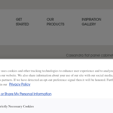
GET
OUR
INSPIRATION
STARTED
PRODUCTS
GALLERY
Cassandra flat panel cabinet d
with modern features, bringin
of spaces.
 uses cookies and other tracking technologies to enhance user experience and to analy
on our website. We also share information about your use of our site with our social media
s partners. If we have detected an opt-out preference signal then it will be honored. Furt
 in our
Privacy Policy
Share
DOOR SHAPE:
5 Piece
l or Share My Personal Information
trictly Necessary Cookies