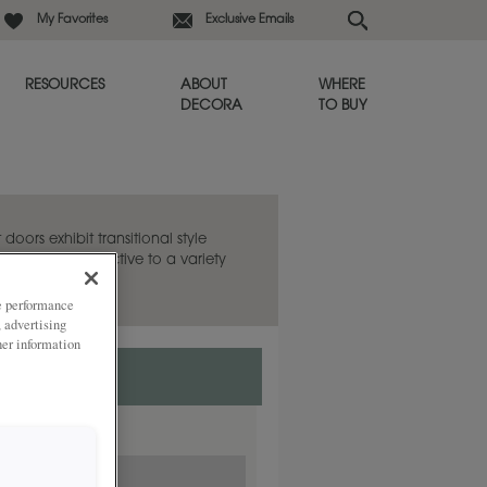
My Favorites
Exclusive Emails
RESOURCES
ABOUT
WHERE
DECORA
TO BUY
oors exhibit transitional style
g a fresh perspective to a variety
ze performance
, advertising
her information