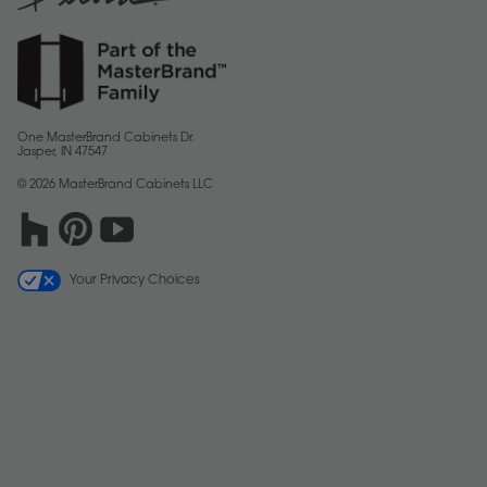
One MasterBrand Cabinets Dr.
Jasper, IN 47547
© 2026 MasterBrand Cabinets LLC
Your Privacy Choices