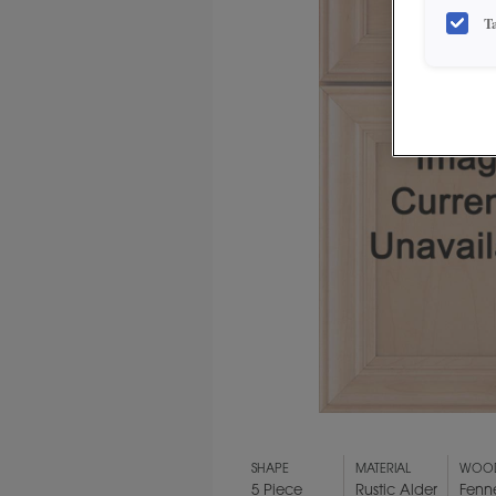
T
SHAPE
MATERIAL
WOOD
5 Piece
Rustic Alder
Fenn