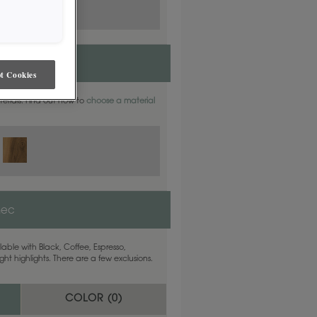
t Cookies
aterials. Find out how to
choose a material
nec
able with Black, Coffee, Espresso,
ht highlights. There are a few exclusions.
COLOR (
0
)