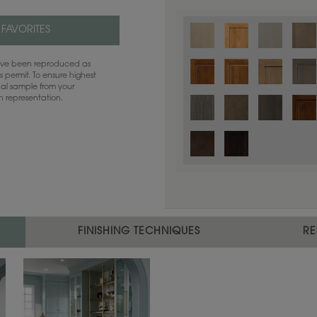
 FAVORITES
have been reproduced as
 permit. To ensure highest
ual sample from your
sh representation.
Color is not available on the selected
FINISHING TECHNIQUES
RE