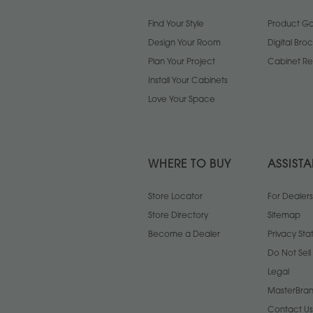
Find Your Style
Product Gal
Design Your Room
Digital Bro
Plan Your Project
Cabinet Re
Install Your Cabinets
Love Your Space
WHERE TO BUY
ASSIST
Store Locator
For Dealers
Store Directory
Sitemap
Become a Dealer
Privacy St
Do Not Sel
Legal
MasterBran
Contact Us