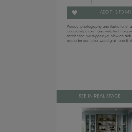
ADD THIS TO MY
Product photography and illustrations 
accurately as print and web technologies
satisfaction, we suggest you view an act
dealer for best color, wood grain and fini
SEE IN REAL SPACE