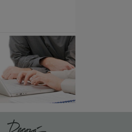
Vintage Plus
6 KB) ››
An aggressively burnished sand
through technique applied to
corners and raised profiles,
exposing the underlying wood.