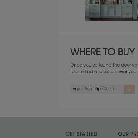
Maintenance ››
WHERE TO BUY
Once you've found the door you
tool to find a location near yo
GET STARTED
OUR PR