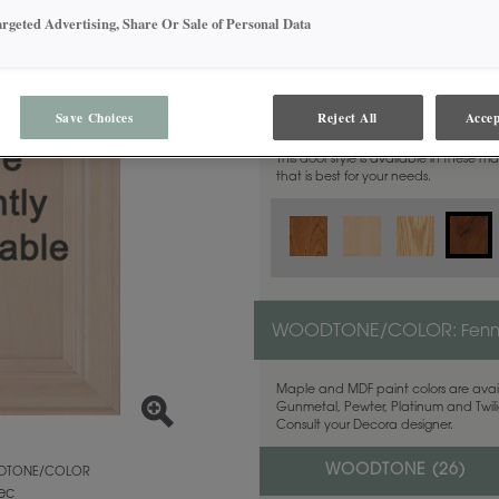
argeted Advertising, Share Or Sale of Personal Data
MATERIAL:
Rustic Alder
Save Choices
Reject All
Accep
This door style is available in these m
that is best for your needs.
WOODTONE/COLOR:
Fen
Maple and MDF paint colors are avail
Gunmetal, Pewter, Platinum and Twilig
Consult your Decora designer.
WOODTONE (
26
)
TONE/COLOR
ec