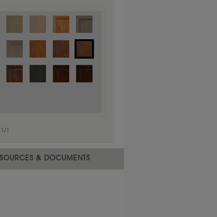
1
/
1
 material.
SOURCES & DOCUMENTS