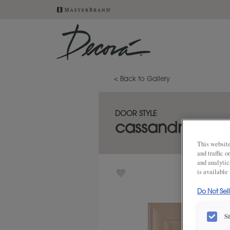
< Back to Gallery
DOOR STYLE
cassandra
This website
and traffic 
and analytic
is available
Do Not Sel
S