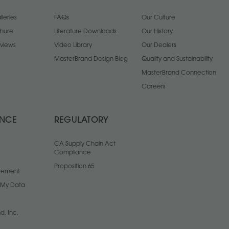
leries
FAQs
Our Culture
chure
Literature Downloads
Our History
views
Video Library
Our Dealers
MasterBrand Design Blog
Quality and Sustainability
MasterBrand Connection
Careers
ANCE
REGULATORY
CA Supply Chain Act
Compliance
Proposition 65
atement
l My Data
d, Inc.