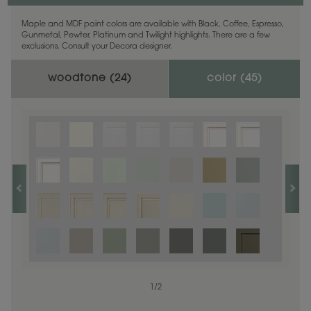
Maple and MDF paint colors are available with Black, Coffee, Espresso,
Gunmetal, Pewter, Platinum and Twilight highlights. There are a few
exclusions. Consult your Decora designer.
woodtone (
24
)
color (
45
)
1
1
/
/
1
2