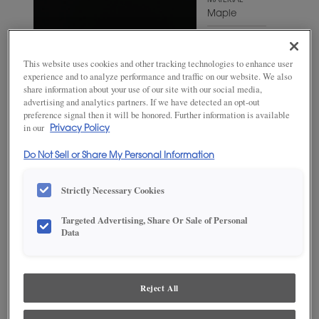
MATERIAL
Maple
WOODTONE/COLOR
Jet
This website uses cookies and other tracking technologies to enhance user
experience and to analyze performance and traffic on our website. We also
share information about your use of our site with our social media,
advertising and analytics partners. If we have detected an opt-out
preference signal then it will be honored. Further information is available
in our
Privacy Policy
Do Not Sell or Share My Personal Information
Strictly Necessary Cookies
Targeted Advertising, Share Or Sale of Personal
Data
ADD THIS TO MY FAVORITES
Product photography and illustrations have been reproduced as
accurately as print and web technologies permit. To ensure highest
Reject All
satisfaction, we suggest you view an actual sample from your
dealer for best color, wood grain and finish representation.