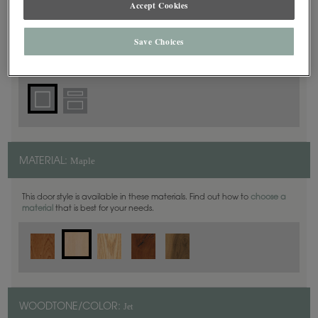
Accept Cookies
Square
DOOR SHAPE:
Save Choices
Maple
MATERIAL:
This door style is available in these materials. Find out how to
choose a
material
that is best for your needs.
Jet
WOODTONE/COLOR: