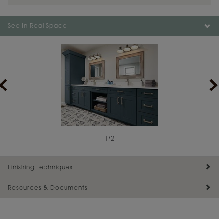
See In Real Space
1
/
2
Finishing Techniques
Resources & Documents
Reserve Plus
Maintenance ››
View Digital Brochure ››