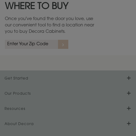
WHERE TO BUY
Warranty (PDF, 86.6 KB) ››
Once you've found the door you love, use
our convenient tool to find a location near
you to buy Decora Cabinets.
rs
A more aggressive, random appearance of rasped corners and edges,
An ag
wormholes, mars, splits, gouges, small dings and dents for a true authentic
and r
look.
1
/
2
Get Started
Find Your Style
Our Products
Product Galleries
Resources
Design Your Room
FAQs
About Decora
Digital Brochure
Plan Your Project