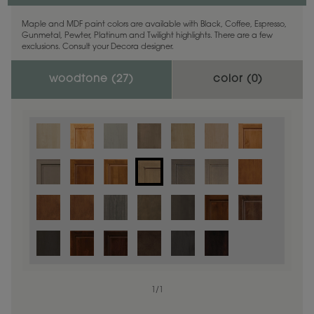
Maple and MDF paint colors are available with Black, Coffee, Espresso,
Gunmetal, Pewter, Platinum and Twilight highlights. There are a few
exclusions. Consult your Decora designer.
woodtone (
27
)
color (
0
)
1
/
1