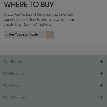
WHERE TO BUY
Warranty (PDF, 86.6 KB) ››
Once you've found the door you love, use
our convenient tool to find a location near
you to buy Decora Cabinets.
rs
A more aggressive, random appearance of rasped corners and edges,
An ag
wormholes, mars, splits, gouges, small dings and dents for a true authentic
and r
look.
1
/
2
Get Started
Find Your Style
Our Products
Product Galleries
Resources
Design Your Room
FAQs
About Decora
Digital Brochure
Plan Your Project