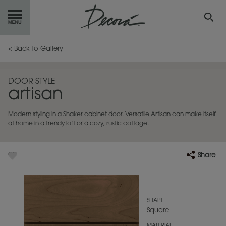
GET
STARTED
< Back to Gallery
OUR
PRODUCTS
DOOR STYLE
artisan
INSPIRATION
GALLERY
Modern styling in a Shaker cabinet door. Versatile Artisan can make itself
RESOURCES
at home in a trendy loft or a cozy, rustic cottage.
ABOUT
DECORA
Share
WHERE
TO BUY
MY FAVORITES
SHAPE
Square
EXCLUSIVE EMAILS