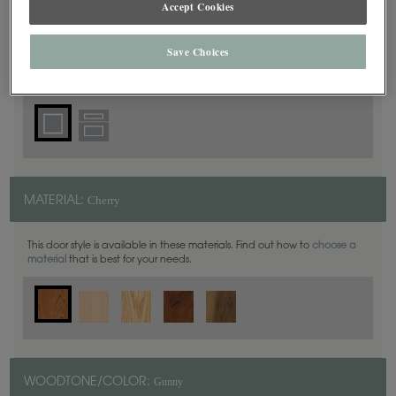
Accept Cookies
Square
DOOR SHAPE:
Save Choices
Cherry
MATERIAL:
This door style is available in these materials. Find out how to
choose a
material
that is best for your needs.
Gunny
WOODTONE/COLOR: