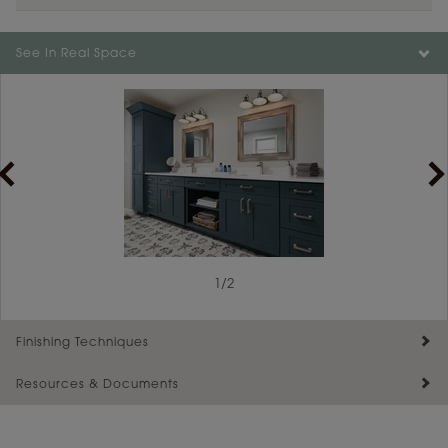
Color is not available on the selected material.
See In Real Space
1
/
2
Finishing Techniques
Resources & Documents
Reserve Plus
Maintenance ››
View Digital Brochure ››