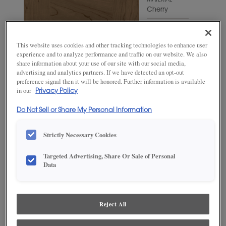
MATERIAL
Cherry
WOODTONE/COLOR
Gunny
This website uses cookies and other tracking technologies to enhance user
experience and to analyze performance and traffic on our website. We also
share information about your use of our site with our social media,
advertising and analytics partners. If we have detected an opt-out
preference signal then it will be honored. Further information is available
in our
Privacy Policy
Do Not Sell or Share My Personal Information
Strictly Necessary Cookies
Targeted Advertising, Share Or Sale of Personal
Data
ADD THIS TO MY FAVORITES
Product photography and illustrations have been reproduced as
accurately as print and web technologies permit. To ensure highest
Reject All
satisfaction, we suggest you view an actual sample from your
dealer for best color, wood grain and finish representation.