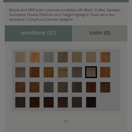
Maple and MDF paint colors are available with Black, Coffee, Espresso,
Gunmetal, Pewter, Platinum and Twilight highlights. There are a few
exclusions. Consult your Decora designer.
woodtone (
27
)
color (
0
)
1
/
1