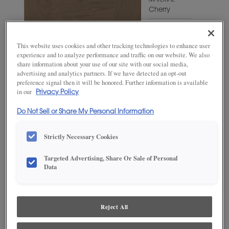
MATERIAL
Cherry
WOODTONE/COLOR
Fog
This website uses cookies and other tracking technologies to enhance user
experience and to analyze performance and traffic on our website. We also
share information about your use of our site with our social media,
advertising and analytics partners. If we have detected an opt-out
preference signal then it will be honored. Further information is available
in our
Privacy Policy
Do Not Sell or Share My Personal Information
Strictly Necessary Cookies
Targeted Advertising, Share Or Sale of Personal
Data
ADD THIS TO MY FAVORITES
Product photography and illustrations have been reproduced as
accurately as print and web technologies permit. To ensure highest
Reject All
satisfaction, we suggest you view an actual sample from your
dealer for best color, wood grain and finish representation.