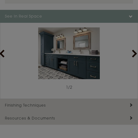
Color is not available on the selected material.
See In Real Space
1
/
2
Finishing Techniques
Resources & Documents
Reserve Plus
Maintenance ››
View Digital Brochure ››