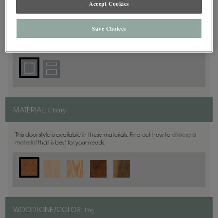
Accept Cookies
Square
DOOR SHAPE:
Save Choices
Cherry
MATERIAL:
This door style is available in these materials. Find out how to
choose a
material
that is best for your needs.
Fog
WOODTONE/COLOR: