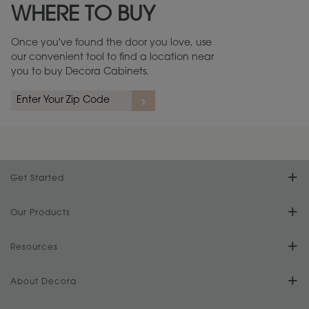
WHERE TO BUY
Warranty (PDF, 86.6 KB) ››
Once you've found the door you love, use
our convenient tool to find a location near
you to buy Decora Cabinets.
rs
A more aggressive, random appearance of rasped corners and edges,
An ag
wormholes, mars, splits, gouges, small dings and dents for a true authentic
and r
look.
1
/
2
Get Started
Find Your Style
Our Products
Product Galleries
Resources
Design Your Room
FAQs
About Decora
Digital Brochure
Plan Your Project