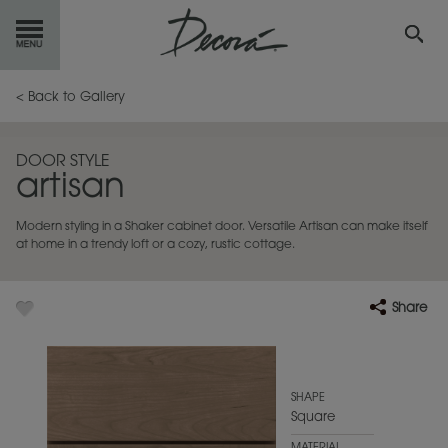
GET
STARTED
< Back to Gallery
OUR
PRODUCTS
DOOR STYLE
artisan
INSPIRATION
GALLERY
Modern styling in a Shaker cabinet door. Versatile Artisan can make itself
RESOURCES
at home in a trendy loft or a cozy, rustic cottage.
ABOUT
DECORA
Share
WHERE
TO BUY
MY FAVORITES
SHAPE
Square
EXCLUSIVE EMAILS