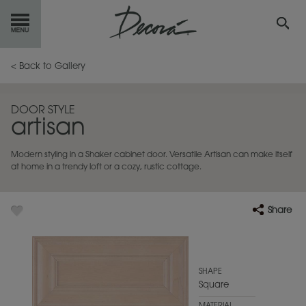
GET
STARTED
< Back to Gallery
OUR
PRODUCTS
DOOR STYLE
artisan
INSPIRATION
GALLERY
Modern styling in a Shaker cabinet door. Versatile Artisan can make itself
RESOURCES
at home in a trendy loft or a cozy, rustic cottage.
ABOUT
DECORA
Share
WHERE
TO BUY
MY FAVORITES
SHAPE
Square
EXCLUSIVE EMAILS