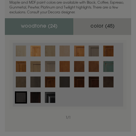
Maple and MDF paint colors are available with Black, Coffee, Espresso,
Gunmetal, Pewter, Platinum and Twilight highlights. There are a few
exclusions. Consult your Decora designer.
woodtone (
24
)
color (
45
)
1
/
1