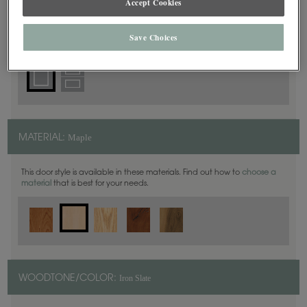
Accept Cookies
Square
DOOR SHAPE:
Save Choices
Maple
MATERIAL:
This door style is available in these materials. Find out how to
choose a
material
that is best for your needs.
Iron Slate
WOODTONE/COLOR: