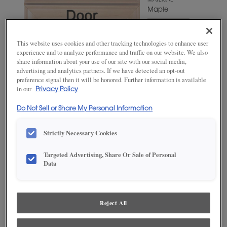
MATERIAL
Maple
WOODTONE/COLOR
Iron Slate
This website uses cookies and other tracking technologies to enhance user
experience and to analyze performance and traffic on our website. We also
share information about your use of our site with our social media,
advertising and analytics partners. If we have detected an opt-out
preference signal then it will be honored. Further information is available
in our
Privacy Policy
Do Not Sell or Share My Personal Information
Strictly Necessary Cookies
Targeted Advertising, Share Or Sale of Personal
ADD THIS TO MY FAVORITES
Data
Product photography and illustrations have been reproduced as
accurately as print and web technologies permit. To ensure highest
satisfaction, we suggest you view an actual sample from your
Reject All
dealer for best color, wood grain and finish representation.