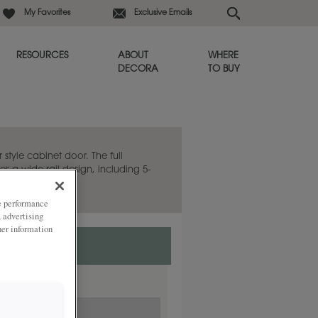
My Favorites
Exclusive Emails
RESOURCES
ABOUT
WHERE
DECORA
TO BUY
 style cabinet door. The full
es a wide rail design, including 5-
ze performance
, advertising
her information