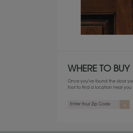
Maintenance ››
WHERE TO BUY
Once you've found the door you
tool to find a location near yo