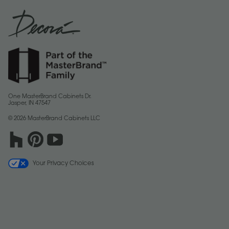
One MasterBrand Cabinets Dr.
Jasper, IN 47547
© 2026 MasterBrand Cabinets LLC
Your Privacy Choices