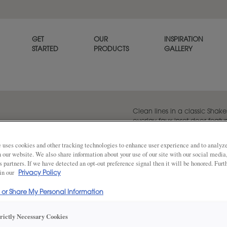
GET
OUR
INSPIRATION
STARTED
PRODUCTS
GALLERY
Clean lines in a classic Shaker
overlay faux inset door featur
piece mitred drawer front.
 uses cookies and other tracking technologies to enhance user experience and to analy
on our website. We also share information about your use of our site with our social media
s partners. If we have detected an opt-out preference signal then it will be honored. Furt
 in our
Share
Privacy Policy
DOOR SHAPE:
Square
l or Share My Personal Information
trictly Necessary Cookies