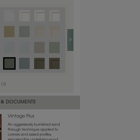
1
/
1
1
/
2
 & DOCUMENTS
Vintage Plus
An aggressively burnished sand
through technique applied to
corners and raised profiles,
exposing the underlying wood.