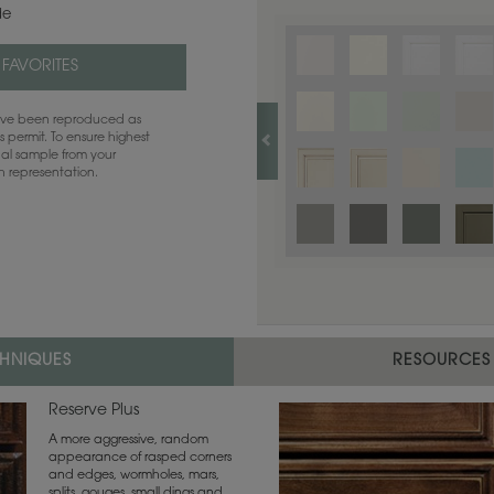
de
 FAVORITES
have been reproduced as
 permit. To ensure highest
ual sample from your
sh representation.
CHNIQUES
RESOURCES
Reserve Plus
A more aggressive, random
appearance of rasped corners
and edges, wormholes, mars,
splits, gouges, small dings and