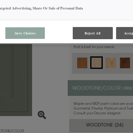
argeted Advertising, Share Or Sale of Personal Data
MATERIAL:
Maple
Save Choices
Reject All
Accep
This door style is available in these m
that is best for your needs.
WOODTONE/COLOR:
Hills
Maple and MDF paint colors are avail
Gunmetal, Pewter, Platinum and Twilig
Consult your Decora designer.
WOODTONE (
24
)
TONE/COLOR