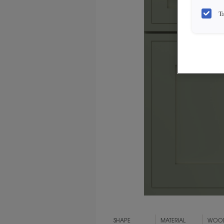
T
SHAPE
MATERIAL
WOOD