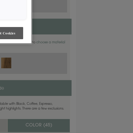
t Cookies
aterials. Find out how to
choose a material
ide
able with Black, Coffee, Espresso,
ht highlights. There are a few exclusions.
COLOR (
45
)