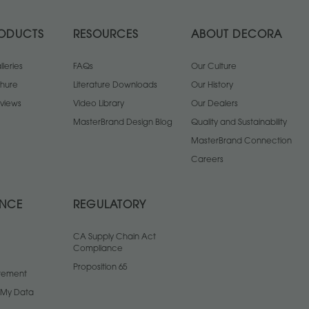
ODUCTS
RESOURCES
ABOUT DECORA
leries
FAQs
Our Culture
chure
Literature Downloads
Our History
views
Video Library
Our Dealers
MasterBrand Design Blog
Quality and Sustainability
MasterBrand Connection
Careers
ANCE
REGULATORY
CA Supply Chain Act
Compliance
Proposition 65
atement
l My Data