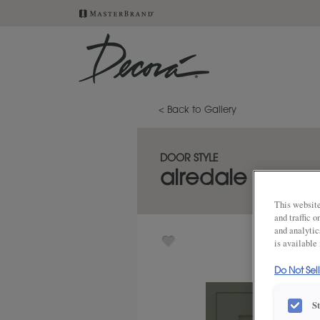
< Back to Gallery
DOOR STYLE
airedale
This website
and traffic 
and analytic
is available
Do Not Sel
S