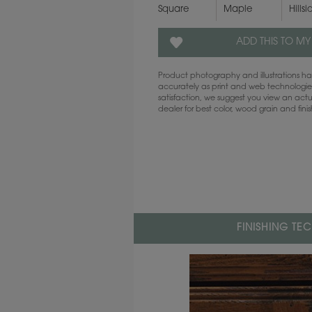
Square
Maple
Hillsi
ADD THIS TO MY
Product photography and illustrations 
accurately as print and web technologies
satisfaction, we suggest you view an act
dealer for best color, wood grain and fini
FINISHING TE