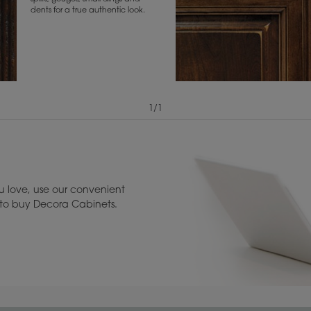
dents for a true authentic look.
1
/
1
View Digital Brochure ››
Warranty (PDF, 86.
 love, use our convenient
u to buy Decora Cabinets.