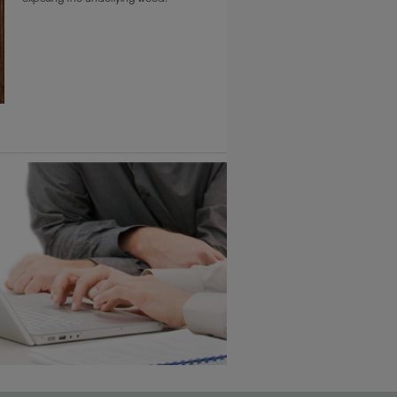
6 KB) ››