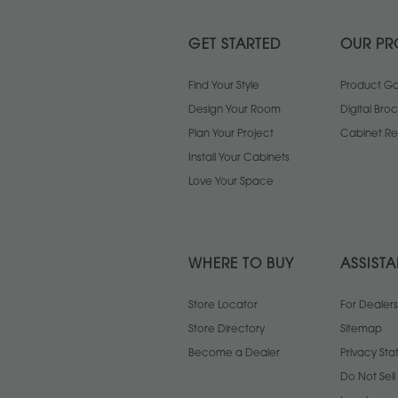
GET STARTED
OUR PR
Find Your Style
Product Gal
Design Your Room
Digital Bro
Plan Your Project
Cabinet Re
Install Your Cabinets
Love Your Space
WHERE TO BUY
ASSIST
Store Locator
For Dealers
Store Directory
Sitemap
Become a Dealer
Privacy St
Do Not Sel