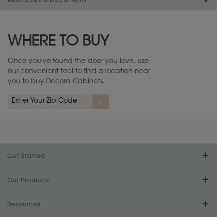
Resources & Documents
Maintenance ››
View Digital Brochure ››
WHERE TO BUY
Warranty (PDF, 86.6 KB) ››
Once you've found the door you love, use
our convenient tool to find a location near
you to buy Decora Cabinets.
Get Started
Find Your Style
Our Products
Product Galleries
Resources
Design Your Room