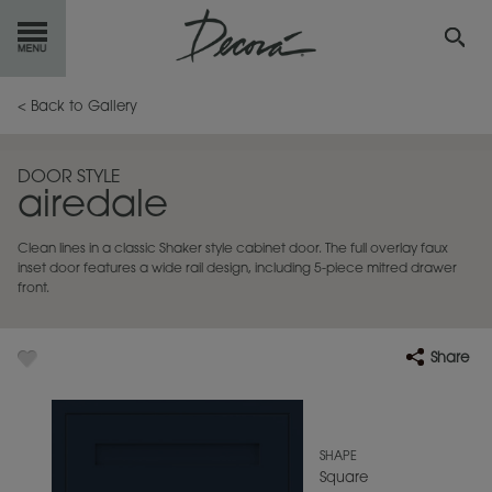
GET
STARTED
< Back to Gallery
OUR
PRODUCTS
DOOR STYLE
airedale
INSPIRATION
GALLERY
Clean lines in a classic Shaker style cabinet door. The full overlay faux
RESOURCES
inset door features a wide rail design, including 5-piece mitred drawer
front.
ABOUT
DECORA
Share
WHERE
TO BUY
MY FAVORITES
SHAPE
Square
EXCLUSIVE EMAILS