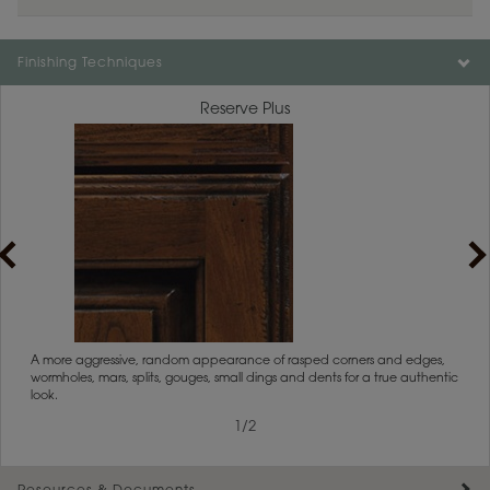
Finishing Techniques
Reserve Plus
rs
A more aggressive, random appearance of rasped corners and edges,
An ag
wormholes, mars, splits, gouges, small dings and dents for a true authentic
and r
look.
1
/
2