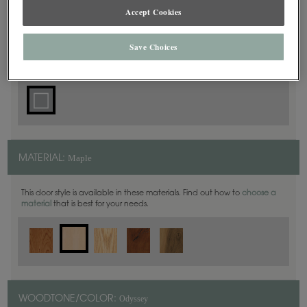
Accept Cookies
Square
DOOR SHAPE:
Save Choices
Maple
MATERIAL:
This door style is available in these materials. Find out how to
choose a
material
that is best for your needs.
Odyssey
WOODTONE/COLOR: