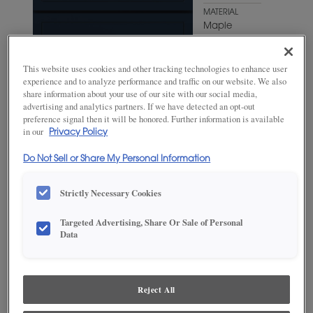
MATERIAL
Maple
WOODTONE/COLOR
Odyssey
This website uses cookies and other tracking technologies to enhance user
experience and to analyze performance and traffic on our website. We also
share information about your use of our site with our social media,
advertising and analytics partners. If we have detected an opt-out
preference signal then it will be honored. Further information is available
in our
Privacy Policy
Do Not Sell or Share My Personal Information
Strictly Necessary Cookies
Targeted Advertising, Share Or Sale of Personal
Data
ADD THIS TO MY FAVORITES
Product photography and illustrations have been reproduced as
accurately as print and web technologies permit. To ensure highest
Reject All
satisfaction, we suggest you view an actual sample from your
dealer for best color, wood grain and finish representation.