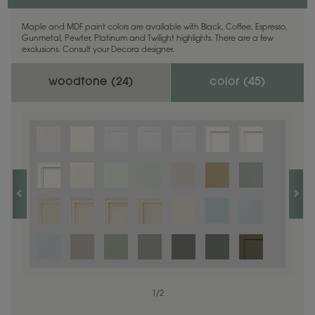
Maple and MDF paint colors are available with Black, Coffee, Espresso,
Gunmetal, Pewter, Platinum and Twilight highlights. There are a few
exclusions. Consult your Decora designer.
woodtone (
24
)
color (
45
)
1
1
/
/
1
2