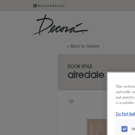
< Back to Gallery
DOOR STYLE
airedale
This website
and traffic 
and analytic
is available
Do Not Sel
S