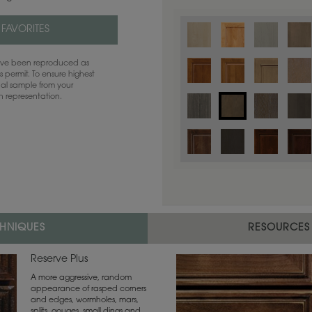
 FAVORITES
have been reproduced as
 permit. To ensure highest
ual sample from your
sh representation.
Color is not available on the selected
CHNIQUES
RESOURCES
Reserve Plus
A more aggressive, random
appearance of rasped corners
and edges, wormholes, mars,
splits, gouges, small dings and