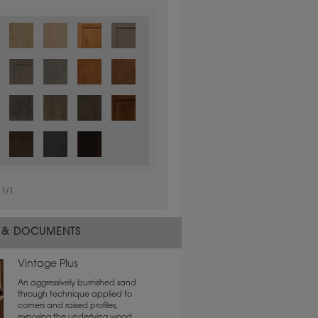
1
/
1
 material.
 & DOCUMENTS
Vintage Plus
An aggressively burnished sand
through technique applied to
corners and raised profiles,
exposing the underlying wood.