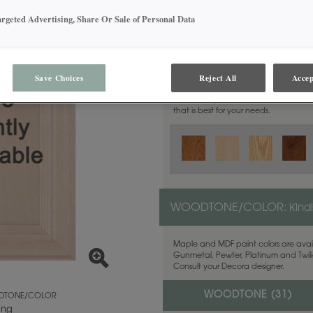
argeted Advertising, Share Or Sale of Personal Data
MATERIAL:
Walnut
Save Choices
Reject All
Accep
This door style is available in these m
that is best for your needs.
WOODTONE/COLOR:
Kind
Maple and MDF paint colors are avail
Gunmetal, Pewter, Platinum and Twilig
Consult your Decora designer.
WOODTONE (
31
)
TONE/COLOR
ing