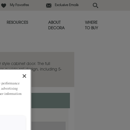
My Favorites
Exclusive Emails
RESOURCES
ABOUT
WHERE
DECORA
TO BUY
 style cabinet door. The full
es a wide rail design, including 5-
ze performance
, advertising
her information