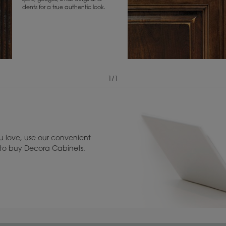
dents for a true authentic look.
1
/
1
View Digital Brochure ››
Warranty (PDF, 86.
 love, use our convenient
u to buy Decora Cabinets.