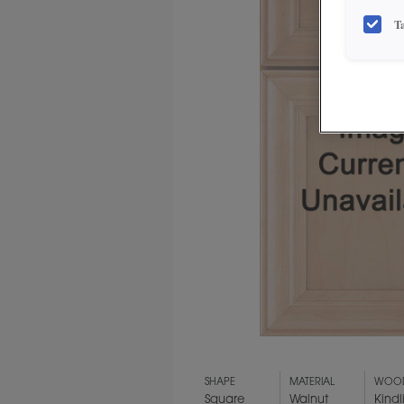
T
SHAPE
MATERIAL
WOOD
Square
Walnut
Kindl