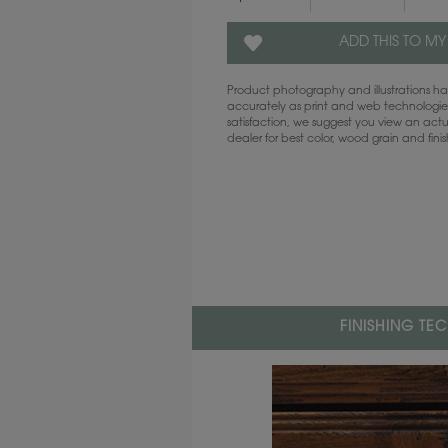
ADD THIS TO MY
Product photography and illustrations 
accurately as print and web technologies
satisfaction, we suggest you view an act
dealer for best color, wood grain and fini
FINISHING TE