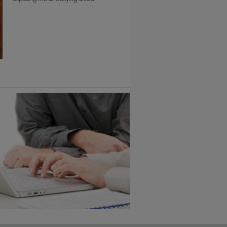
6 KB) ››