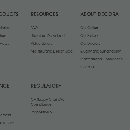
ODUCTS
RESOURCES
ABOUT DECORA
leries
FAQs
Our Culture
chure
Literature Downloads
Our History
views
Video Library
Our Dealers
MasterBrand Design Blog
Quality and Sustainability
MasterBrand Connection
Careers
ANCE
REGULATORY
CA Supply Chain Act
Compliance
Proposition 65
atement
l My Data