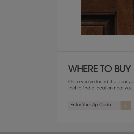
Maintenance ››
WHERE TO BUY
Once you've found the door you
tool to find a location near yo