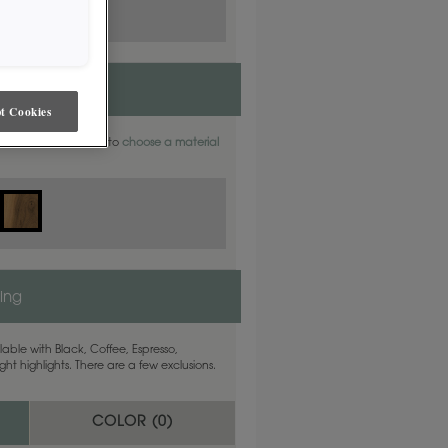
t Cookies
aterials. Find out how to
choose a material
ling
able with Black, Coffee, Espresso,
ht highlights. There are a few exclusions.
COLOR (
0
)