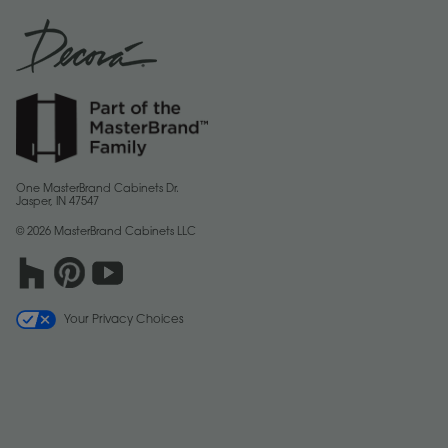
One MasterBrand Cabinets Dr.
Jasper, IN 47547
© 2026 MasterBrand Cabinets LLC
Your Privacy Choices