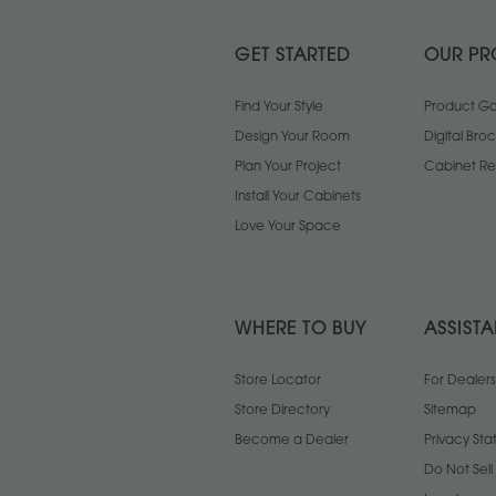
GET STARTED
OUR PR
Find Your Style
Product Gal
Design Your Room
Digital Bro
Plan Your Project
Cabinet Re
Install Your Cabinets
Love Your Space
WHERE TO BUY
ASSIST
Store Locator
For Dealers
Store Directory
Sitemap
Become a Dealer
Privacy St
Do Not Sel