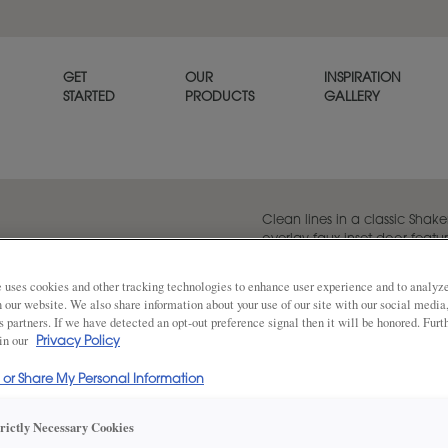
GET
OUR
INSPIRATION
STARTED
PRODUCTS
GALLERY
Clean lines in a classic Shaker
overlay faux inset door featur
piece mitred drawer front.
 uses cookies and other tracking technologies to enhance user experience and to analy
on our website. We also share information about your use of our site with our social media
s partners. If we have detected an opt-out preference signal then it will be honored. Furt
 in our
Share
Privacy Policy
DOOR SHAPE:
Square
l or Share My Personal Information
trictly Necessary Cookies