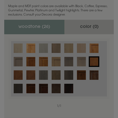
Maple and MDF paint colors are available with Black, Coffee, Espresso,
Gunmetal, Pewter, Platinum and Twilight highlights. There are a few
exclusions. Consult your Decora designer.
woodtone (
26
)
color (
0
)
1
/
1