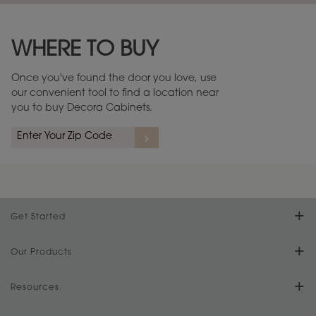
Maintenance ››
View Digital Brochure ››
WHERE TO BUY
Warranty (PDF, 86.6 KB) ››
Once you've found the door you love, use
our convenient tool to find a location near
you to buy Decora Cabinets.
Get Started
Find Your Style
Our Products
Product Galleries
Resources
Design Your Room