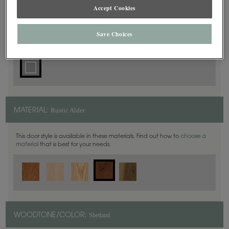
Accept Cookies
Square
DOOR SHAPE:
Save Choices
Rustic Alder
MATERIAL:
This door style is available in these materials. Find out how to
choose a
material
that is best for your needs.
Shetland
WOODTONE/COLOR: