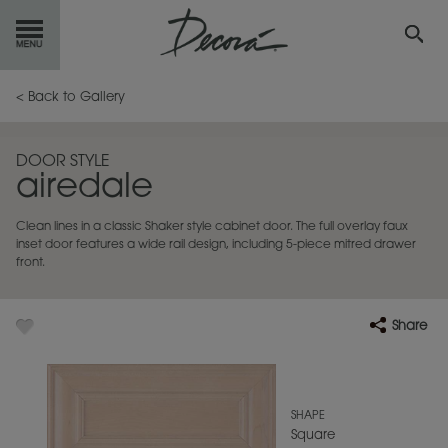
GET
STARTED
< Back to Gallery
OUR
PRODUCTS
DOOR STYLE
airedale
INSPIRATION
GALLERY
Clean lines in a classic Shaker style cabinet door. The full overlay faux
RESOURCES
inset door features a wide rail design, including 5-piece mitred drawer
front.
ABOUT
DECORA
Share
WHERE
TO BUY
MY FAVORITES
SHAPE
Square
EXCLUSIVE EMAILS