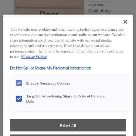
MATERIAL
Rustic Alder
WOODTONE/COLOR
Shetland
This website uses cookies and other tracking technologies to enhance user
experience and to analyze performance and traffic on our website. We also
share information about your use of our site with our social media,
advertising and analytics partners. If we have detected an opt-out
preference signal then it will be honored. Further information is available
in our
Privacy Policy
Do Not Sell or Share My Personal Information
Strictly Necessary Cookies
Targeted Advertising, Share Or Sale of Personal
ADD THIS TO MY FAVORITES
Data
Product photography and illustrations have been reproduced as
accurately as print and web technologies permit. To ensure highest
satisfaction, we suggest you view an actual sample from your
Reject All
dealer for best color, wood grain and finish representation.