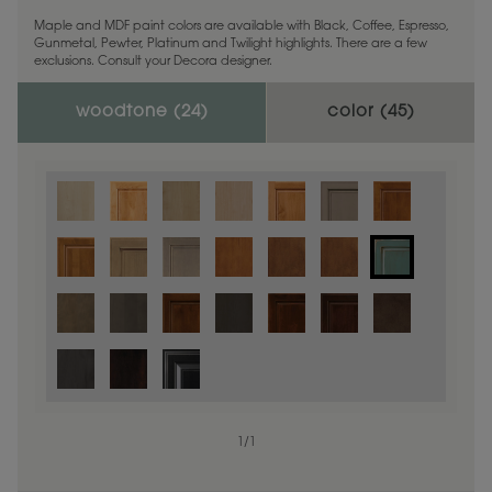
Maple and MDF paint colors are available with Black, Coffee, Espresso,
Gunmetal, Pewter, Platinum and Twilight highlights. There are a few
exclusions. Consult your Decora designer.
woodtone (
24
)
color (
45
)
1
/
1