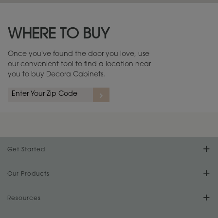
Maintenance ››
View Digital Brochure ››
WHERE TO BUY
Warranty (PDF, 86.6 KB) ››
Once you've found the door you love, use
our convenient tool to find a location near
you to buy Decora Cabinets.
Get Started
Find Your Style
Our Products
Product Galleries
Resources
Design Your Room