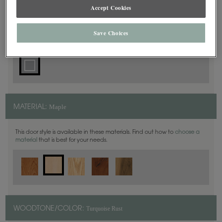
Accept Cookies
Square
DOOR SHAPE:
Save Choices
Maple
MATERIAL:
This door style is available in these materials. Find out how to
choose a
material
that is best for your needs.
Turquoise Rust
WOODTONE/COLOR: