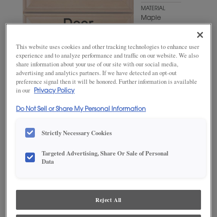
MATERIAL
Maple
WOODTONE/COLOR
Turquoise
This website uses cookies and other tracking technologies to enhance user
Rust
experience and to analyze performance and traffic on our website. We also
share information about your use of our site with our social media,
advertising and analytics partners. If we have detected an opt-out
preference signal then it will be honored. Further information is available
in our
Privacy Policy
Do Not Sell or Share My Personal Information
Strictly Necessary Cookies
Targeted Advertising, Share Or Sale of Personal
ADD THIS TO MY FAVORITES
Data
Product photography and illustrations have been reproduced as
accurately as print and web technologies permit. To ensure highest
satisfaction, we suggest you view an actual sample from your
Reject All
dealer for best color, wood grain and finish representation.