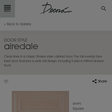
GET
STARTED
< Back to Gallery
OUR
PRODUCTS
DOOR STYLE
airedale
INSPIRATION
GALLERY
Clean lines in a classic Shaker style cabinet door. The full overlay faux
RESOURCES
inset door features a wide rail design, including 5-piece mitred drawer
front.
ABOUT
DECORA
Share
WHERE
TO BUY
MY FAVORITES
SHAPE
Square
EXCLUSIVE EMAILS