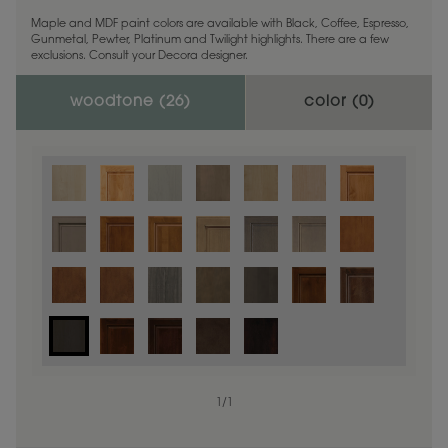
Maple and MDF paint colors are available with Black, Coffee, Espresso,
Gunmetal, Pewter, Platinum and Twilight highlights. There are a few
exclusions. Consult your Decora designer.
woodtone (
26
)
color (
0
)
1
/
1