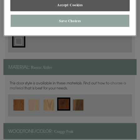
Accept Cookies
Square
DOOR SHAPE:
Save Choices
Rustic Alder
MATERIAL:
This door style is available in these materials. Find out how to
choose a
material
that is best for your needs.
Craggy Peak
WOODTONE/COLOR: