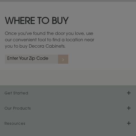
Maintenance ››
View Digital Brochure ››
WHERE TO BUY
Warranty (PDF, 86.6 KB) ››
Once you've found the door you love, use
our convenient tool to find a location near
you to buy Decora Cabinets.
Get Started
Find Your Style
Our Products
Product Galleries
Resources
Design Your Room