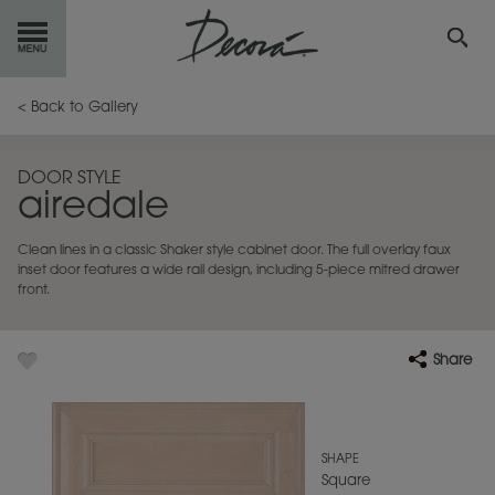
GET
STARTED
< Back to Gallery
OUR
PRODUCTS
DOOR STYLE
airedale
INSPIRATION
GALLERY
Clean lines in a classic Shaker style cabinet door. The full overlay faux
RESOURCES
inset door features a wide rail design, including 5-piece mitred drawer
front.
ABOUT
DECORA
Share
WHERE
TO BUY
MY FAVORITES
SHAPE
Square
EXCLUSIVE EMAILS