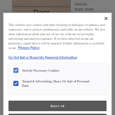
MATERIAL
Rustic Alder
WOODTONE/COLOR
Craggy
This website uses cookies and other tracking technologies to enhance user
Peak
experience and to analyze performance and traffic on our website. We also
share information about your use of our site with our social media,
advertising and analytics partners. If we have detected an opt-out
preference signal then it will be honored. Further information is available
in our
Privacy Policy
Do Not Sell or Share My Personal Information
Strictly Necessary Cookies
Targeted Advertising, Share Or Sale of Personal
ADD THIS TO MY FAVORITES
Data
Product photography and illustrations have been reproduced as
accurately as print and web technologies permit. To ensure highest
satisfaction, we suggest you view an actual sample from your
Reject All
dealer for best color, wood grain and finish representation.