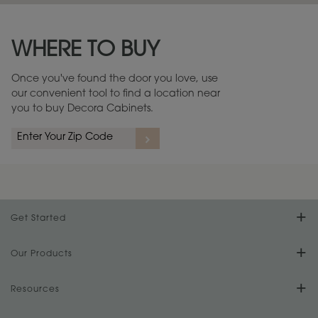
Maintenance ››
View Digital Brochure ››
WHERE TO BUY
Warranty (PDF, 86.6 KB) ››
Once you've found the door you love, use
our convenient tool to find a location near
you to buy Decora Cabinets.
Get Started
Find Your Style
Our Products
Product Galleries
Resources
Design Your Room