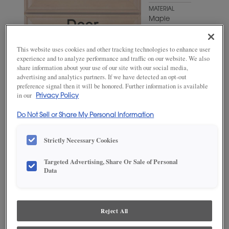
MATERIAL
Maple
WOODTONE/COLOR
Favorite
This website uses cookies and other tracking technologies to enhance user
Mug
experience and to analyze performance and traffic on our website. We also
share information about your use of our site with our social media,
advertising and analytics partners. If we have detected an opt-out
preference signal then it will be honored. Further information is available
in our
Privacy Policy
Do Not Sell or Share My Personal Information
Strictly Necessary Cookies
Targeted Advertising, Share Or Sale of Personal
ADD THIS TO MY FAVORITES
Data
Product photography and illustrations have been reproduced as
accurately as print and web technologies permit. To ensure highest
satisfaction, we suggest you view an actual sample from your
Reject All
dealer for best color, wood grain and finish representation.