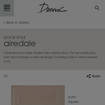
GET
STARTED
< Back to Gallery
OUR
PRODUCTS
DOOR STYLE
airedale
INSPIRATION
GALLERY
Clean lines in a classic Shaker style cabinet door. The full overlay faux
RESOURCES
inset door features a wide rail design, including 5-piece mitred drawer
front.
ABOUT
DECORA
Share
WHERE
TO BUY
MY FAVORITES
SHAPE
Square
EXCLUSIVE EMAILS