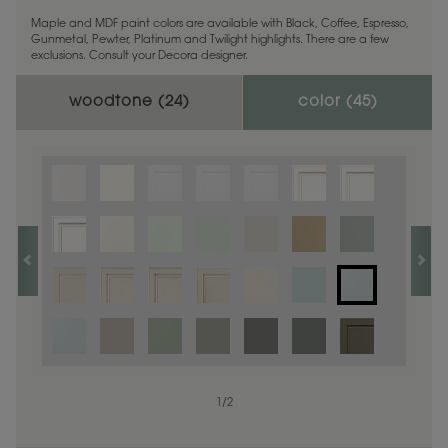
Maple and MDF paint colors are available with Black, Coffee, Espresso,
Gunmetal, Pewter, Platinum and Twilight highlights. There are a few
exclusions. Consult your Decora designer.
woodtone (
24
)
color (
45
)
1
1
/
/
1
2