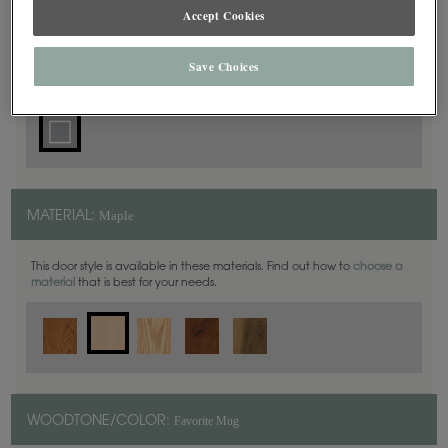
Accept Cookies
Square
DOOR SHAPE:
Save Choices
Maple
MATERIAL:
This door style is available in these materials. Find out how to
choose a
material
that is best for your needs.
Favorite Mug
WOODTONE/COLOR: