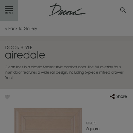
GET
STARTED
< Back to Gallery
OUR
PRODUCTS
DOOR STYLE
airedale
INSPIRATION
GALLERY
Clean lines in a classic Shaker style cabinet door. The full overlay faux
RESOURCES
inset door features a wide rail design, including 5-piece mitred drawer
front.
ABOUT
DECORA
Share
WHERE
TO BUY
MY FAVORITES
SHAPE
Square
EXCLUSIVE EMAILS