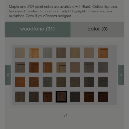
Maple and MDF paint colors are available with Black, Coffee, Espresso,
Gunmetal, Pewter, Platinum and Twilight highlights. There are a few
exclusions. Consult your Decora designer.
woodtone (
31
)
color (
0
)
1
/
2