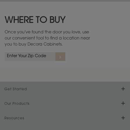
Maintenance ››
View Digital Brochure ››
WHERE TO BUY
Warranty (PDF, 86.6 KB) ››
Once you've found the door you love, use
our convenient tool to find a location near
you to buy Decora Cabinets.
Get Started
Find Your Style
Our Products
Product Galleries
Resources
Design Your Room