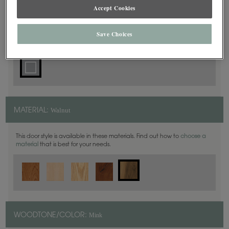
Accept Cookies
Square
DOOR SHAPE:
Save Choices
Walnut
MATERIAL:
This door style is available in these materials. Find out how to
choose a
material
that is best for your needs.
Mink
WOODTONE/COLOR: