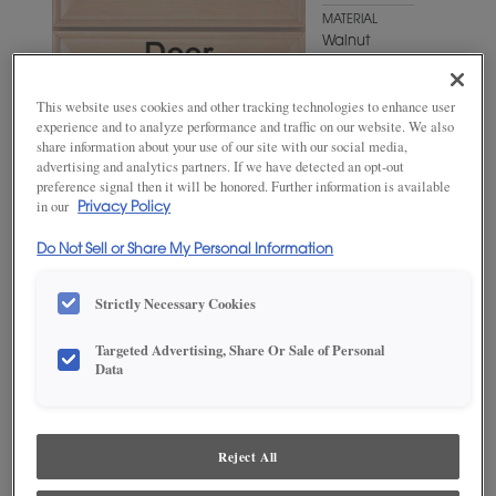
MATERIAL
Walnut
WOODTONE/COLOR
Mink
This website uses cookies and other tracking technologies to enhance user
experience and to analyze performance and traffic on our website. We also
share information about your use of our site with our social media,
advertising and analytics partners. If we have detected an opt-out
preference signal then it will be honored. Further information is available
in our
Privacy Policy
Do Not Sell or Share My Personal Information
Strictly Necessary Cookies
Targeted Advertising, Share Or Sale of Personal
ADD THIS TO MY FAVORITES
Data
Product photography and illustrations have been reproduced as
accurately as print and web technologies permit. To ensure highest
satisfaction, we suggest you view an actual sample from your
Reject All
dealer for best color, wood grain and finish representation.