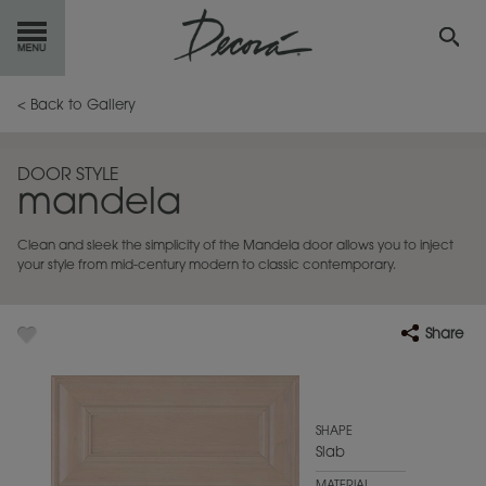
GET
STARTED
< Back to Gallery
OUR
PRODUCTS
DOOR STYLE
mandela
INSPIRATION
GALLERY
Clean and sleek the simplicity of the Mandela door allows you to inject
RESOURCES
your style from mid-century modern to classic contemporary.
ABOUT
DECORA
Share
WHERE
TO BUY
MY FAVORITES
SHAPE
Slab
EXCLUSIVE EMAILS