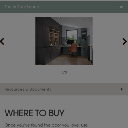
See In Real Space
1
/
2
Resources & Documents
Maintenance ››
View Digital Brochure ››
WHERE TO BUY
Warranty (PDF, 86.6 KB) ››
Once you've found the door you love, use