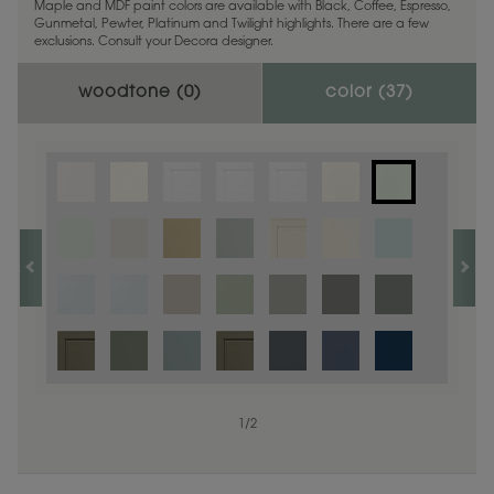
Maple and MDF paint colors are available with Black, Coffee, Espresso,
Gunmetal, Pewter, Platinum and Twilight highlights. There are a few
exclusions. Consult your Decora designer.
woodtone (
0
)
color (
37
)
Finish options are not available on the selected material.
1
/
2