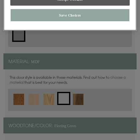
Slab
DOOR SHAPE:
Save Choices
MDF
MATERIAL:
This door style is available in these materials. Find out how to
choose a
material
that is best for your needs.
Fleeting Green
WOODTONE/COLOR: