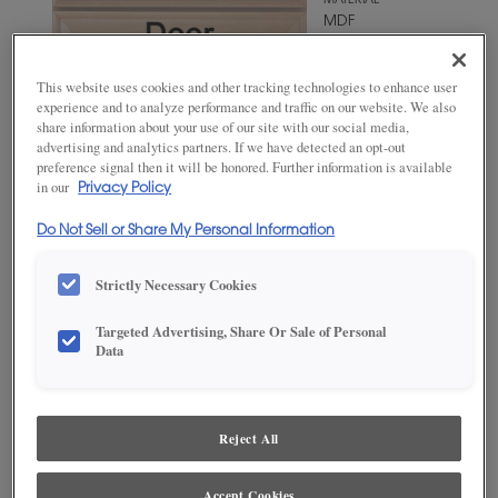
MATERIAL
MDF
WOODTONE/COLOR
Fleeting
This website uses cookies and other tracking technologies to enhance user
Green
experience and to analyze performance and traffic on our website. We also
share information about your use of our site with our social media,
advertising and analytics partners. If we have detected an opt-out
preference signal then it will be honored. Further information is available
in our
Privacy Policy
Do Not Sell or Share My Personal Information
Strictly Necessary Cookies
Targeted Advertising, Share Or Sale of Personal
ADD THIS TO MY FAVORITES
Data
Product photography and illustrations have been reproduced as
accurately as print and web technologies permit. To ensure highest
satisfaction, we suggest you view an actual sample from your
Reject All
dealer for best color, wood grain and finish representation.
Accept Cookies