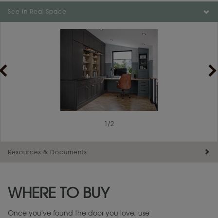
See In Real Space
1
/
1
1
/
2
Resources & Documents
Maintenance ››
View Digital Brochure ››
WHERE TO BUY
Warranty (PDF, 86.6 KB) ››
Once you've found the door you love, use