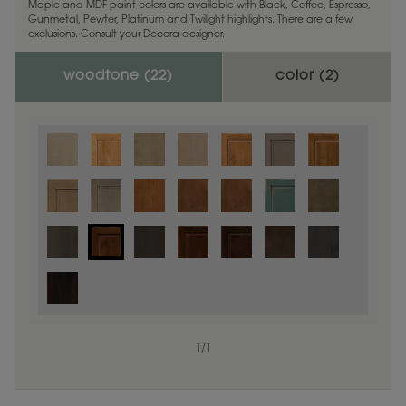
Maple and MDF paint colors are available with Black, Coffee, Espresso,
Gunmetal, Pewter, Platinum and Twilight highlights. There are a few
exclusions. Consult your Decora designer.
woodtone (
22
)
color (
2
)
1
/
1