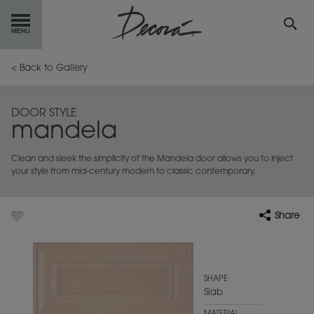
GET
STARTED
< Back to Gallery
OUR
PRODUCTS
DOOR STYLE
mandela
INSPIRATION
GALLERY
Clean and sleek the simplicity of the Mandela door allows you to inject
RESOURCES
your style from mid-century modern to classic contemporary.
ABOUT
DECORA
Share
WHERE
TO BUY
MY FAVORITES
SHAPE
Slab
EXCLUSIVE EMAILS