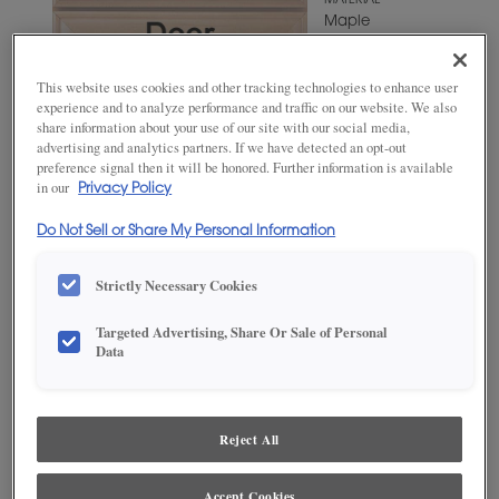
MATERIAL
Maple
WOODTONE/COLOR
Suede
This website uses cookies and other tracking technologies to enhance user
experience and to analyze performance and traffic on our website. We also
share information about your use of our site with our social media,
advertising and analytics partners. If we have detected an opt-out
preference signal then it will be honored. Further information is available
in our
Privacy Policy
Do Not Sell or Share My Personal Information
Strictly Necessary Cookies
Targeted Advertising, Share Or Sale of Personal
ADD THIS TO MY FAVORITES
Data
Product photography and illustrations have been reproduced as
accurately as print and web technologies permit. To ensure highest
satisfaction, we suggest you view an actual sample from your
Reject All
dealer for best color, wood grain and finish representation.
Accept Cookies