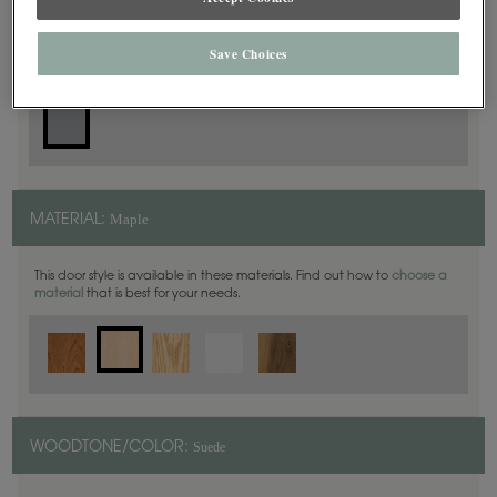
Slab
DOOR SHAPE:
Save Choices
Maple
MATERIAL:
This door style is available in these materials. Find out how to
choose a
material
that is best for your needs.
Suede
WOODTONE/COLOR: