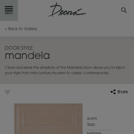
GET
STARTED
< Back to Gallery
OUR
PRODUCTS
DOOR STYLE
mandela
INSPIRATION
GALLERY
Clean and sleek the simplicity of the Mandela door allows you to inject
RESOURCES
your style from mid-century modern to classic contemporary.
ABOUT
DECORA
Share
WHERE
TO BUY
MY FAVORITES
SHAPE
Slab
EXCLUSIVE EMAILS