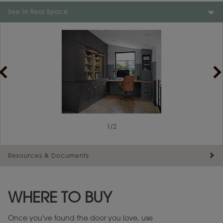
Color is not available on the selected material.
See In Real Space
1
/
2
Resources & Documents
Maintenance ››
View Digital Brochure ››
WHERE TO BUY
Warranty (PDF, 86.6 KB) ››
Once you've found the door you love, use