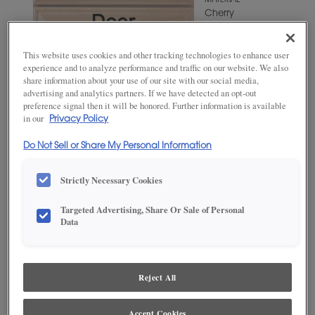
MATERIAL
Cherry
WOODTONE/COLOR
Iron Slate
This website uses cookies and other tracking technologies to enhance user
experience and to analyze performance and traffic on our website. We also
share information about your use of our site with our social media,
advertising and analytics partners. If we have detected an opt-out
preference signal then it will be honored. Further information is available
in our
Privacy Policy
Do Not Sell or Share My Personal Information
Strictly Necessary Cookies
Targeted Advertising, Share Or Sale of Personal
ADD THIS TO MY FAVORITES
Data
Product photography and illustrations have been reproduced as
accurately as print and web technologies permit. To ensure highest
satisfaction, we suggest you view an actual sample from your
Reject All
dealer for best color, wood grain and finish representation.
Accept Cookies