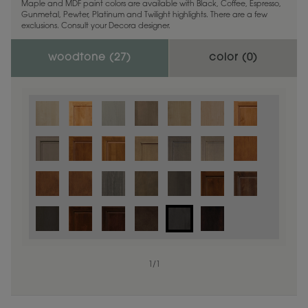
Maple and MDF paint colors are available with Black, Coffee, Espresso,
Gunmetal, Pewter, Platinum and Twilight highlights. There are a few
exclusions. Consult your Decora designer.
woodtone (
27
)
color (
0
)
1
/
1