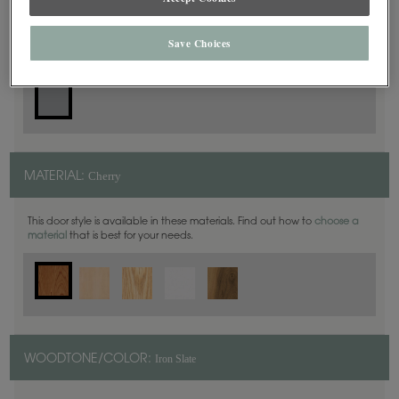
Slab
DOOR SHAPE:
Save Choices
Cherry
MATERIAL:
This door style is available in these materials. Find out how to
choose a
material
that is best for your needs.
Iron Slate
WOODTONE/COLOR: