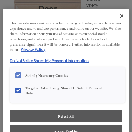
MATERIAL
Cherry
WOODTONE/COLOR
Angora
This website uses cookies and other tracking technologies to enhance user
experience and to analyze performance and traffic on our website. We also
share information about your use of our site with our social media,
advertising and analytics partners. If we have detected an opt-out
preference signal then it will be honored. Further information is available
in our
Privacy Policy
Do Not Sell or Share My Personal Information
Strictly Necessary Cookies
Targeted Advertising, Share Or Sale of Personal
ADD THIS TO MY FAVORITES
Data
Product photography and illustrations have been reproduced as
accurately as print and web technologies permit. To ensure highest
satisfaction, we suggest you view an actual sample from your
Reject All
dealer for best color, wood grain and finish representation.
Accept Cookies