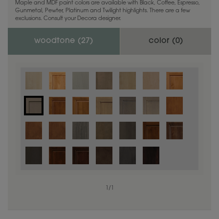
Maple and MDF paint colors are available with Black, Coffee, Espresso,
Gunmetal, Pewter, Platinum and Twilight highlights. There are a few
exclusions. Consult your Decora designer.
woodtone (
27
)
color (
0
)
1
/
1