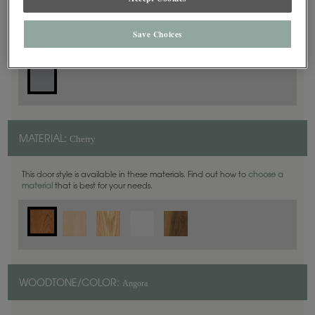
Slab
DOOR SHAPE:
Save Choices
Cherry
MATERIAL:
This door style is available in these materials. Find out how to
choose a
material
that is best for your needs.
Angora
WOODTONE/COLOR: