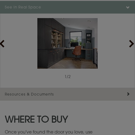
Color is not available on the selected material.
See In Real Space
1
/
2
Resources & Documents
Maintenance ››
View Digital Brochure ››
WHERE TO BUY
Warranty (PDF, 86.6 KB) ››
Once you've found the door you love, use