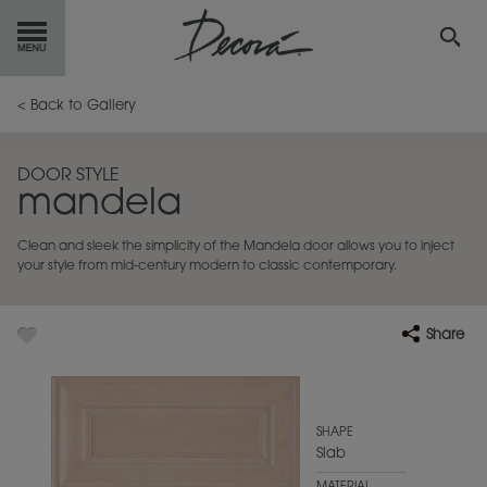
GET
STARTED
< Back to Gallery
OUR
PRODUCTS
DOOR STYLE
mandela
INSPIRATION
GALLERY
Clean and sleek the simplicity of the Mandela door allows you to inject
RESOURCES
your style from mid-century modern to classic contemporary.
ABOUT
DECORA
Share
WHERE
TO BUY
MY FAVORITES
SHAPE
Slab
EXCLUSIVE EMAILS